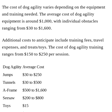
The cost of dog agility varies depending on the equipment
and training needed. The average cost of dog agility
equipment is around $1,000, with individual obstacles
ranging from $30 to $1,600.
Additional costs to anticipate include training fees, travel
expenses, and treats/toys. The cost of dog agility training
ranges from $150 to $250 per session.
Dog Agility
Average Cost
Jumps
$30 to $250
Tunnels
$30 to $500
A-Frame
$500 to $1,600
Seesaw
$200 to $800
Toys
$15