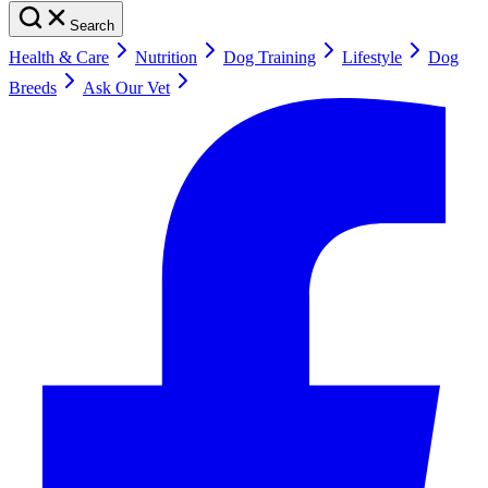
Search
Health & Care
Nutrition
Dog Training
Lifestyle
Dog
Breeds
Ask Our Vet