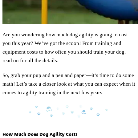
Are you wondering how much dog agility is going to cost
you this year? We’ve got the scoop! From training and
equipment costs to how often you should train your dog,
read on for all the details.
So, grab your pup and a pen and paper—it’s time to do some
math! Let’s take a closer look at what you can expect when it
comes to agility training in the next few years.
How Much Does Dog Agility Cost?