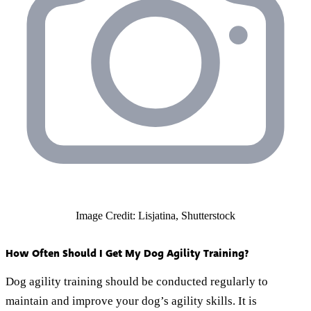
Image Credit: Lisjatina, Shutterstock
How Often Should I Get My Dog Agility Training?
Dog agility training should be conducted regularly to
maintain and improve your dog’s agility skills. It is