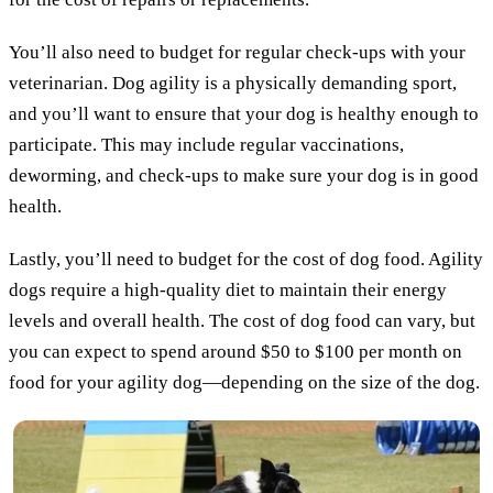
You’ll also need to budget for regular check-ups with your
veterinarian. Dog agility is a physically demanding sport,
and you’ll want to ensure that your dog is healthy enough to
participate. This may include regular vaccinations,
deworming, and check-ups to make sure your dog is in good
health.
Lastly, you’ll need to budget for the cost of dog food. Agility
dogs require a high-quality diet to maintain their energy
levels and overall health. The cost of dog food can vary, but
you can expect to spend around $50 to $100 per month on
food for your agility dog—depending on the size of the dog.