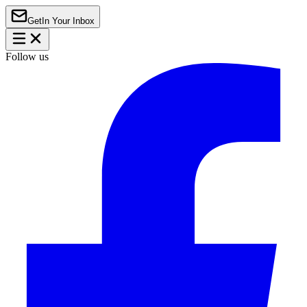
Get
In Your Inbox
Follow us