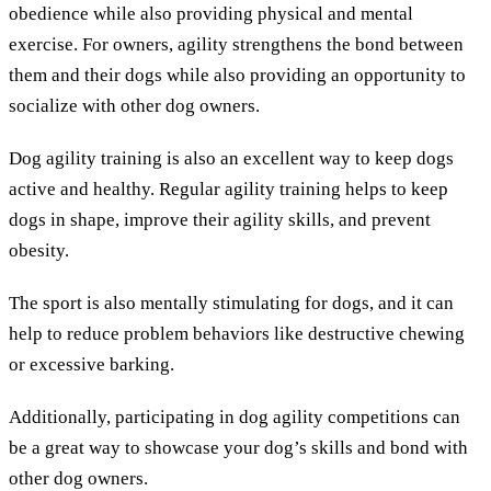
obedience while also providing physical and mental
exercise. For owners, agility strengthens the bond between
them and their dogs while also providing an opportunity to
socialize with other dog owners.
Dog agility training is also an excellent way to keep dogs
active and healthy. Regular agility training helps to keep
dogs in shape, improve their agility skills, and prevent
obesity.
The sport is also mentally stimulating for dogs, and it can
help to reduce problem behaviors like destructive chewing
or excessive barking.
Additionally, participating in dog agility competitions can
be a great way to showcase your dog’s skills and bond with
other dog owners.