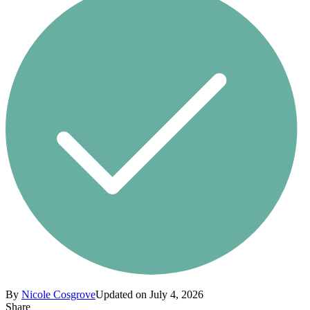
By
Nicole Cosgrove
Updated on July 4, 2026
Share