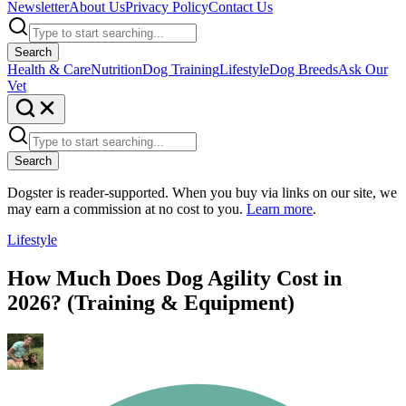
Newsletter
About Us
Privacy Policy
Contact Us
Search
Health & Care
Nutrition
Dog Training
Lifestyle
Dog Breeds
Ask Our
Vet
Search
Dogster is reader-supported. When you buy via links on our site, we
may earn a commission at no cost to you.
Learn more
.
Lifestyle
How Much Does Dog Agility Cost in
2026? (Training & Equipment)