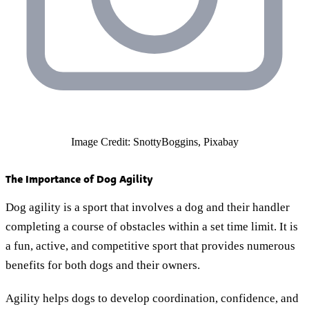
Image Credit: SnottyBoggins, Pixabay
The Importance of Dog Agility
Dog agility is a sport that involves a dog and their handler
completing a course of obstacles within a set time limit. It is
a fun, active, and competitive sport that provides numerous
benefits for both dogs and their owners.
Agility helps dogs to develop coordination, confidence, and