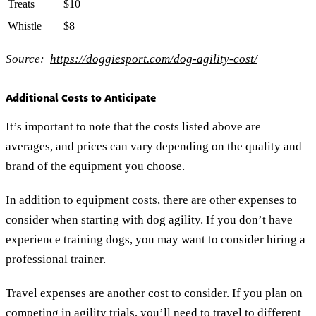
Treats
$10
Whistle
$8
Source:
https://doggiesport.com/dog-agility-cost/
Additional Costs to Anticipate
It’s important to note that the costs listed above are
averages, and prices can vary depending on the quality and
brand of the equipment you choose.
In addition to equipment costs, there are other expenses to
consider when starting with dog agility. If you don’t have
experience training dogs, you may want to consider hiring a
professional trainer.
Travel expenses are another cost to consider. If you plan on
competing in agility trials, you’ll need to travel to different