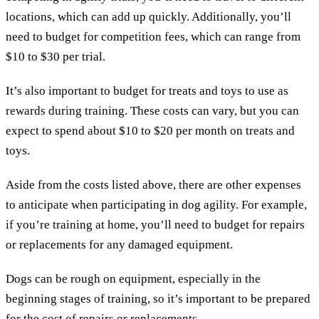
locations, which can add up quickly. Additionally, you’ll
need to budget for competition fees, which can range from
$10 to $30 per trial.
It’s also important to budget for treats and toys to use as
rewards during training. These costs can vary, but you can
expect to spend about $10 to $20 per month on treats and
toys.
Aside from the costs listed above, there are other expenses
to anticipate when participating in dog agility. For example,
if you’re training at home, you’ll need to budget for repairs
or replacements for any damaged equipment.
Dogs can be rough on equipment, especially in the
beginning stages of training, so it’s important to be prepared
for the cost of repairs or replacements.