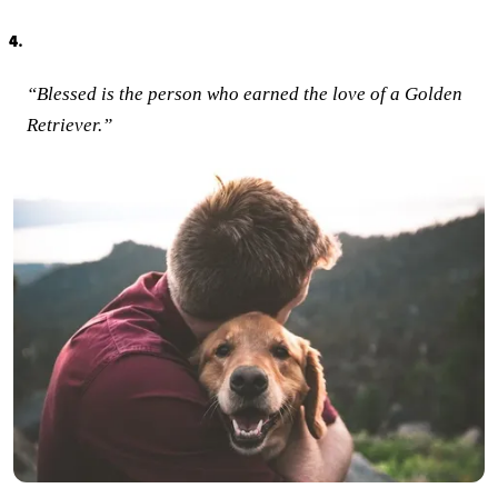
4.
“Blessed is the person who earned the love of a Golden
Retriever.”