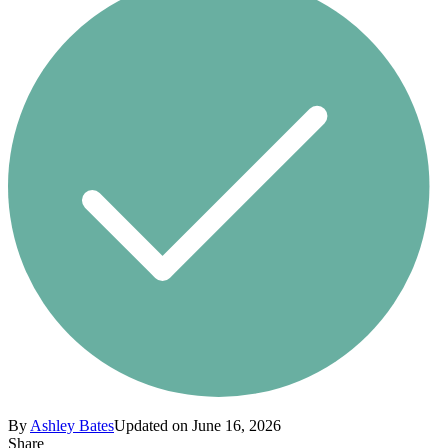
By
Ashley Bates
Updated on June 16, 2026
Share