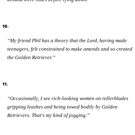
10.
“My friend Phil has a theory that the Lord, having made
teenagers, felt constrained to make amends and so created
the Golden Retriever.”
11.
“Occasionally, I see rich-looking women on rollerblades
gripping leashes and being towed bodily by Golden
Retrievers. That's my kind of jogging.”