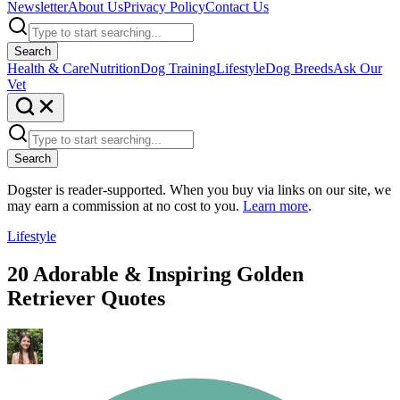
Newsletter
About Us
Privacy Policy
Contact Us
Search
Health & Care
Nutrition
Dog Training
Lifestyle
Dog Breeds
Ask Our
Vet
Search
Dogster is reader-supported. When you buy via links on our site, we
may earn a commission at no cost to you.
Learn more
.
Lifestyle
20 Adorable & Inspiring Golden
Retriever Quotes