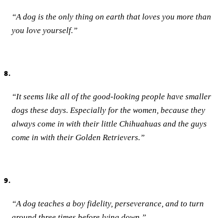
“A dog is the only thing on earth that loves you more than
you love yourself.”
8.
“It seems like all of the good-looking people have smaller
dogs these days. Especially for the women, because they
always come in with their little Chihuahuas and the guys
come in with their Golden Retrievers.”
9.
“A dog teaches a boy fidelity, perseverance, and to turn
around three times before lying down.”