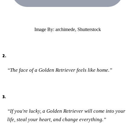
Image By: archimede, Shutterstock
2.
“The face of a Golden Retriever feels like home.”
3.
“If you're lucky, a Golden Retriever will come into your
life, steal your heart, and change everything.”