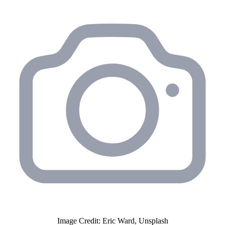
Image Credit: Eric Ward, Unsplash