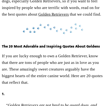
dogs, especially Golden Retrievers, so if you want to feel
inspired by people who are terrific with words, read on for
the best quotes about
Golden Retrievers
that we could find.
The 20 Most Adorable and Inspiring Quotes About Goldens
If you are lucky enough to own a Golden Retriever, know
that there are tons of people who are just as in love as you
are. These amazingly sweet creatures arguably have the
biggest hearts of the entire canine world. Here are 20 quotes
that reflect that.
1.
“Golden Retrievers are not bred to be guard dogs, and