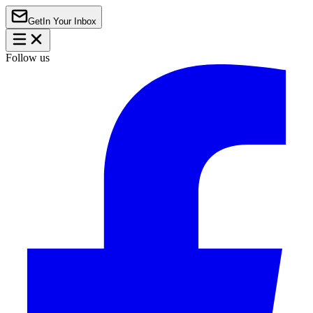
Get
In Your Inbox
Follow us