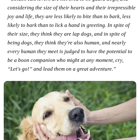
considering the size of their hearts and their irrepressible
joy and life, they are less likely to bite than to bark, less
likely to bark than to lick a hand in greeting. In spite of
their size, they think they are lap dogs, and in spite of
being dogs, they think they're also human, and nearly
every human they meet is judged to have the potential to
be a boon companion who might at any moment, cry,
“Let's go!” and lead them on a great adventure.”