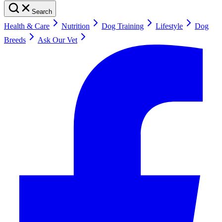
Search
Health & Care
Nutrition
Dog Training
Lifestyle
Dog
Breeds
Ask Our Vet