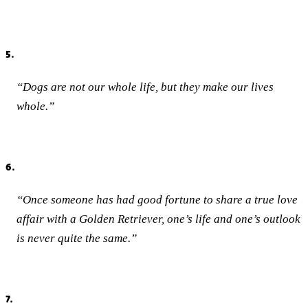
5.
“Dogs are not our whole life, but they make our lives
whole.”
6.
“Once someone has had good fortune to share a true love
affair with a Golden Retriever, one’s life and one’s outlook
is never quite the same.”
7.