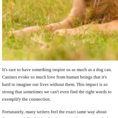
It's rare to have something inspire us as much as a dog can.
Canines evoke so much love from human beings that it's
hard to imagine our lives without them. This impact is so
strong that sometimes we can't even find the right words to
exemplify the connection.
Fortunately, many writers feel the exact same way about