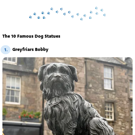
The 10 Famous Dog Statues
Greyfriars Bobby
1.