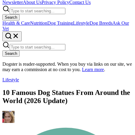
Newsletter
About Us
Privacy Policy
Contact Us
Search
Health & Care
Nutrition
Dog Training
Lifestyle
Dog Breeds
Ask Our
Vet
Search
Dogster is reader-supported. When you buy via links on our site, we
may earn a commission at no cost to you.
Learn more
.
Lifestyle
10 Famous Dog Statues From Around the
World (2026 Update)