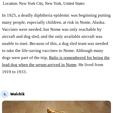
Location:
New York City, New York, United States
In 1925, a deadly diphtheria epidemic was beginning putting
many people, especially children, at risk in Nome, Alaska.
Vaccines were needed, but Nome was only reachable by
aircraft and dog sled, and the only available aircraft was
unable to start. Because of this, a dog sled team was needed
to take the life-saving vaccines to Nome. Although many
dogs were part of the trip,
Balto is remembered for being the
lead dog when the serum arrived in Nome
. He lived from
1919 to 1933.
Malchik
4.