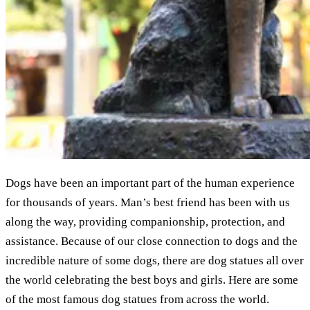
Dogs have been an important part of the human experience
for thousands of years. Man’s best friend has been with us
along the way, providing companionship, protection, and
assistance. Because of our close connection to dogs and the
incredible nature of some dogs, there are dog statues all over
the world celebrating the best boys and girls. Here are some
of the most famous dog statues from across the world.