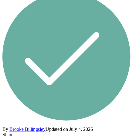
By
Brooke Billingsley
Updated on July 4, 2026
Share