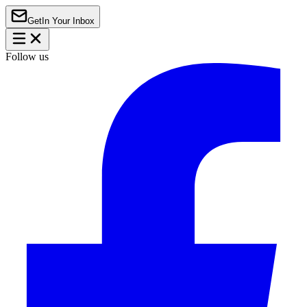
Get
In Your Inbox
Follow us