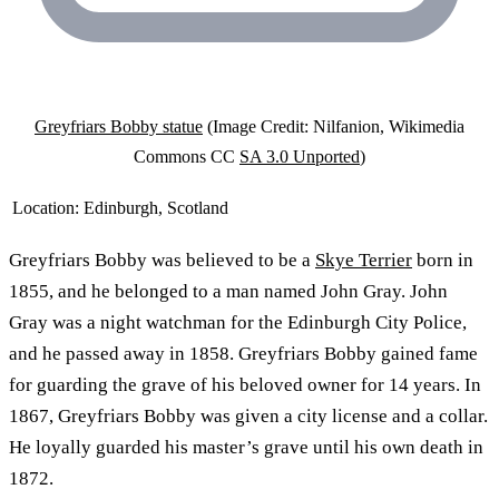
Greyfriars Bobby statue
(Image Credit: Nilfanion, Wikimedia
Commons CC
SA 3.0 Unported
)
Location:
Edinburgh, Scotland
Greyfriars Bobby was believed to be a
Skye Terrier
born in
1855, and he belonged to a man named John Gray. John
Gray was a night watchman for the Edinburgh City Police,
and he passed away in 1858. Greyfriars Bobby gained fame
for guarding the grave of his beloved owner for 14 years. In
1867, Greyfriars Bobby was given a city license and a collar.
He loyally guarded his master’s grave until his own death in
1872.