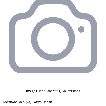
Image Credit: anahtiris, Shutterstock
Location:
Shibuya, Tokyo, Japan