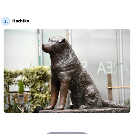
Hachiko
2.