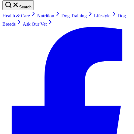
Search
Health & Care
Nutrition
Dog Training
Lifestyle
Dog
Breeds
Ask Our Vet