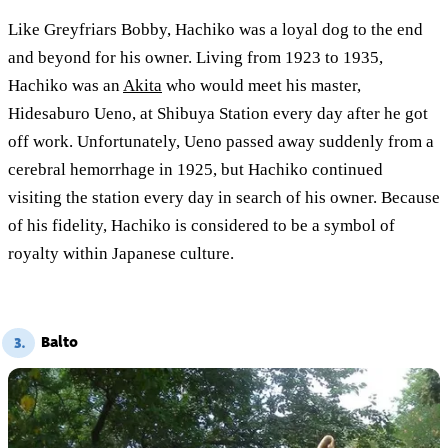
Like Greyfriars Bobby, Hachiko was a loyal dog to the end
and beyond for his owner. Living from 1923 to 1935,
Hachiko was an
Akita
who would meet his master,
Hidesaburo Ueno, at Shibuya Station every day after he got
off work. Unfortunately, Ueno passed away suddenly from a
cerebral hemorrhage in 1925, but Hachiko continued
visiting the station every day in search of his owner. Because
of his fidelity, Hachiko is considered to be a symbol of
royalty within Japanese culture.
Balto
3.