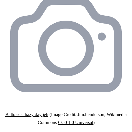
Balto east hazy day jeh
(Image Credit: Jim.henderson, Wikimedia
Commons
CC0 1.0 Universal
)