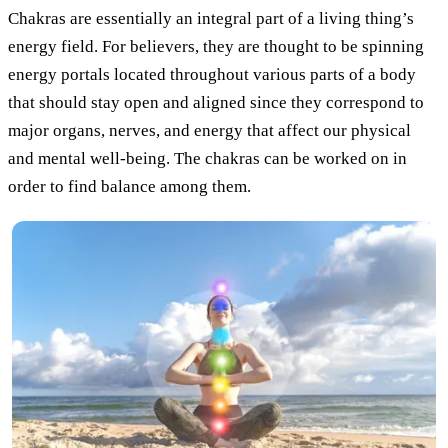
Chakras are essentially an integral part of a living thing’s
energy field. For believers, they are thought to be spinning
energy portals located throughout various parts of a body
that should stay open and aligned since they correspond to
major organs, nerves, and energy that affect our physical
and mental well-being. The chakras can be worked on in
order to find balance among them.