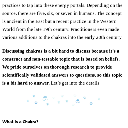
practices to tap into these energy portals. Depending on the
source, there are five, six, or seven in humans. The concept
is ancient in the East but a recent practice in the Western
World from the late 19th century. Practitioners even made
various additions to the chakras into the early 20th century.
Discussing chakras is a bit hard to discuss because it’s a
construct and non-testable topic that is based on beliefs.
We pride ourselves on thorough research to provide
scientifically validated answers to questions, so this topic
is a bit hard to answer.
Let’s get into the details.
What Is a Chakra?