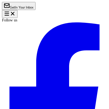
Get
In Your Inbox
Follow us