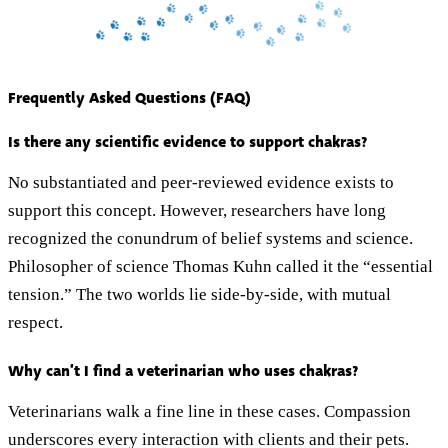
Frequently Asked Questions (FAQ)
Is there any scientific evidence to support chakras?
No substantiated and peer-reviewed evidence exists to
support this concept. However, researchers have long
recognized the conundrum of belief systems and science.
Philosopher of science Thomas Kuhn called it the “essential
tension.” The two worlds lie side-by-side, with mutual
respect.
Why can’t I find a veterinarian who uses chakras?
Veterinarians walk a fine line in these cases. Compassion
underscores every interaction with clients and their pets.