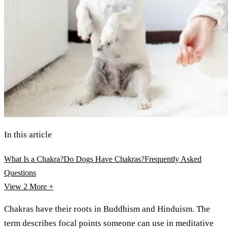
In this article
What Is a Chakra?
Do Dogs Have Chakras?
Frequently Asked
Questions
View 2
More +
Chakras have their roots in Buddhism and Hinduism. The
term describes focal points someone can use in meditative