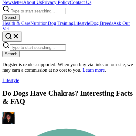
Newsletter
About Us
Privacy Policy
Contact Us
Search
Health & Care
Nutrition
Dog Training
Lifestyle
Dog Breeds
Ask Our
Vet
Search
Dogster is reader-supported. When you buy via links on our site, we
may earn a commission at no cost to you.
Learn more
.
Lifestyle
Do Dogs Have Chakras? Interesting Facts
& FAQ