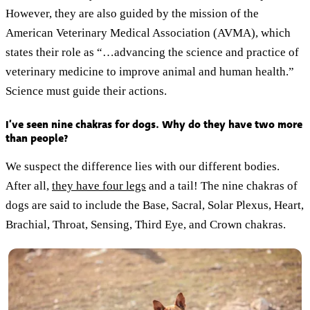
However, they are also guided by the mission of the
American Veterinary Medical Association (AVMA), which
states their role as “…advancing the science and practice of
veterinary medicine to improve animal and human health.”
Science must guide their actions.
I’ve seen nine chakras for dogs. Why do they have two more
than people?
We suspect the difference lies with our different bodies.
After all,
they have four legs
and a tail! The nine chakras of
dogs are said to include the Base, Sacral, Solar Plexus, Heart,
Brachial, Throat, Sensing, Third Eye, and Crown chakras.