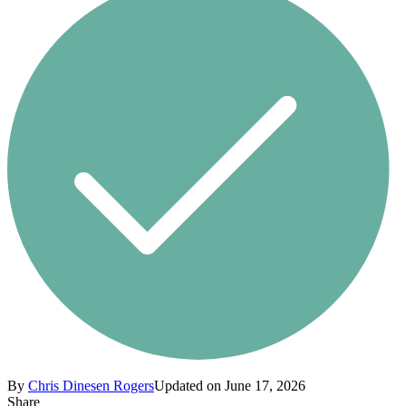
By
Chris Dinesen Rogers
Updated on June 17, 2026
Share