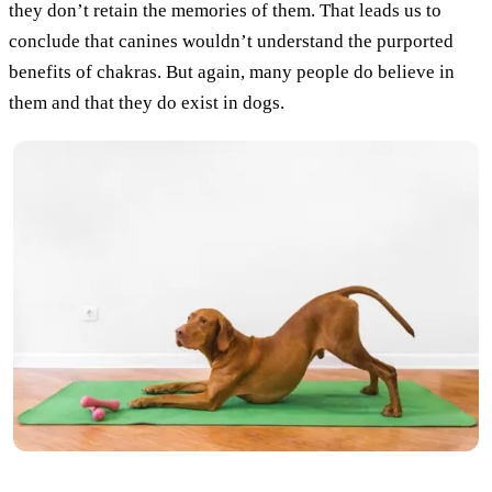
they don’t retain the memories of them. That leads us to
conclude that canines wouldn’t understand the purported
benefits of chakras. But again, many people do believe in
them and that they do exist in dogs.