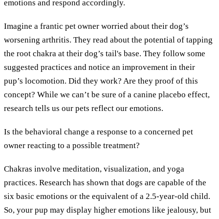
emotions and respond accordingly.
Imagine a frantic pet owner worried about their dog’s
worsening arthritis. They read about the potential of tapping
the root chakra at their dog’s tail's base. They follow some
suggested practices and notice an improvement in their
pup’s locomotion. Did they work? Are they proof of this
concept? While we can’t be sure of a canine placebo effect,
research tells us our pets reflect our emotions.
Is the behavioral change a response to a concerned pet
owner reacting to a possible treatment?
Chakras involve meditation, visualization, and yoga
practices. Research has shown that dogs are capable of the
six basic emotions or the equivalent of a 2.5-year-old child.
So, your pup may display higher emotions like jealousy, but