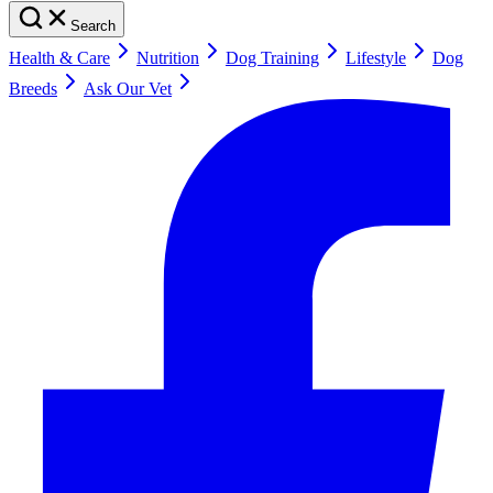
Search
Health & Care
Nutrition
Dog Training
Lifestyle
Dog
Breeds
Ask Our Vet