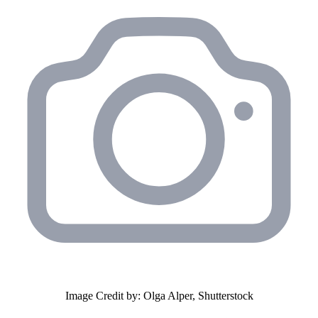
Image Credit by: Olga Alper, Shutterstock