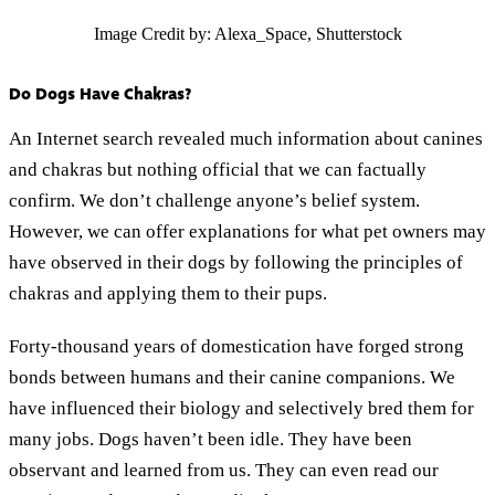
Image Credit by: Alexa_Space, Shutterstock
Do Dogs Have Chakras?
An Internet search revealed much information about canines
and chakras but nothing official that we can factually
confirm. We don’t challenge anyone’s belief system.
However, we can offer explanations for what pet owners may
have observed in their dogs by following the principles of
chakras and applying them to their pups.
Forty-thousand years of domestication have forged strong
bonds between humans and their canine companions. We
have influenced their biology and selectively bred them for
many jobs. Dogs haven’t been idle. They have been
observant and learned from us. They can even read our