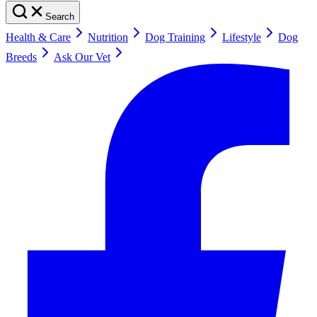
Search
Health & Care
Nutrition
Dog Training
Lifestyle
Dog
Breeds
Ask Our Vet