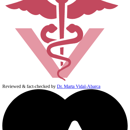
Reviewed & fact-checked by
Dr. Marta Vidal-Abarca