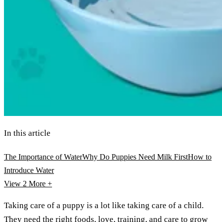
In this article
The Importance of Water
Why Do Puppies Need Milk First
How to
Introduce Water
View 2
More +
Taking care of a puppy is a lot like taking care of a child.
They need the right foods, love, training, and care to grow