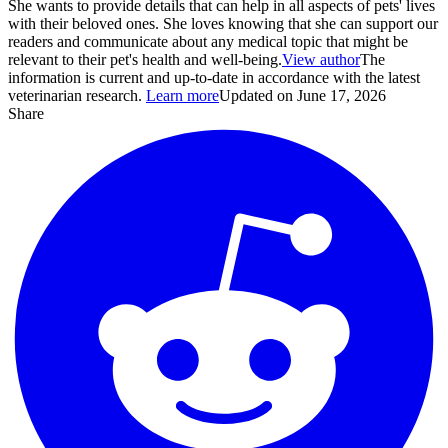
She wants to provide details that can help in all aspects of pets' lives
with their beloved ones. She loves knowing that she can support our
readers and communicate about any medical topic that might be
relevant to their pet's health and well-being.
View author
The
information is current and up-to-date in accordance with the latest
veterinarian research.
Learn more
Updated on June 17, 2026
Share