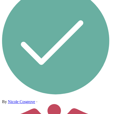
By
Nicole Cosgrove
·