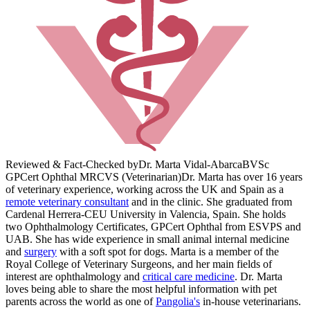
Reviewed & Fact-Checked by
Dr. Marta Vidal-Abarca
BVSc
GPCert Ophthal MRCVS (Veterinarian)
Dr. Marta has over 16 years
of veterinary experience, working across the UK and Spain as a
remote veterinary consultant
and in the clinic. She graduated from
Cardenal Herrera-CEU University in Valencia, Spain. She holds
two Ophthalmology Certificates, GPCert Ophthal from ESVPS and
UAB. She has wide experience in small animal internal medicine
and
surgery
with a soft spot for dogs. Marta is a member of the
Royal College of Veterinary Surgeons, and her main fields of
interest are ophthalmology and
critical care medicine
. Dr. Marta
loves being able to share the most helpful information with pet
parents across the world as one of
Pangolia's
in-house veterinarians.