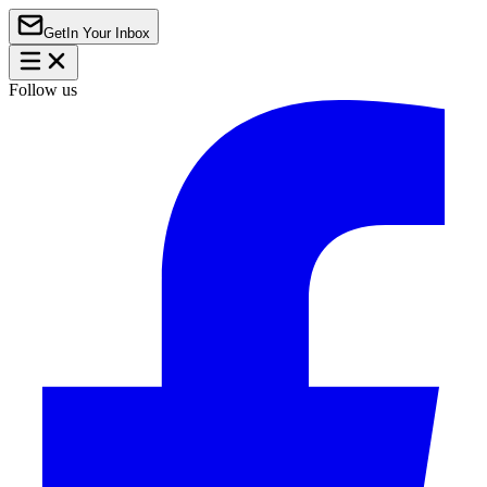
Get
In Your Inbox
Follow us