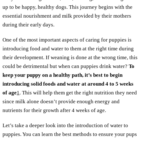
up to be happy, healthy dogs. This journey begins with the
essential nourishment and milk provided by their mothers
during their early days.
One of the most important aspects of caring for puppies is
introducing food and water to them at the right time during
their development. If weaning is done at the wrong time, this
could be detrimental but when can puppies drink water?
To
keep your puppy on a healthy path, it’s best to begin
introducing solid foods and water at around 4 to 5 weeks
of age
1
. This will help them get the right nutrition they need
since milk alone doesn’t provide enough energy and
nutrients for their growth after 4 weeks of age.
Let’s take a deeper look into the introduction of water to
puppies. You can learn the best methods to ensure your pups