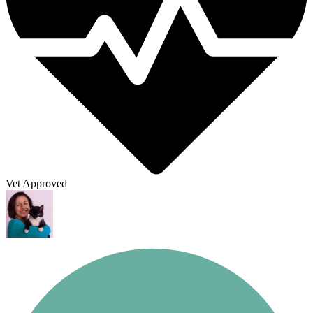
Vet Approved