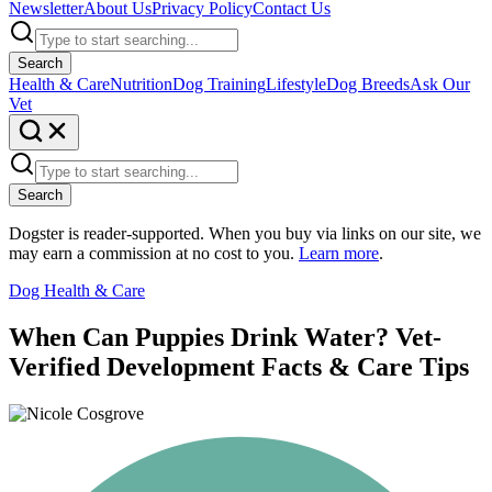
Newsletter
About Us
Privacy Policy
Contact Us
Search
Health & Care
Nutrition
Dog Training
Lifestyle
Dog Breeds
Ask Our
Vet
Search
Dogster is reader-supported. When you buy via links on our site, we
may earn a commission at no cost to you.
Learn more
.
Dog Health & Care
When Can Puppies Drink Water? Vet-
Verified Development Facts & Care Tips