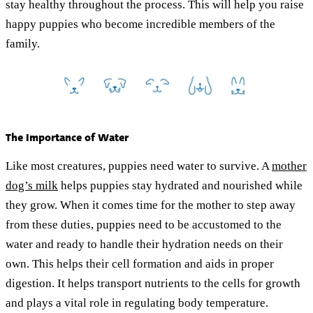
stay healthy throughout the process. This will help you raise
happy puppies who become incredible members of the
family.
The Importance of Water
Like most creatures, puppies need water to survive. A
mother
dog’s milk
helps puppies stay hydrated and nourished while
they grow. When it comes time for the mother to step away
from these duties, puppies need to be accustomed to the
water and ready to handle their hydration needs on their
own. This helps their cell formation and aids in proper
digestion. It helps transport nutrients to the cells for growth
and plays a vital role in regulating body temperature.