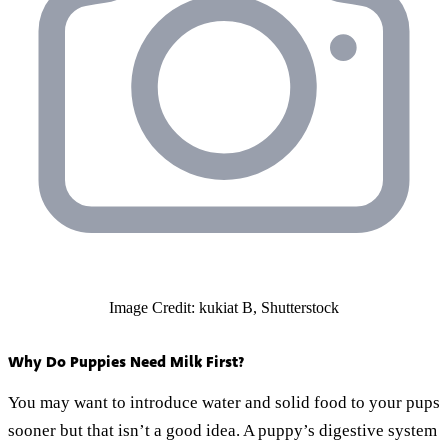
Image Credit: kukiat B, Shutterstock
Why Do Puppies Need Milk First?
You may want to introduce water and solid food to your pups
sooner but that isn’t a good idea. A puppy’s digestive system