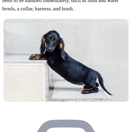
need to be handled immediately, such as food and water
bowls, a collar, harness, and leash.