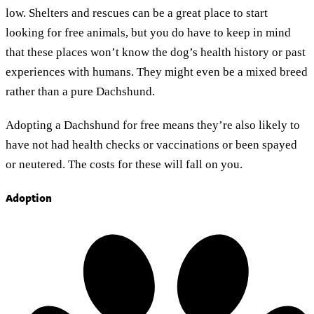
low. Shelters and rescues can be a great place to start
looking for free animals, but you do have to keep in mind
that these places won’t know the dog’s health history or past
experiences with humans. They might even be a mixed breed
rather than a pure Dachshund.
Adopting a Dachshund for free means they’re also likely to
have not had health checks or vaccinations or been spayed
or neutered. The costs for these will fall on you.
Adoption