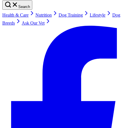
Search
Health & Care
Nutrition
Dog Training
Lifestyle
Dog
Breeds
Ask Our Vet