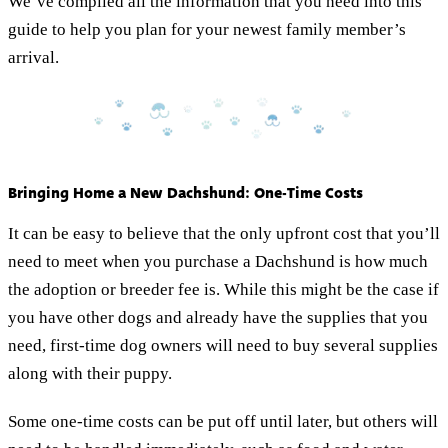
We’ve compiled all the information that you need into this
guide to help you plan for your newest family member’s
arrival.
Bringing Home a New Dachshund: One-Time Costs
It can be easy to believe that the only upfront cost that you’ll
need to meet when you purchase a Dachshund is how much
the adoption or breeder fee is. While this might be the case if
you have other dogs and already have the supplies that you
need, first-time dog owners will need to buy several supplies
along with their puppy.
Some one-time costs can be put off until later, but others will