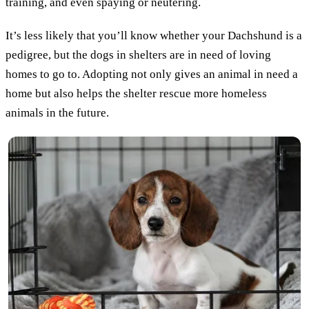
training, and even spaying or neutering.
It’s less likely that you’ll know whether your Dachshund is a
pedigree, but the dogs in shelters are in need of loving
homes to go to. Adopting not only gives an animal in need a
home but also helps the shelter rescue more homeless
animals in the future.