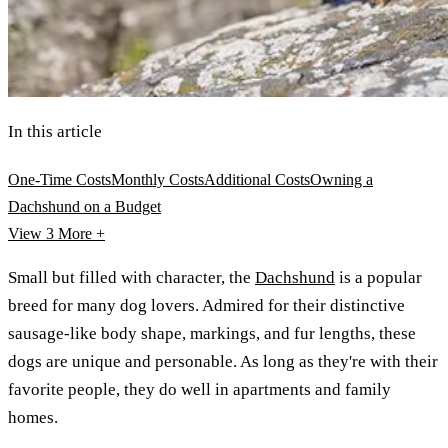
In this article
One-Time Costs
Monthly Costs
Additional Costs
Owning a
Dachshund on a Budget
View 3
More +
Small but filled with character, the
Dachshund
is a popular
breed for many dog lovers. Admired for their distinctive
sausage-like body shape, markings, and fur lengths, these
dogs are unique and personable. As long as they're with their
favorite people, they do well in apartments and family
homes.