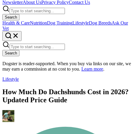
Newsletter
About Us
Privacy Policy
Contact Us
Search
Health & Care
Nutrition
Dog Training
Lifestyle
Dog Breeds
Ask Our
Vet
Search
Dogster is reader-supported. When you buy via links on our site, we
may earn a commission at no cost to you.
Learn more
.
Lifestyle
How Much Do Dachshunds Cost in 2026?
Updated Price Guide