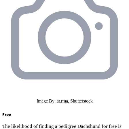
Image By: at.rma, Shutterstock
Free
The likelihood of finding a pedigree Dachshund for free is