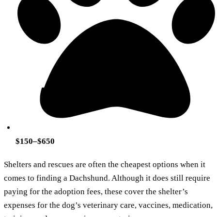
$150–$650
Shelters and rescues are often the cheapest options when it
comes to finding a Dachshund. Although it does still require
paying for the adoption fees, these cover the shelter’s
expenses for the dog’s veterinary care, vaccines, medication,