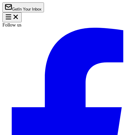
Get
In Your Inbox
Follow us