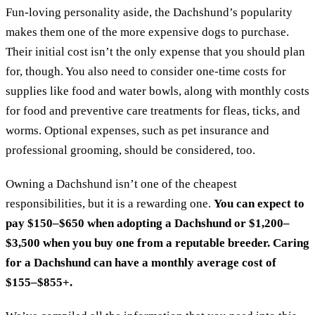
Fun-loving personality aside, the Dachshund’s popularity
makes them one of the more expensive dogs to purchase.
Their initial cost isn’t the only expense that you should plan
for, though. You also need to consider one-time costs for
supplies like food and water bowls, along with monthly costs
for food and preventive care treatments for fleas, ticks, and
worms. Optional expenses, such as pet insurance and
professional grooming, should be considered, too.
Owning a Dachshund isn’t one of the cheapest
responsibilities, but it is a rewarding one.
You can expect to
pay $150–$650 when adopting a Dachshund or $1,200–
$3,500 when you buy one from a reputable breeder. Caring
for a Dachshund can have a monthly average cost of
$155–$855+.