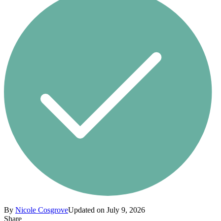
By
Nicole Cosgrove
Updated on July 9, 2026
Share