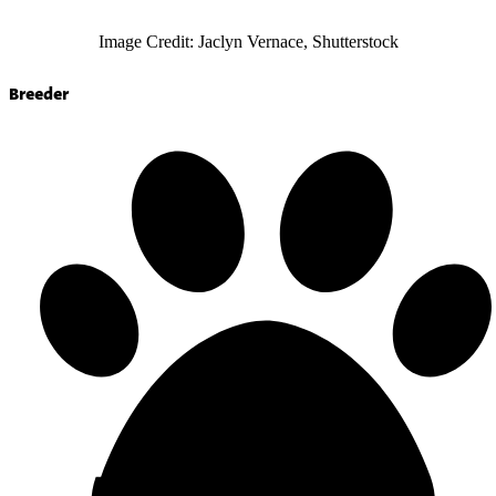
Image Credit: Jaclyn Vernace, Shutterstock
Breeder