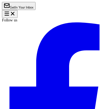
Get
In Your Inbox
Follow us