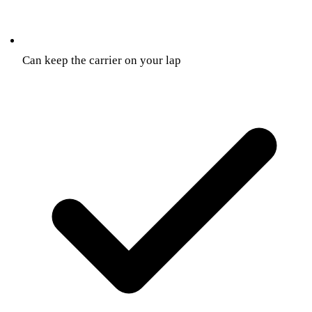
Can keep the carrier on your lap