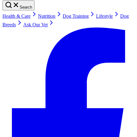
Search
Health & Care
Nutrition
Dog Training
Lifestyle
Dog
Breeds
Ask Our Vet