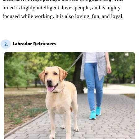
breed is highly intelligent, loves people, and is highly
focused while working. It is also loving, fun, and loyal.
Labrador Retrievers
2.