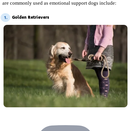
are commonly used as emotional support dogs include:
Golden Retrievers
1.