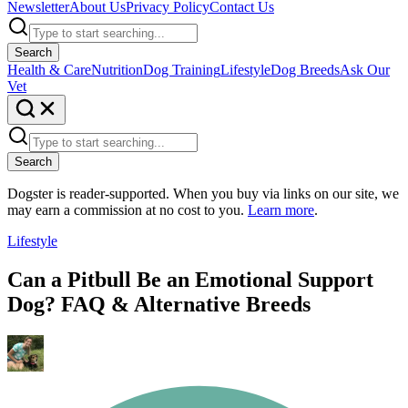
Newsletter
About Us
Privacy Policy
Contact Us
Search
Health & Care
Nutrition
Dog Training
Lifestyle
Dog Breeds
Ask Our
Vet
Search
Dogster is reader-supported. When you buy via links on our site, we
may earn a commission at no cost to you.
Learn more
.
Lifestyle
Can a Pitbull Be an Emotional Support
Dog? FAQ & Alternative Breeds