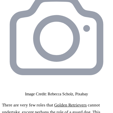
Image Credit: Rebecca Scholz, Pixabay
There are very few roles that
Golden Retrievers
cannot
undertake, except perhaps the role of a guard dog. This