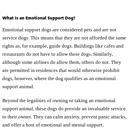
What Is an Emotional Support Dog?
Emotional support dogs are considered pets and are not
service dogs. This means that they are not afforded the same
rights as, for example, guide dogs. Buildings like cafes and
restaurants do not have to allow these dogs. Similarly,
although some airlines do allow them, others do not. They
are permitted in residences that would otherwise prohibit
dogs, however, where the dog qualifies as an emotional
support animal.
Beyond the legalities of owning or taking an emotional
support animal, these dogs do provide an invaluable service
to their owner. They can calm anxiety, prevent panic attacks,
and offer a host of emotional and mental support.