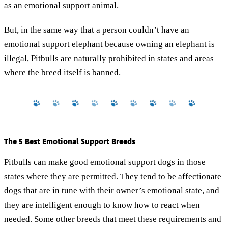
as an emotional support animal.
But, in the same way that a person couldn’t have an
emotional support elephant because owning an elephant is
illegal, Pitbulls are naturally prohibited in states and areas
where the breed itself is banned.
The 5 Best Emotional Support Breeds
Pitbulls can make good emotional support dogs in those
states where they are permitted. They tend to be affectionate
dogs that are in tune with their owner’s emotional state, and
they are intelligent enough to know how to react when
needed. Some other breeds that meet these requirements and