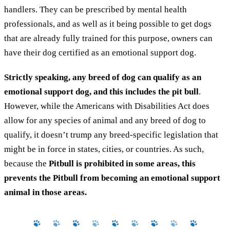
handlers. They can be prescribed by mental health
professionals, and as well as it being possible to get dogs
that are already fully trained for this purpose, owners can
have their dog certified as an emotional support dog.
Strictly speaking, any breed of dog can qualify as an
emotional support dog, and this includes the pit bull
.
However, while the Americans with Disabilities Act does
allow for any species of animal and any breed of dog to
qualify, it doesn’t trump any breed-specific legislation that
might be in force in states, cities, or countries. As such,
because the
Pitbull is prohibited in some areas, this
prevents the Pitbull from becoming an emotional support
animal in those areas.