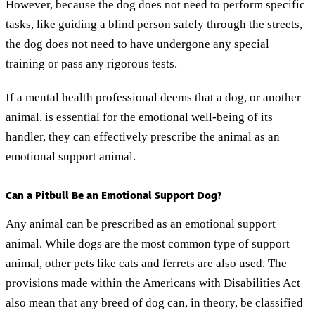
However, because the dog does not need to perform specific
tasks, like guiding a blind person safely through the streets,
the dog does not need to have undergone any special
training or pass any rigorous tests.
If a mental health professional deems that a dog, or another
animal, is essential for the emotional well-being of its
handler, they can effectively prescribe the animal as an
emotional support animal.
Can a Pitbull Be an Emotional Support Dog?
Any animal can be prescribed as an emotional support
animal. While dogs are the most common type of support
animal, other pets like cats and ferrets are also used. The
provisions made within the Americans with Disabilities Act
also mean that any breed of dog can, in theory, be classified