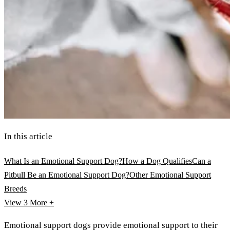
In this article
What Is an Emotional Support Dog?
How a Dog Qualifies
Can a
Pitbull Be an Emotional Support Dog?
Other Emotional Support
Breeds
View 3
More +
Emotional support dogs provide emotional support to their