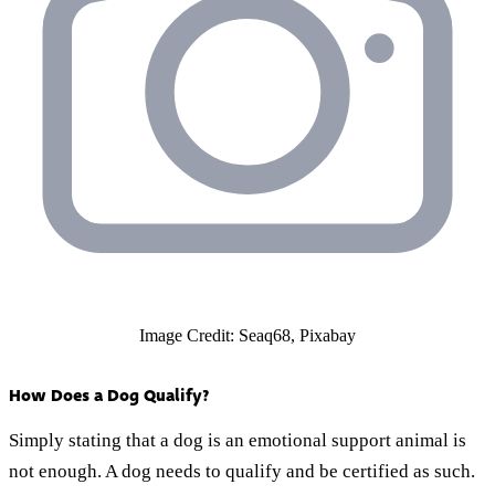
Image Credit: Seaq68, Pixabay
How Does a Dog Qualify?
Simply stating that a dog is an emotional support animal is
not enough. A dog needs to qualify and be certified as such.