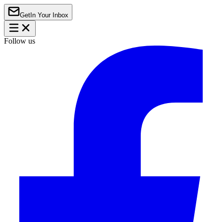
Get
In Your Inbox
Follow us