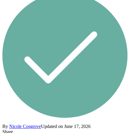
By
Nicole Cosgrove
Updated on June 17, 2026
Share