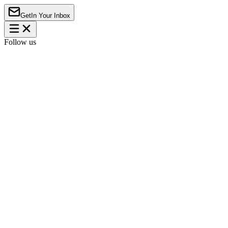
Get
In Your Inbox
Follow us