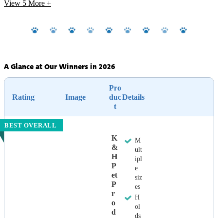
View 5
More +
A Glance at Our Winners in 2026
Pro
Rating
Image
duc
Details
t
BEST OVERALL
K
M
&
ult
H
ipl
P
e
Et
siz
P
es
R
H
O
ol
D
ds