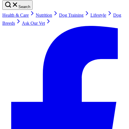
Search
Health & Care
Nutrition
Dog Training
Lifestyle
Dog
Breeds
Ask Our Vet