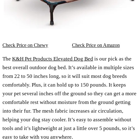
Check Price on Chewy
Check Price on Amazon
The
K&H Pet Products Elevated Dog Bed
is our pick as the
best overall outdoor dog bed. It’s available in multiple sizes
from 22 to 50 inches long, so it will suit most dog breeds
comfortably. Plus, it can hold up to 150 pounds. It keeps
your pet several inches off the ground so they can get a more
comfortable rest without moisture from the ground getting
into their fur. The mesh fabric increases air circulation,
helping your dog stay cooler. It’s easy to assemble without
tools and it’s lightweight at just a little over 5 pounds, so it’s
easy to take with you anywhere.