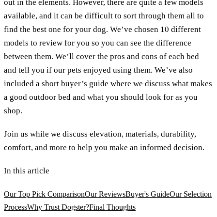
out in the elements. However, there are quite a few models
available, and it can be difficult to sort through them all to
find the best one for your dog. We’ve chosen 10 different
models to review for you so you can see the difference
between them. We’ll cover the pros and cons of each bed
and tell you if our pets enjoyed using them. We’ve also
included a short buyer’s guide where we discuss what makes
a good outdoor bed and what you should look for as you
shop.
Join us while we discuss elevation, materials, durability,
comfort, and more to help you make an informed decision.
In this article
Our Top Pick Comparison
Our Reviews
Buyer's Guide
Our Selection
Process
Why Trust Dogster?
Final Thoughts