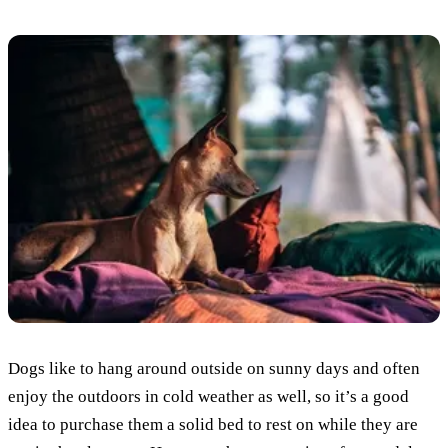
Dogs like to hang around outside on sunny days and often
enjoy the outdoors in cold weather as well, so it’s a good
idea to purchase them a solid bed to rest on while they are