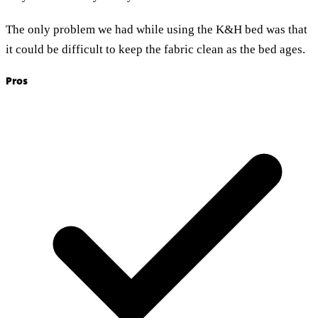
The only problem we had while using the K&H bed was that
it could be difficult to keep the fabric clean as the bed ages.
Pros