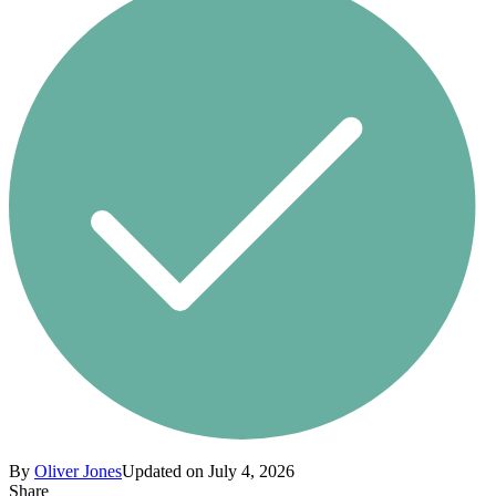
By
Oliver Jones
Updated on July 4, 2026
Share