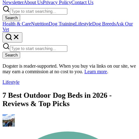
Newsletter
About Us
Privacy Policy
Contact Us
Search
Health & Care
Nutrition
Dog Training
Lifestyle
Dog Breeds
Ask Our
Vet
Search
Dogster is reader-supported. When you buy via links on our site, we
may earn a commission at no cost to you.
Learn more
.
Lifestyle
7 Best Outdoor Dog Beds in 2026 -
Reviews & Top Picks