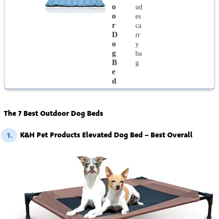
O
ud
O
es
R
ca
D
rr
O
y
G
ba
B
g
E
D
The 7 Best Outdoor Dog Beds
K&H Pet Products Elevated Dog Bed – Best Overall
1.