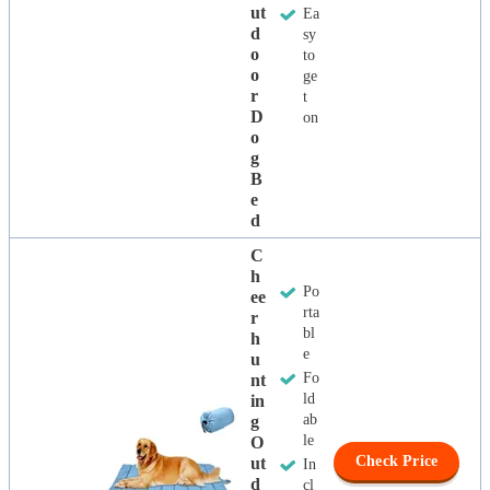
Ut
Ea
D
sy
O
to
O
ge
R
t
D
on
O
G
B
E
D
C
H
Po
Ee
rta
R
bl
H
e
U
Fo
Nt
ld
In
ab
G
le
O
Check Price
Ut
In
D
cl