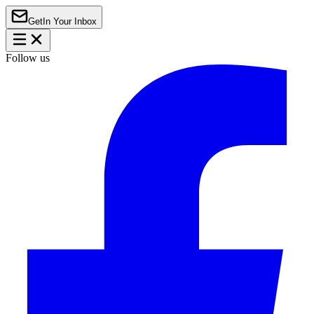
Get
In Your Inbox
Follow us