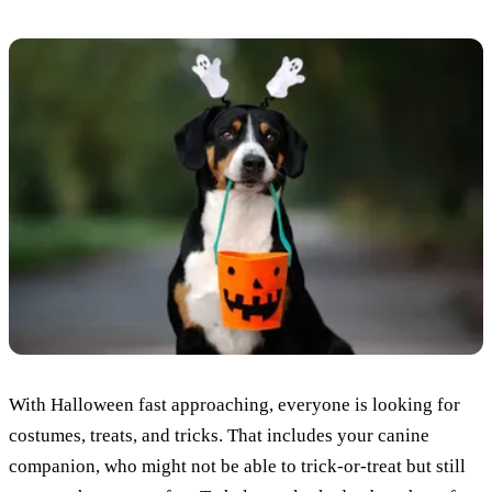
With Halloween fast approaching, everyone is looking for
costumes, treats, and tricks. That includes your canine
companion, who might not be able to trick-or-treat but still