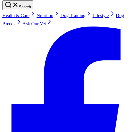
Search
Health & Care
Nutrition
Dog Training
Lifestyle
Dog
Breeds
Ask Our Vet