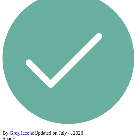
By
Greg Iacono
Updated on July 4, 2026
Share