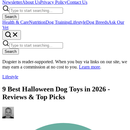
Newsletter
About Us
Privacy Policy
Contact Us
Search
Health & Care
Nutrition
Dog Training
Lifestyle
Dog Breeds
Ask Our
Vet
Search
Dogster is reader-supported. When you buy via links on our site, we
may earn a commission at no cost to you.
Learn more
.
Lifestyle
9 Best Halloween Dog Toys in 2026 -
Reviews & Top Picks