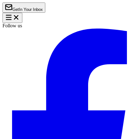
Get
In Your Inbox
Follow us