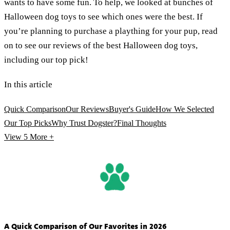
wants to have some fun. To help, we looked at bunches of
Halloween dog toys to see which ones were the best. If
you’re planning to purchase a plaything for your pup, read
on to see our reviews of the best Halloween dog toys,
including our top pick!
In this article
Quick Comparison
Our Reviews
Buyer's Guide
How We Selected
Our Top Picks
Why Trust Dogster?
Final Thoughts
View 5
More +
A Quick Comparison of Our Favorites in 2026