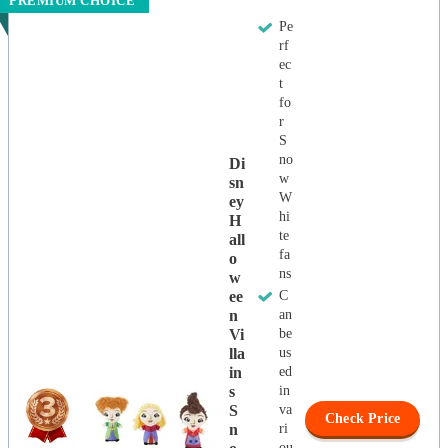
PREMIUM CHOICE
Pe
rf
ec
t
fo
r
S
no
Di
w
Sn
W
Ey
hi
H
te
All
fa
O
ns
W
Ee
C
N
an
Vi
be
Lla
us
In
ed
S
in
S
va
Check Price
N
ri
ou