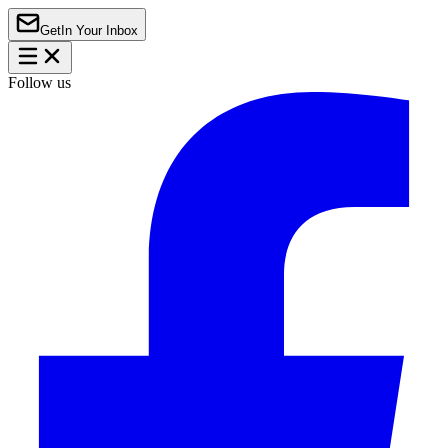
Get
In Your Inbox
Follow us