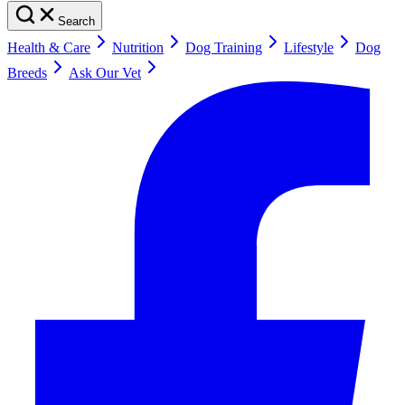
Search
Health & Care
Nutrition
Dog Training
Lifestyle
Dog
Breeds
Ask Our Vet