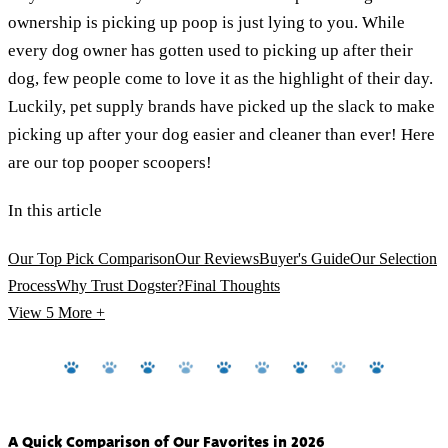
ownership is picking up poop is just lying to you. While
every dog owner has gotten used to picking up after their
dog, few people come to love it as the highlight of their day.
Luckily, pet supply brands have picked up the slack to make
picking up after your dog easier and cleaner than ever! Here
are our top pooper scoopers!
In this article
Our Top Pick Comparison
Our Reviews
Buyer's Guide
Our Selection
Process
Why Trust Dogster?
Final Thoughts
View 5
More +
A Quick Comparison of Our Favorites in 2026