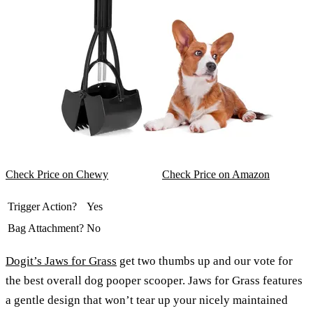
Check Price on Chewy
Check Price on Amazon
Trigger Action?
Yes
Bag Attachment?
No
Dogit’s Jaws for Grass
get two thumbs up and our vote for
the best overall dog pooper scooper. Jaws for Grass features
a gentle design that won’t tear up your nicely maintained