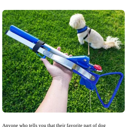
Anyone who tells you that their favorite part of dog