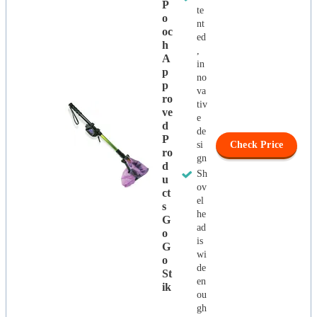
P
te
O
nt
Oc
ed
H
,
A
in
P
no
P
va
Ro
tiv
Ve
e
D
de
P
si
Check Price
Ro
gn
D
Sh
U
ov
Ct
el
S
he
G
ad
O
is
G
wi
O
de
St
en
Ik
ou
gh