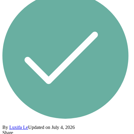
By
Luxifa Le
Updated on July 4, 2026
Share