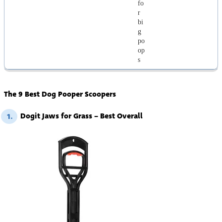
fo
r
bi
g
po
op
s
The 9 Best Dog Pooper Scoopers
Dogit Jaws for Grass – Best Overall
1.