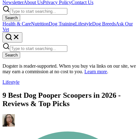
Newsletter
About Us
Privacy Policy
Contact Us
Search
Health & Care
Nutrition
Dog Training
Lifestyle
Dog Breeds
Ask Our
Vet
Search
Dogster is reader-supported. When you buy via links on our site, we
may earn a commission at no cost to you.
Learn more
.
Lifestyle
9 Best Dog Pooper Scoopers in 2026 -
Reviews & Top Picks