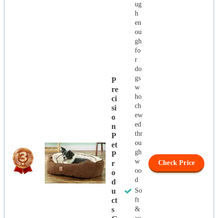
ug
h
en
ou
gh
fo
r
do
gs
P
w
Re
ho
Ci
ch
Si
ew
O
ed
N
thr
P
ou
Et
gh
P
w
R
Check Price
oo
O
d
D
U
So
Ct
ft
S
&