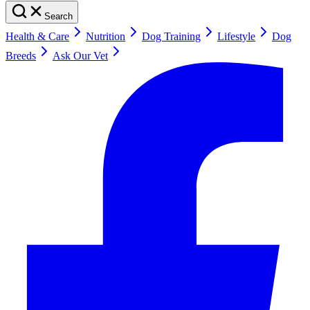
Search
Health & Care
Nutrition
Dog Training
Lifestyle
Dog
Breeds
Ask Our Vet