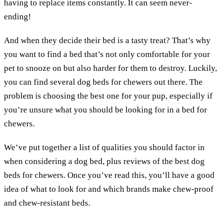
having to replace items constantly. It can seem never-
ending!
And when they decide their bed is a tasty treat? That’s why
you want to find a bed that’s not only comfortable for your
pet to snooze on but also harder for them to destroy. Luckily,
you can find several dog beds for chewers out there. The
problem is choosing the best one for your pup, especially if
you’re unsure what you should be looking for in a bed for
chewers.
We’ve put together a list of qualities you should factor in
when considering a dog bed, plus reviews of the best dog
beds for chewers. Once you’ve read this, you’ll have a good
idea of what to look for and which brands make chew-proof
and chew-resistant beds.