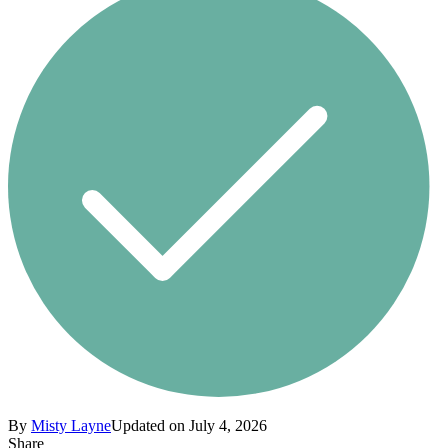
By
Misty Layne
Updated on July 4, 2026
Share