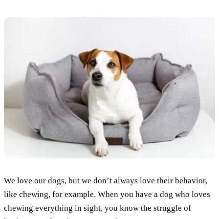
We love our dogs, but we don’t always love their behavior,
like chewing, for example. When you have a dog who loves
chewing everything in sight, you know the struggle of