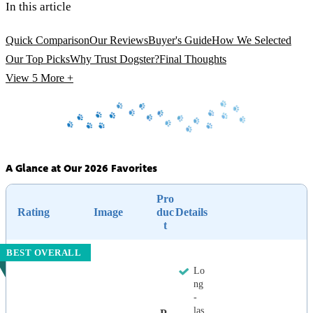
In this article
Quick Comparison
Our Reviews
Buyer's Guide
How We Selected
Our Top Picks
Why Trust Dogster?
Final Thoughts
View 5
More +
A Glance at Our 2026 Favorites
Pro
Rating
Image
duc
Details
t
BEST OVERALL
Lo
ng
-
las