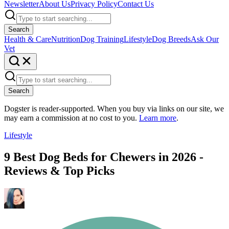
Newsletter
About Us
Privacy Policy
Contact Us
Search
Health & Care
Nutrition
Dog Training
Lifestyle
Dog Breeds
Ask Our
Vet
Search
Dogster is reader-supported. When you buy via links on our site, we
may earn a commission at no cost to you.
Learn more
.
Lifestyle
9 Best Dog Beds for Chewers in 2026 -
Reviews & Top Picks