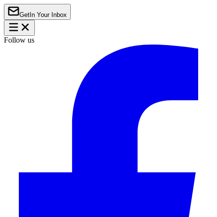
Get
In Your Inbox
Follow us