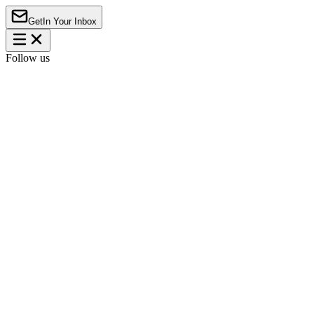
Get
In Your Inbox
Follow us