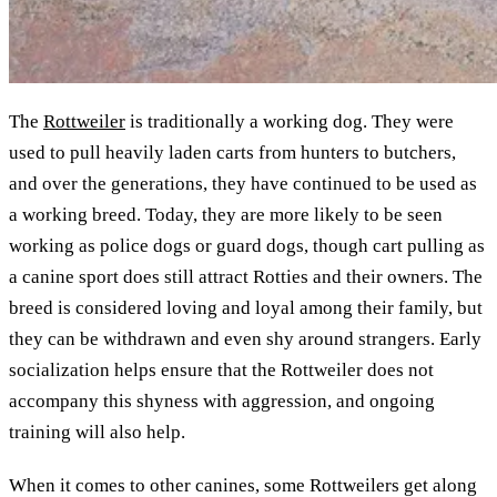
The
Rottweiler
is traditionally a working dog. They were
used to pull heavily laden carts from hunters to butchers,
and over the generations, they have continued to be used as
a working breed. Today, they are more likely to be seen
working as police dogs or guard dogs, though cart pulling as
a canine sport does still attract Rotties and their owners. The
breed is considered loving and loyal among their family, but
they can be withdrawn and even shy around strangers. Early
socialization helps ensure that the Rottweiler does not
accompany this shyness with aggression, and ongoing
training will also help.
When it comes to other canines, some Rottweilers get along