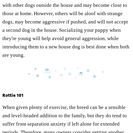
with other dogs outside the house and may become close to
those at home. However, others will be aloof with strange
dogs, may become aggressive if pushed, and will not accept
a second dog in the house. Socializing your puppy when
they're young will help avoid general aggression, while
introducing them to a new house dog is best done when both
are young.
Rottie 101
When given plenty of exercise, the breed can be a sensible
and level-headed addition to the family, but they do tend to
suffer from separation anxiety if left alone for extended
periods. Therefore, many owners consider getting another