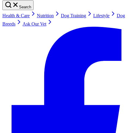
Search
Health & Care
Nutrition
Dog Training
Lifestyle
Dog
Breeds
Ask Our Vet