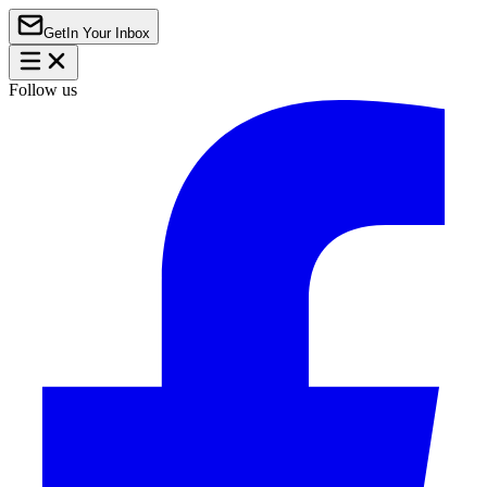
Get
In Your Inbox
Follow us