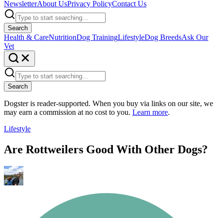
Newsletter
About Us
Privacy Policy
Contact Us
Search
Health & Care
Nutrition
Dog Training
Lifestyle
Dog Breeds
Ask Our
Vet
Search
Dogster is reader-supported. When you buy via links on our site, we
may earn a commission at no cost to you.
Learn more
.
Lifestyle
Are Rottweilers Good With Other Dogs?