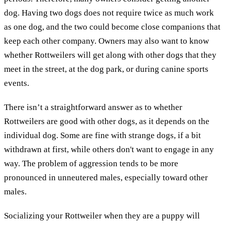
dog. Having two dogs does not require twice as much work
as one dog, and the two could become close companions that
keep each other company. Owners may also want to know
whether Rottweilers will get along with other dogs that they
meet in the street, at the dog park, or during canine sports
events.
There isn’t a straightforward answer as to whether
Rottweilers are good with other dogs, as it depends on the
individual dog. Some are fine with strange dogs, if a bit
withdrawn at first, while others don't want to engage in any
way. The problem of aggression tends to be more
pronounced in unneutered males, especially toward other
males.
Socializing your Rottweiler when they are a puppy will