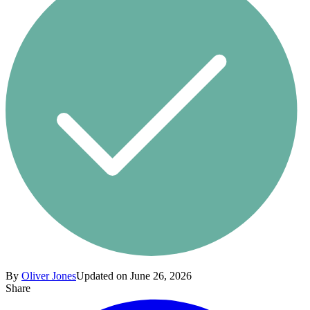
By
Oliver Jones
Updated on June 26, 2026
Share