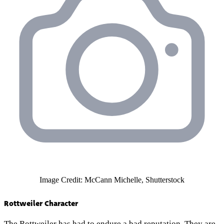
Image Credit: McCann Michelle, Shutterstock
Rottweiler Character
The Rottweiler has had to endure a
bad reputation
. They are