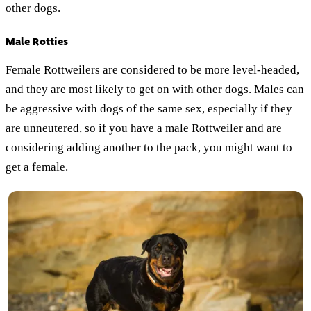
other dogs.
Male Rotties
Female Rottweilers are considered to be more level-headed,
and they are most likely to get on with other dogs. Males can
be aggressive with dogs of the same sex, especially if they
are unneutered, so if you have a male Rottweiler and are
considering adding another to the pack, you might want to
get a female.