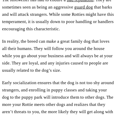
sometimes seen as being an aggressive
guard dog
that barks
and will attack strangers. While some Rotties might have this
temperament, it is usually down to poor handling or handlers
encouraging this characteristic.
In reality, the breed can make a great family dog that loves
all their humans. They will follow you around the house
while you go about your business and will always be at your
side. They are loyal, and any injuries caused to people are
usually related to the dog’s size.
Early socialization ensures that the dog is not too shy around
strangers, and enrolling in puppy classes and taking your
dog to the puppy park will introduce them to other dogs. The
more your Rottie meets other dogs and realizes that they
aren’t threats to you, the more likely they will get along with