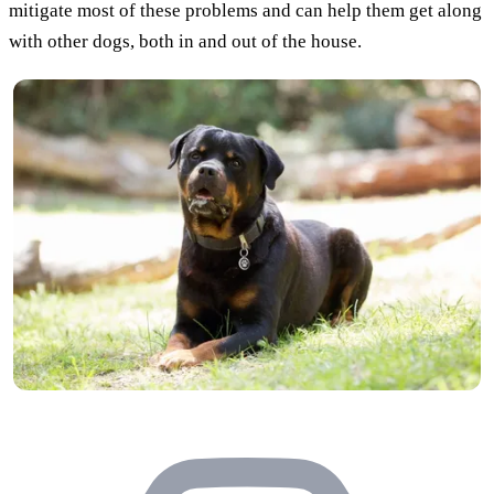
mitigate most of these problems and can help them get along
with other dogs, both in and out of the house.