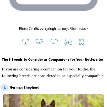
Photo Credit: everydoghasastory, Shutterstock
The 3 Breeds to Consider as Companions for Your Rottweiler
If you are considering a companion for your Rottie, the
following breeds are considered to be especially compatible.
German Shepherd
1.