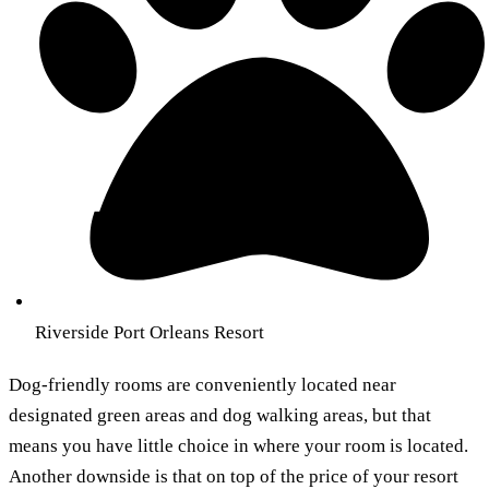
Riverside Port Orleans Resort
Dog-friendly rooms are conveniently located near
designated green areas and dog walking areas, but that
means you have little choice in where your room is located.
Another downside is that on top of the price of your resort