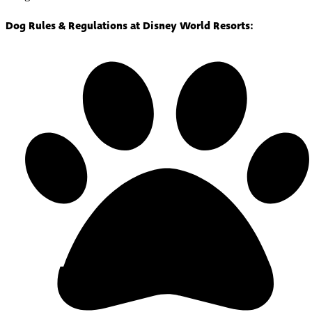
Dog Rules & Regulations at Disney World Resorts: