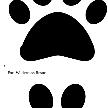
Fort Wilderness Resort