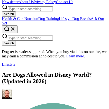
Newsletter
About Us
Privacy Policy
Contact Us
Search
Health & Care
Nutrition
Dog Training
Lifestyle
Dog Breeds
Ask Our
Vet
Search
Dogster is reader-supported. When you buy via links on our site, we
may earn a commission at no cost to you.
Learn more
.
Lifestyle
Are Dogs Allowed in Disney World?
(Updated in 2026)