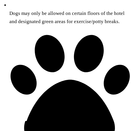
Dogs may only be allowed on certain floors of the hotel
and designated green areas for exercise/potty breaks.