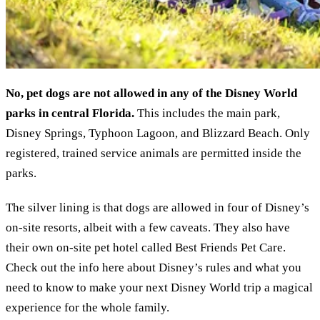
No, pet dogs are not allowed in any of the Disney World
parks in central Florida.
This includes the main park,
Disney Springs, Typhoon Lagoon, and Blizzard Beach. Only
registered, trained service animals are permitted inside the
parks.
The silver lining is that dogs are allowed in four of Disney’s
on-site resorts, albeit with a few caveats. They also have
their own on-site pet hotel called Best Friends Pet Care.
Check out the info here about Disney’s rules and what you
need to know to make your next Disney World trip a magical
experience for the whole family.