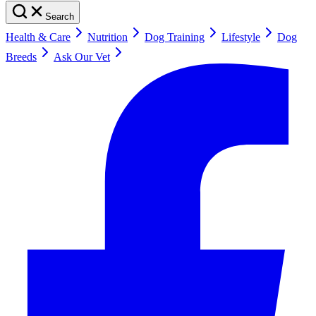
Search
Health & Care
Nutrition
Dog Training
Lifestyle
Dog
Breeds
Ask Our Vet