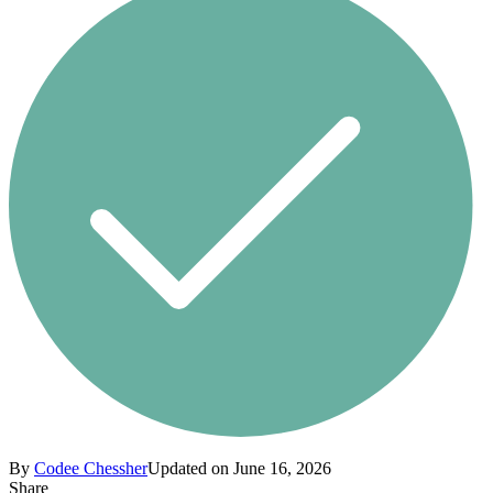
By
Codee Chessher
Updated on June 16, 2026
Share