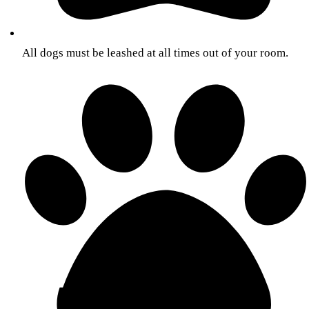
All dogs must be leashed at all times out of your room.