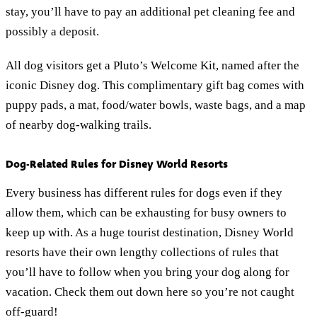
stay, you’ll have to pay an additional pet cleaning fee and
possibly a deposit.
All dog visitors get a Pluto’s Welcome Kit, named after the
iconic Disney dog. This complimentary gift bag comes with
puppy pads, a mat, food/water bowls, waste bags, and a map
of nearby dog-walking trails.
Dog-Related Rules for Disney World Resorts
Every business has different rules for dogs even if they
allow them, which can be exhausting for busy owners to
keep up with. As a huge tourist destination, Disney World
resorts have their own lengthy collections of rules that
you’ll have to follow when you bring your dog along for
vacation. Check them out down here so you’re not caught
off-guard!