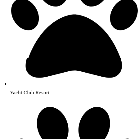
Yacht Club Resort