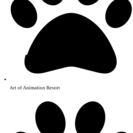
Art of Animation Resort