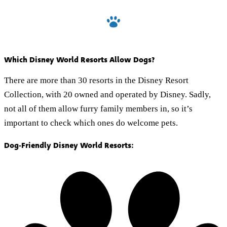
Which Disney World Resorts Allow Dogs?
There are more than 30 resorts in the Disney Resort
Collection, with 20 owned and operated by Disney. Sadly,
not all of them allow furry family members in, so it’s
important to check which ones do welcome pets.
Dog-Friendly Disney World Resorts: