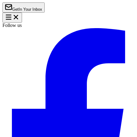
Get
In Your Inbox
Follow us