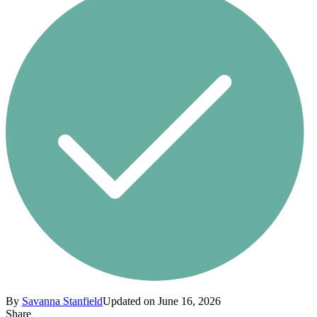
By
Savanna Stanfield
Updated on June 16, 2026
Share