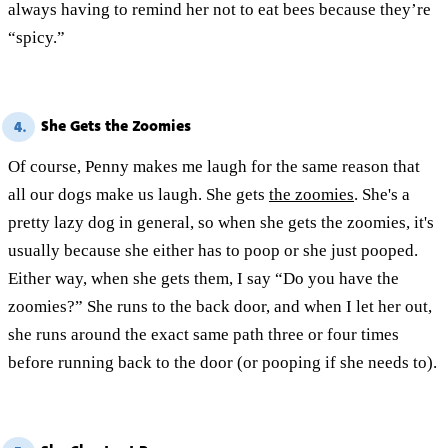
always having to remind her not to eat bees because they’re
“spicy.”
She Gets the Zoomies
4.
Of course, Penny makes me laugh for the same reason that
all our dogs make us laugh. She gets
the zoomies
. She's a
pretty lazy dog in general, so when she gets the zoomies, it's
usually because she either has to poop or she just pooped.
Either way, when she gets them, I say “Do you have the
zoomies?” She runs to the back door, and when I let her out,
she runs around the exact same path three or four times
before running back to the door (or pooping if she needs to).