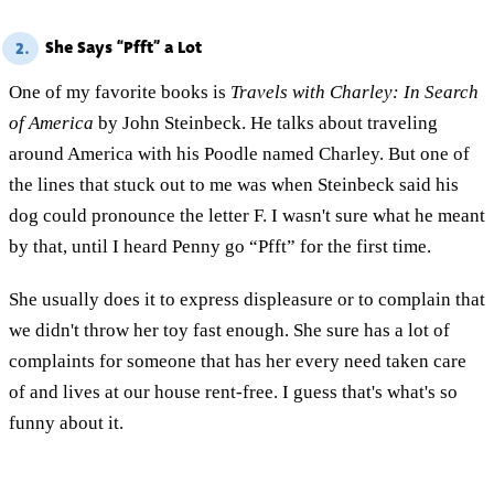
She Says “Pfft” a Lot
2.
One of my favorite books is
Travels with Charley: In Search
of America
by John Steinbeck. He talks about traveling
around America with his Poodle named Charley. But one of
the lines that stuck out to me was when Steinbeck said his
dog could pronounce the letter F. I wasn't sure what he meant
by that, until I heard Penny go “Pfft” for the first time.
She usually does it to express displeasure or to complain that
we didn't throw her toy fast enough. She sure has a lot of
complaints for someone that has her every need taken care
of and lives at our house rent-free. I guess that's what's so
funny about it.