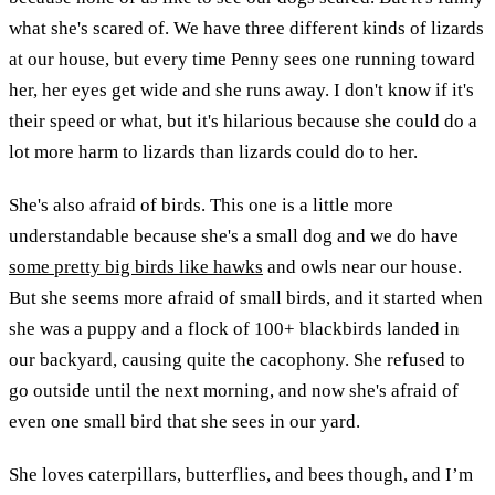
what she's scared of. We have three different kinds of lizards
at our house, but every time Penny sees one running toward
her, her eyes get wide and she runs away. I don't know if it's
their speed or what, but it's hilarious because she could do a
lot more harm to lizards than lizards could do to her.
She's also afraid of birds. This one is a little more
understandable because she's a small dog and we do have
some pretty big birds like hawks
and owls near our house.
But she seems more afraid of small birds, and it started when
she was a puppy and a flock of 100+ blackbirds landed in
our backyard, causing quite the cacophony. She refused to
go outside until the next morning, and now she's afraid of
even one small bird that she sees in our yard.
She loves caterpillars, butterflies, and bees though, and I’m