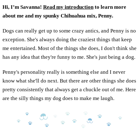
Hi, I’m Savanna!
Read my introduction
to learn more
about me and my spunky Chihuahua mix, Penny.
Dogs can really get up to some crazy antics, and Penny is no
exception. She's always doing the craziest things that keep
me entertained. Most of the things she does, I don't think she
has any idea that they're funny to me. She's just being a dog.
Penny's personality really is something else and I never
know what she'll do next. But there are other things she does
pretty consistently that always get a chuckle out of me. Here
are the silly things my dog does to make me laugh.