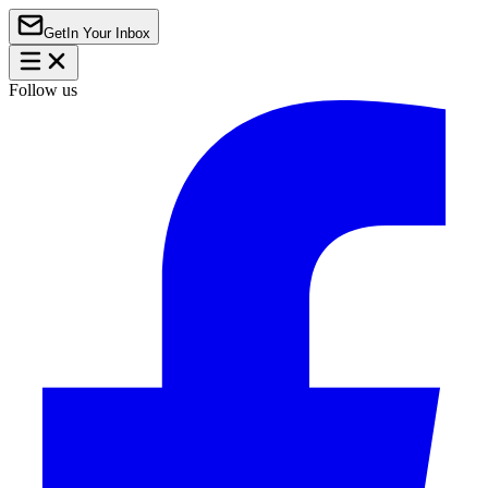
Get
In Your Inbox
Follow us