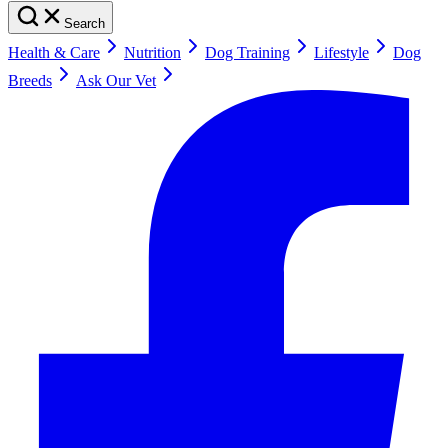
Search
Health & Care
Nutrition
Dog Training
Lifestyle
Dog
Breeds
Ask Our Vet