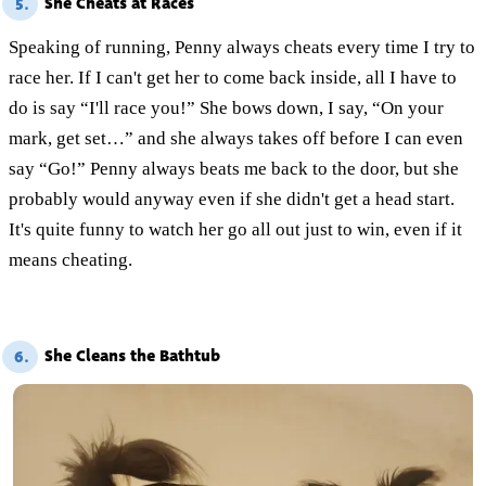
She Cheats at Races
5.
Speaking of running, Penny always cheats every time I try to
race her. If I can't get her to come back inside, all I have to
do is say “I'll race you!” She bows down, I say, “On your
mark, get set…” and she always takes off before I can even
say “Go!” Penny always beats me back to the door, but she
probably would anyway even if she didn't get a head start.
It's quite funny to watch her go all out just to win, even if it
means cheating.
She Cleans the Bathtub
6.