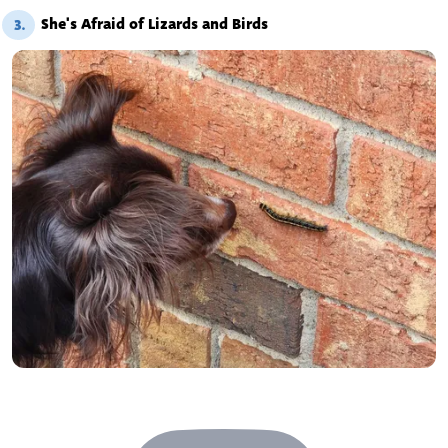
She's Afraid of Lizards and Birds
3.