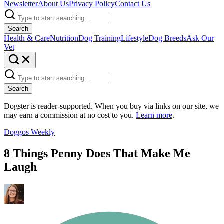
Newsletter
About Us
Privacy Policy
Contact Us
Search
Health & Care
Nutrition
Dog Training
Lifestyle
Dog Breeds
Ask Our
Vet
Search
Dogster is reader-supported. When you buy via links on our site, we
may earn a commission at no cost to you.
Learn more
.
Doggos Weekly
8 Things Penny Does That Make Me
Laugh