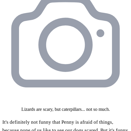
Lizards are scary, but caterpillars... not so much.
It's definitely not funny that Penny is afraid of things,
because none of us like to see our dogs scared. But it's funny