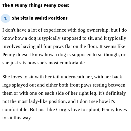
The 8 Funny Things Penny Does:
She Sits in Weird Positions
1.
I don't have a lot of experience with dog ownership, but I do
know how a dog is typically supposed to sit, and it typically
involves having all four paws flat on the floor. It seems like
Penny doesn't know how a dog is supposed to sit though, or
she just sits how she's most comfortable.
She loves to sit with her tail underneath her, with her back
legs splayed out and either both front paws resting between
them or with one on each side of her right leg. It's definitely
not the most lady-like position, and I don't see how it's
comfortable. But just like Corgis love to sploot, Penny loves
to sit this way.