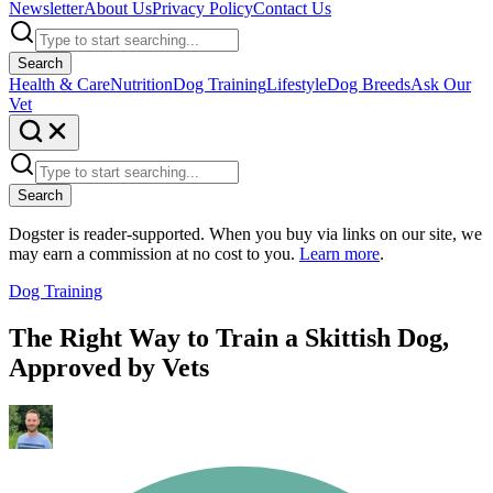
Newsletter
About Us
Privacy Policy
Contact Us
Search
Health & Care
Nutrition
Dog Training
Lifestyle
Dog Breeds
Ask Our
Vet
Search
Dogster is reader-supported. When you buy via links on our site, we
may earn a commission at no cost to you.
Learn more
.
Dog Training
The Right Way to Train a Skittish Dog,
Approved by Vets