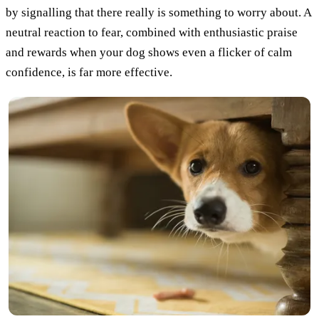
by signalling that there really is something to worry about. A
neutral reaction to fear, combined with enthusiastic praise
and rewards when your dog shows even a flicker of calm
confidence, is far more effective.