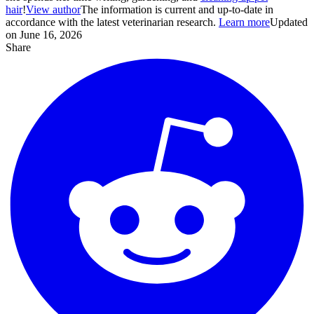
hair
!
View author
The information is current and up-to-date in
accordance with the latest veterinarian research.
Learn more
Updated
on June 16, 2026
Share