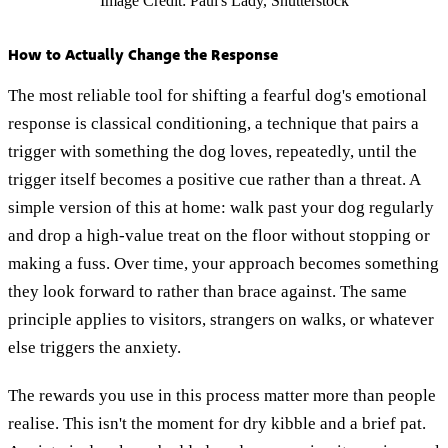
Image Credit: Paul's Lady, Shutterstock
How to Actually Change the Response
The most reliable tool for shifting a fearful dog's emotional
response is classical conditioning, a technique that pairs a
trigger with something the dog loves, repeatedly, until the
trigger itself becomes a positive cue rather than a threat. A
simple version of this at home: walk past your dog regularly
and drop a high-value treat on the floor without stopping or
making a fuss. Over time, your approach becomes something
they look forward to rather than brace against. The same
principle applies to visitors, strangers on walks, or whatever
else triggers the anxiety.
The rewards you use in this process matter more than people
realise. This isn't the moment for dry kibble and a brief pat.