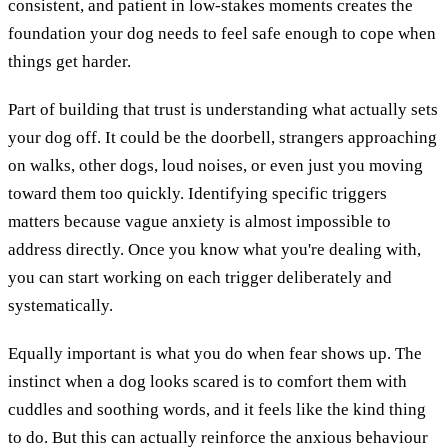
consistent, and patient in low-stakes moments creates the
foundation your dog needs to feel safe enough to cope when
things get harder.
Part of building that trust is understanding what actually sets
your dog off. It could be the doorbell, strangers approaching
on walks, other dogs, loud noises, or even just you moving
toward them too quickly. Identifying specific triggers
matters because vague anxiety is almost impossible to
address directly. Once you know what you're dealing with,
you can start working on each trigger deliberately and
systematically.
Equally important is what you do when fear shows up. The
instinct when a dog looks scared is to comfort them with
cuddles and soothing words, and it feels like the kind thing
to do. But this can actually reinforce the anxious behaviour