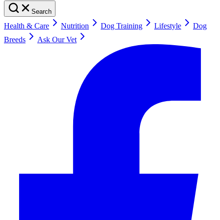
Search
Health & Care
Nutrition
Dog Training
Lifestyle
Dog
Breeds
Ask Our Vet