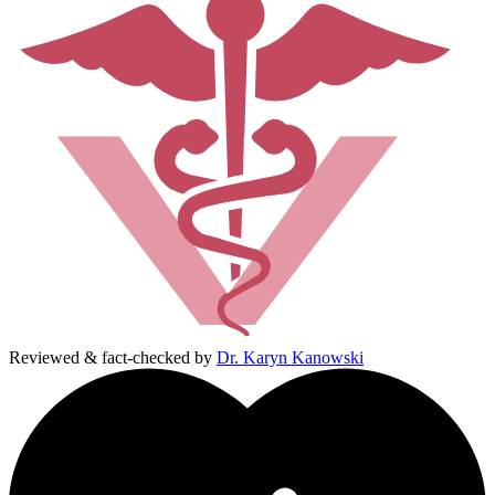
Reviewed & fact-checked by
Dr. Karyn Kanowski