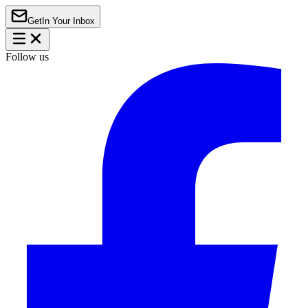
Get
In Your Inbox
Follow us