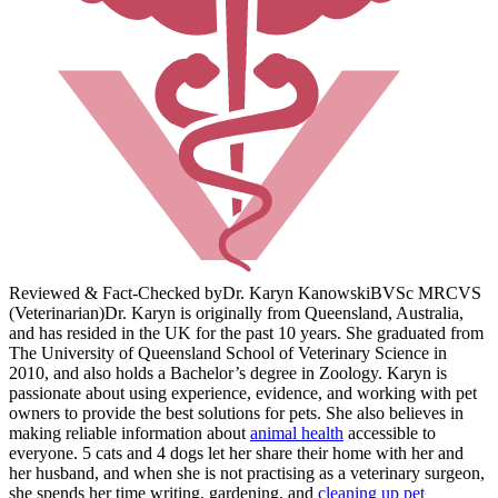
Reviewed & Fact-Checked by
Dr. Karyn Kanowski
BVSc MRCVS
(Veterinarian)
Dr. Karyn is originally from Queensland, Australia,
and has resided in the UK for the past 10 years. She graduated from
The University of Queensland School of Veterinary Science in
2010, and also holds a Bachelor’s degree in Zoology. Karyn is
passionate about using experience, evidence, and working with pet
owners to provide the best solutions for pets. She also believes in
making reliable information about
animal health
accessible to
everyone. 5 cats and 4 dogs let her share their home with her and
her husband, and when she is not practising as a veterinary surgeon,
she spends her time writing, gardening, and
cleaning up pet