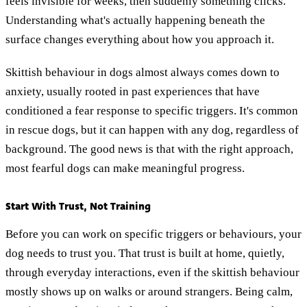
feels invisible for weeks, then suddenly something clicks.
Understanding what's actually happening beneath the
surface changes everything about how you approach it.
Skittish behaviour in dogs almost always comes down to
anxiety, usually rooted in past experiences that have
conditioned a fear response to specific triggers. It's common
in rescue dogs, but it can happen with any dog, regardless of
background. The good news is that with the right approach,
most fearful dogs can make meaningful progress.
Start With Trust, Not Training
Before you can work on specific triggers or behaviours, your
dog needs to trust you. That trust is built at home, quietly,
through everyday interactions, even if the skittish behaviour
mostly shows up on walks or around strangers. Being calm,