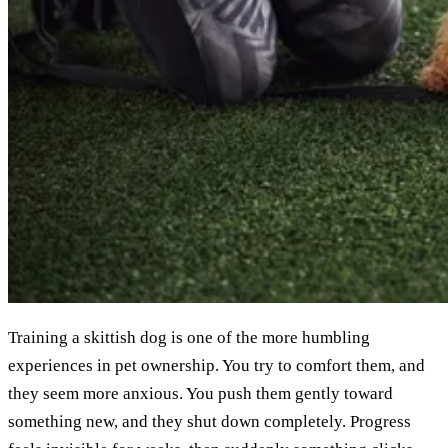
Training a skittish dog is one of the more humbling
experiences in pet ownership. You try to comfort them, and
they seem more anxious. You push them gently toward
something new, and they shut down completely. Progress