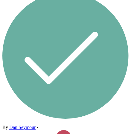
By
Dan Seymour
·