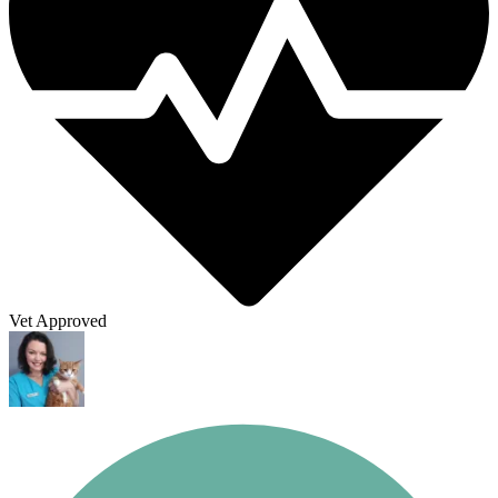
Vet Approved