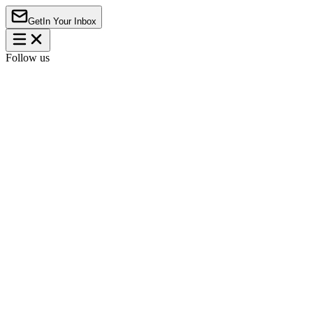
Get
In Your Inbox
Follow us