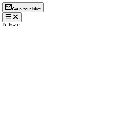
Get
In Your Inbox
Follow us