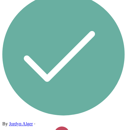
By
Jordyn Alger
·