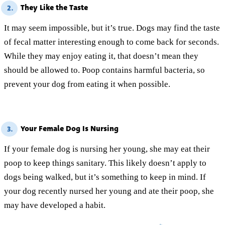
They Like the Taste
2.
It may seem impossible, but it’s true. Dogs may find the taste
of fecal matter interesting enough to come back for seconds.
While they may enjoy eating it, that doesn’t mean they
should be allowed to. Poop contains harmful bacteria, so
prevent your dog from eating it when possible.
Your Female Dog Is Nursing
3.
If your female dog is nursing her young, she may eat their
poop to keep things sanitary. This likely doesn’t apply to
dogs being walked, but it’s something to keep in mind. If
your dog recently nursed her young and ate their poop, she
may have developed a habit.