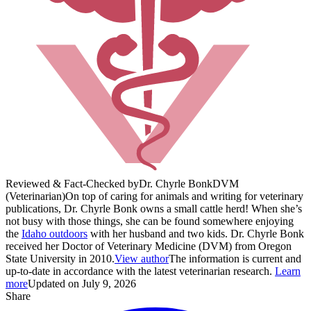
Reviewed & Fact-Checked by
Dr. Chyrle Bonk
DVM
(Veterinarian)
On top of caring for animals and writing for veterinary
publications, Dr. Chyrle Bonk owns a small cattle herd! When she’s
not busy with those things, she can be found somewhere enjoying
the
Idaho outdoors
with her husband and two kids. Dr. Chyrle Bonk
received her Doctor of Veterinary Medicine (DVM) from Oregon
State University in 2010.
View author
The information is current and
up-to-date in accordance with the latest veterinarian research.
Learn
more
Updated on July 9, 2026
Share