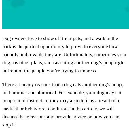
Dog owners love to show off their pets, and a walk in the
park is the perfect opportunity to prove to everyone how
friendly and lovable they are. Unfortunately, sometimes your
dog has other plans, such as eating another dog’s poop right
in front of the people you’re trying to impress.
There are many reasons that a dog eats another dog’s poop,
both normal and abnormal. For example, your dog may eat
poop out of instinct, or they may also do it as a result of a
medical or behavioral condition. In this article, we will
discuss these reasons and provide advice on how you can
stop it.