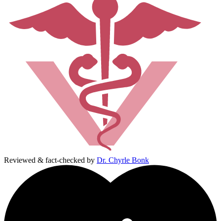
Reviewed & fact-checked by
Dr. Chyrle Bonk