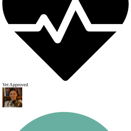
Vet Approved