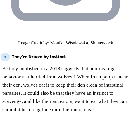
Image Credit by: Monika Wisniewska, Shutterstock
They’re Driven by Instinct
1.
A study published in a 2018 suggests that poop-eating
behavior is inherited from wolves.
1
When fresh poop is near
their den, wolves eat it to keep their den clean of intestinal
parasites. It could also be that they have an instinct to
scavenge, and like their ancestors, want to eat what they can
should it be a long time until their next meal.