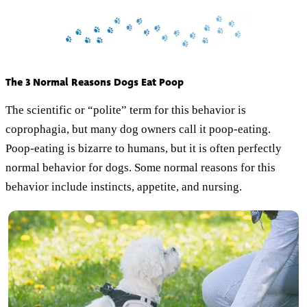
The 3 Normal Reasons Dogs Eat Poop
The scientific or “polite” term for this behavior is
coprophagia, but many dog owners call it poop-eating.
Poop-eating is bizarre to humans, but it is often perfectly
normal behavior for dogs. Some normal reasons for this
behavior include instincts, appetite, and nursing.