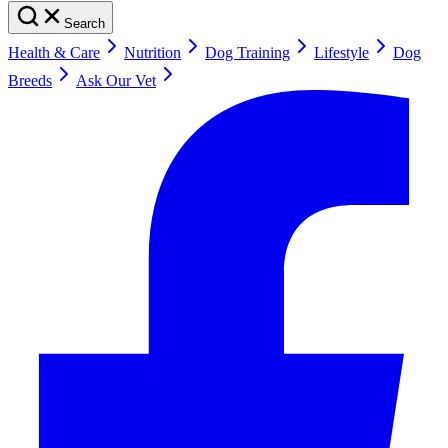
Search
Health & Care
Nutrition
Dog Training
Lifestyle
Dog
Breeds
Ask Our Vet