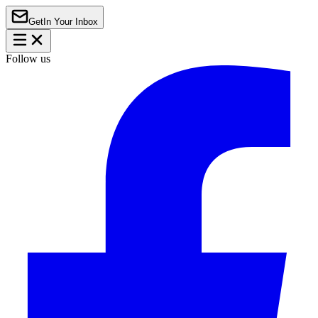
Get
In Your Inbox
Follow us