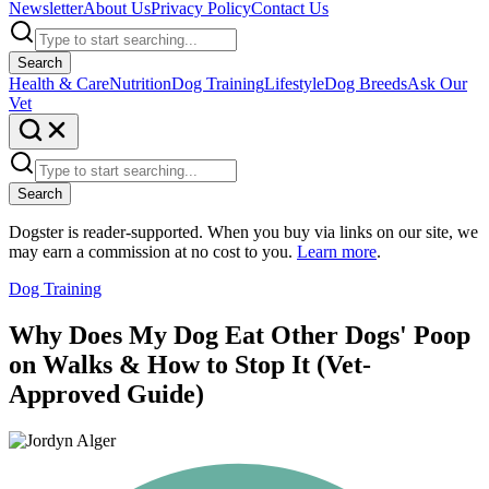
Newsletter
About Us
Privacy Policy
Contact Us
Search
Health & Care
Nutrition
Dog Training
Lifestyle
Dog Breeds
Ask Our
Vet
Search
Dogster is reader-supported. When you buy via links on our site, we
may earn a commission at no cost to you.
Learn more
.
Dog Training
Why Does My Dog Eat Other Dogs' Poop
on Walks & How to Stop It (Vet-
Approved Guide)