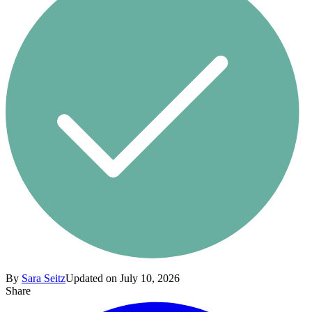
By
Sara Seitz
Updated on July 10, 2026
Share