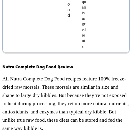
qu
O
ali
O
ty
D
in
gr
ed
ie
nt
s
Nutra Complete Dog Food Review
All
Nutra Complete Dog Food
recipes feature 100% freeze-
dried raw morsels. These morsels are similar in size and
shape to large dry kibbles. But because they’re not exposed
to heat during processing, they retain more natural nutrients,
antioxidants, and enzymes than typical dry kibble. But
unlike true raw food, these diets can be stored and fed the
same way kibble is.