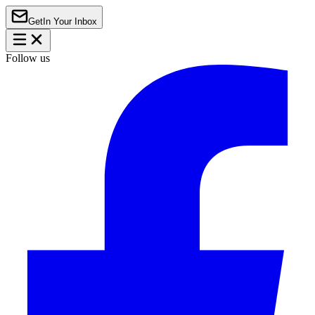
Get
In Your Inbox
Follow us