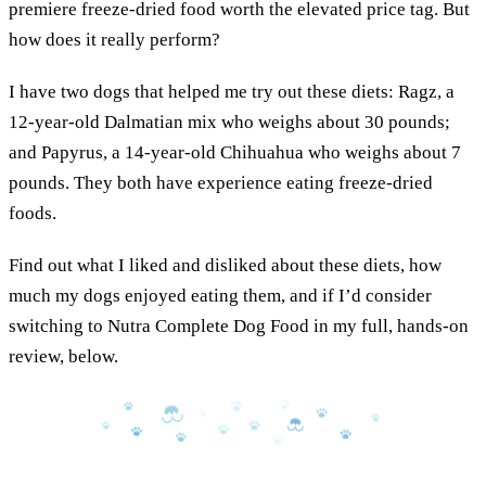
premiere freeze-dried food worth the elevated price tag. But
how does it really perform?
I have two dogs that helped me try out these diets: Ragz, a
12-year-old Dalmatian mix who weighs about 30 pounds;
and Papyrus, a 14-year-old Chihuahua who weighs about 7
pounds. They both have experience eating freeze-dried
foods.
Find out what I liked and disliked about these diets, how
much my dogs enjoyed eating them, and if I’d consider
switching to Nutra Complete Dog Food in my full, hands-on
review, below.