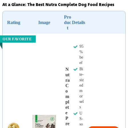
At a Glance: The Best Nutra Complete Dog Food Recipes
Pro
Rating
Image
duc
Details
t
OUR FAVORITE
95
%
be
ef
N
Bi
Ut
te-
Ra
siz
C
ed
O
m
M
or
Pl
sel
Et
s
E
U
P
S-
Re
so