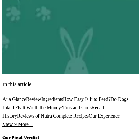
In this article
At a Glance
Review
Ingredients
How Easy Is It to Feed?
Do Dogs
Like It?
Is It Worth the Money?
Pros and Cons
Recall
History
Reviews of Nutra Complete Recipes
Our Experience
View 9
More +
Our Final Verdict