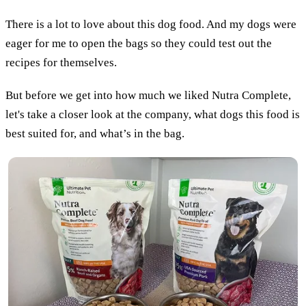
There is a lot to love about this dog food. And my dogs were
eager for me to open the bags so they could test out the
recipes for themselves.
But before we get into how much we liked Nutra Complete,
let's take a closer look at the company, what dogs this food is
best suited for, and what’s in the bag.