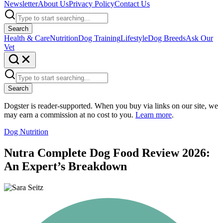
Newsletter
About Us
Privacy Policy
Contact Us
Search
Health & Care
Nutrition
Dog Training
Lifestyle
Dog Breeds
Ask Our
Vet
Search
Dogster is reader-supported. When you buy via links on our site, we
may earn a commission at no cost to you.
Learn more
.
Dog Nutrition
Nutra Complete Dog Food Review 2026:
An Expert’s Breakdown