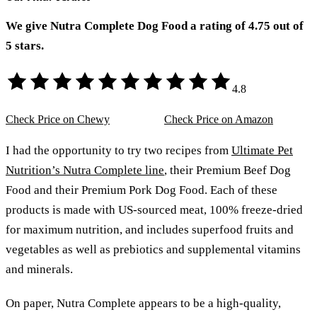
We give Nutra Complete Dog Food a rating of 4.75 out of
5 stars.
4.8
Check Price on Chewy
Check Price on Amazon
I had the opportunity to try two recipes from
Ultimate Pet
Nutrition’s Nutra Complete line
, their Premium Beef Dog
Food and their Premium Pork Dog Food. Each of these
products is made with US-sourced meat, 100% freeze-dried
for maximum nutrition, and includes superfood fruits and
vegetables as well as prebiotics and supplemental vitamins
and minerals.
On paper, Nutra Complete appears to be a high-quality,