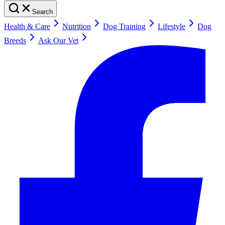
Search
Health & Care
Nutrition
Dog Training
Lifestyle
Dog
Breeds
Ask Our Vet