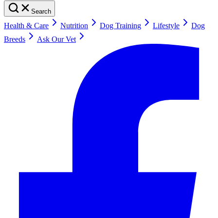
Search
Health & Care
Nutrition
Dog Training
Lifestyle
Dog
Breeds
Ask Our Vet