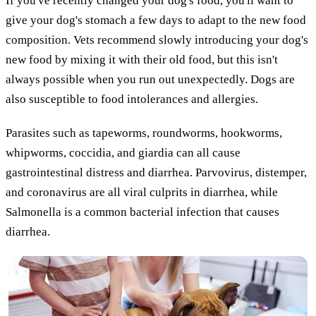
If you've recently changed your dog's food, you'll want to
give your dog's stomach a few days to adapt to the new food
composition. Vets recommend slowly introducing your dog's
new food by mixing it with their old food, but this isn't
always possible when you run out unexpectedly. Dogs are
also susceptible to food intolerances and allergies.
Parasites such as tapeworms, roundworms, hookworms,
whipworms, coccidia, and giardia can all cause
gastrointestinal distress and diarrhea. Parvovirus, distemper,
and coronavirus are all viral culprits in diarrhea, while
Salmonella is a common bacterial infection that causes
diarrhea.