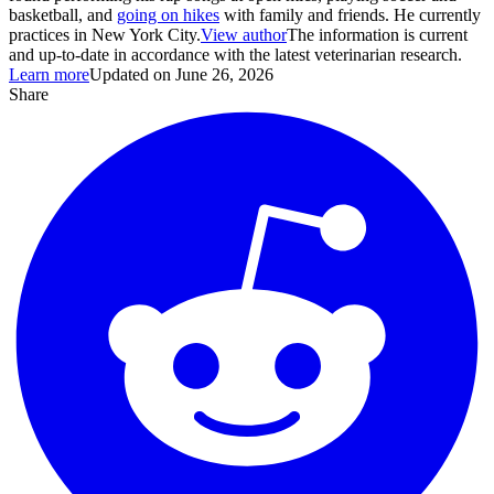
basketball, and
going on hikes
with family and friends. He currently
practices in New York City.
View author
The information is current
and up-to-date in accordance with the latest veterinarian research.
Learn more
Updated on June 26, 2026
Share