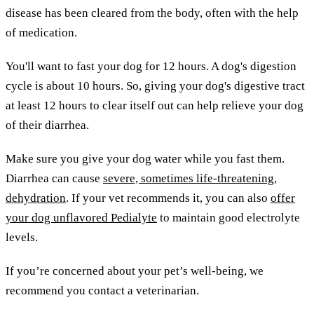
disease has been cleared from the body, often with the help
of medication.
You'll want to fast your dog for 12 hours. A dog's digestion
cycle is about 10 hours. So, giving your dog's digestive tract
at least 12 hours to clear itself out can help relieve your dog
of their diarrhea.
Make sure you give your dog water while you fast them.
Diarrhea can cause
severe, sometimes life-threatening,
dehydration
. If your vet recommends it, you can also
offer
your dog unflavored Pedialyte
to maintain good electrolyte
levels.
If you’re concerned about your pet’s well-being, we
recommend you contact a veterinarian.