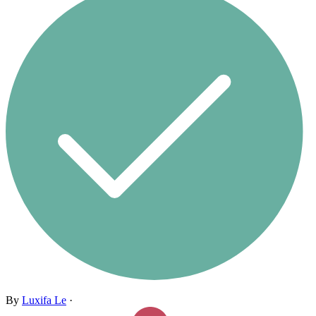
By
Luxifa Le
·