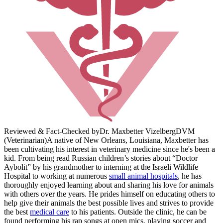
Reviewed & Fact-Checked by
Dr. Maxbetter Vizelberg
DVM
(Veterinarian)
A native of New Orleans, Louisiana, Maxbetter has
been cultivating his interest in veterinary medicine since he's been a
kid. From being read Russian children’s stories about “Doctor
Aybolit” by his grandmother to interning at the Israeli Wildlife
Hospital to working at numerous
small animal hospitals
, he has
thoroughly enjoyed learning about and sharing his love for animals
with others over the years. He prides himself on educating others to
help give their animals the best possible lives and strives to provide
the best
medical care
to his patients. Outside the clinic, he can be
found performing his rap songs at open mics, playing soccer and