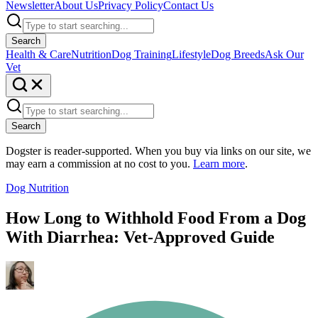
Newsletter
About Us
Privacy Policy
Contact Us
Search
Health & Care
Nutrition
Dog Training
Lifestyle
Dog Breeds
Ask Our
Vet
Search
Dogster is reader-supported. When you buy via links on our site, we
may earn a commission at no cost to you.
Learn more
.
Dog Nutrition
How Long to Withhold Food From a Dog
With Diarrhea: Vet-Approved Guide