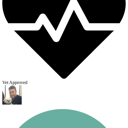
Vet Approved