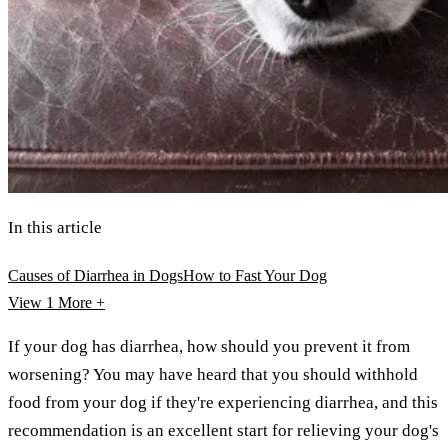
In this article
Causes of Diarrhea in Dogs
How to Fast Your Dog
View 1
More +
If your dog has diarrhea, how should you prevent it from
worsening? You may have heard that you should withhold
food from your dog if they're experiencing diarrhea, and this
recommendation is an excellent start for relieving your dog's