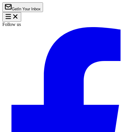
Get
In Your Inbox
Follow us