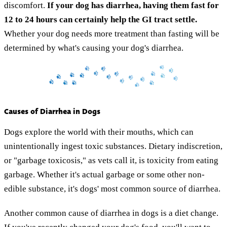
discomfort.
If your dog has diarrhea, having them fast for
12 to 24 hours can certainly help the GI tract settle.
Whether your dog needs more treatment than fasting will be
determined by what's causing your dog's diarrhea.
Causes of Diarrhea in Dogs
Dogs explore the world with their mouths, which can
unintentionally ingest toxic substances. Dietary indiscretion,
or "garbage toxicosis," as vets call it, is toxicity from eating
garbage. Whether it's actual garbage or some other non-
edible substance, it's dogs' most common source of diarrhea.
Another common cause of diarrhea in dogs is a diet change.