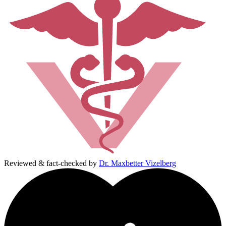
Reviewed & fact-checked by
Dr. Maxbetter Vizelberg