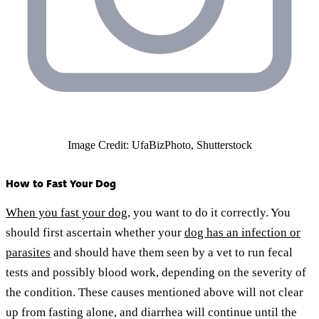
Image Credit: UfaBizPhoto, Shutterstock
How to Fast Your Dog
When you fast your dog
, you want to do it correctly. You
should first ascertain whether your
dog has an infection or
parasites
and should have them seen by a vet to run fecal
tests and possibly blood work, depending on the severity of
the condition. These causes mentioned above will not clear
up from fasting alone, and diarrhea will continue until the