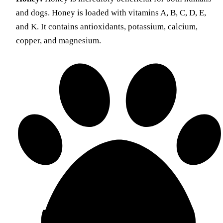
and dogs. Honey is loaded with vitamins A, B, C, D, E,
and K. It contains antioxidants, potassium, calcium,
copper, and magnesium.