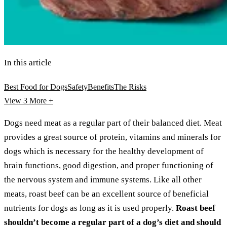
In this article
Best Food for Dogs
Safety
Benefits
The Risks
View 3
More +
Dogs need meat as a regular part of their balanced diet. Meat
provides a great source of protein, vitamins and minerals for
dogs which is necessary for the healthy development of
brain functions, good digestion, and proper functioning of
the nervous system and immune systems. Like all other
meats, roast beef can be an excellent source of beneficial
nutrients for dogs as long as it is used properly.
Roast beef
shouldn’t become a regular part of a dog’s diet and should