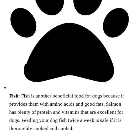
Fish:
Fish is another beneficial food for dogs because it
provides them with amino acids and good fats. Salmon
has plenty of protein and vitamins that are excellent for
dogs. Feeding your dog fish twice a week is safe if it is
thoroughly cooked and cooled.