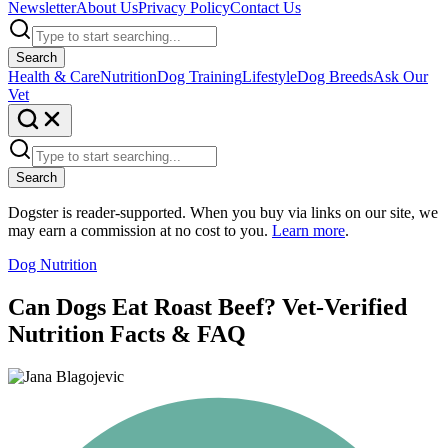
Newsletter
About Us
Privacy Policy
Contact Us
Search
Health & Care
Nutrition
Dog Training
Lifestyle
Dog Breeds
Ask Our
Vet
Search
Dogster is reader-supported. When you buy via links on our site, we
may earn a commission at no cost to you.
Learn more
.
Dog Nutrition
Can Dogs Eat Roast Beef? Vet-Verified
Nutrition Facts & FAQ