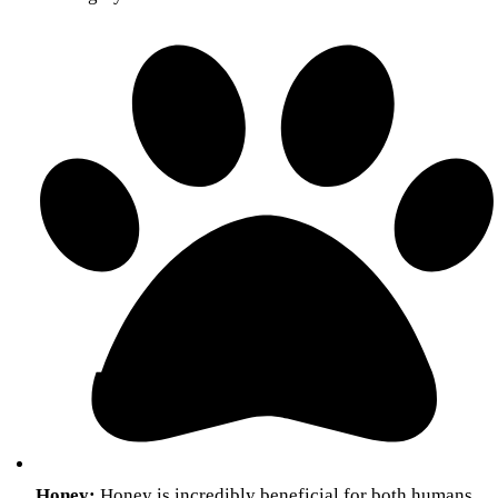
Honey:
Honey is incredibly beneficial for both humans