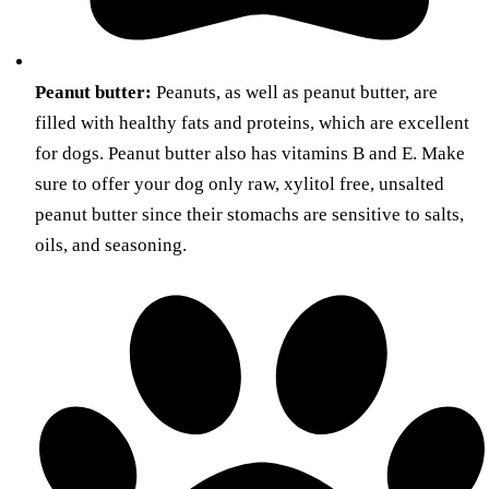
Peanut butter:
Peanuts, as well as peanut butter, are
filled with healthy fats and proteins, which are excellent
for dogs. Peanut butter also has vitamins B and E. Make
sure to offer your dog only raw, xylitol free, unsalted
peanut butter since their stomachs are sensitive to salts,
oils, and seasoning.