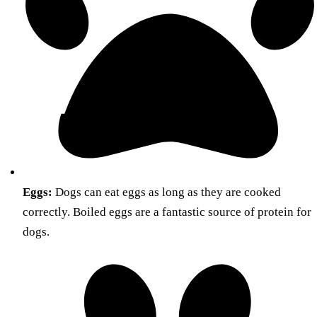
Eggs:
Dogs can eat eggs as long as they are cooked
correctly. Boiled eggs are a fantastic source of protein for
dogs.