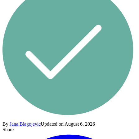
By
Jana Blagojevic
Updated on August 6, 2026
Share