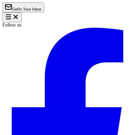
Get
In Your Inbox
Follow us