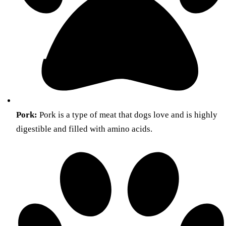
Pork:
Pork is a type of meat that dogs love and is highly
digestible and filled with amino acids.