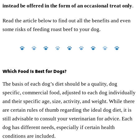
instead be offered in the form of an occasional treat only
.
Read the article below to find out all the benefits and even
some risks of feeding roast beef to your dog.
Which Food Is Best for Dogs?
The basis of each dog’s diet should be a quality, dog
specific, commercial food, adjusted to each dog individually
and their specific age, size, activity, and weight. While there
are certain rules of thumb regarding the ideal dog diet, it is
still advisable to consult your veterinarian for advice. Each
dog has different needs, especially if certain health
conditions are included.