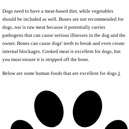
Dogs need to have a meat-based diet, while vegetables
should be included as well. Bones are not recommended for
dogs, nor is raw meat because it potentially carries
pathogens that can cause serious illnesses in the dog and the
owner. Bones can cause dogs' teeth to break and even create
internal blockages. Cooked meat is excellent for dogs, but
you must ensure it is stripped off the bone.
Below are some human foods that are excellent for dogs.
1