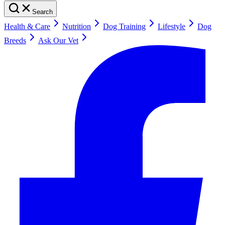
Search
Health & Care
Nutrition
Dog Training
Lifestyle
Dog
Breeds
Ask Our Vet