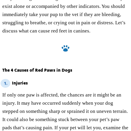
exist alone or accompanied by other indicators. You should
immediately take your pup to the vet if they are bleeding,
struggling to breathe, or crying out in pain or distress. Let’s
discuss what can cause red feet in canines.
The 4 Causes of Red Paws in Dogs
Injuries
1.
If only one paw is affected, the chances are it might be an
injury. It may have occurred suddenly when your dog
stepped on something sharp or sprained it on uneven terrain.
It could also be something stuck between your pet’s paw
pads that’s causing pain. If your pet will let you, examine the