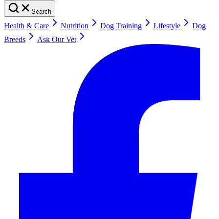
Search
Health & Care
Nutrition
Dog Training
Lifestyle
Dog
Breeds
Ask Our Vet