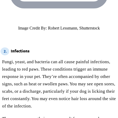
Image Credit By: Robert Lessmann, Shutterstock
Infections
2.
Fungi, yeast, and bacteria can all cause painful infections,
leading to red paws. These conditions trigger an immune
response in your pet. They’re often accompanied by other
signs, such as heat or swollen paws. You may see open sores,
scabs, or a discharge, particularly if your dog is licking their
feet constantly. You may even notice hair loss around the site
of the infection.