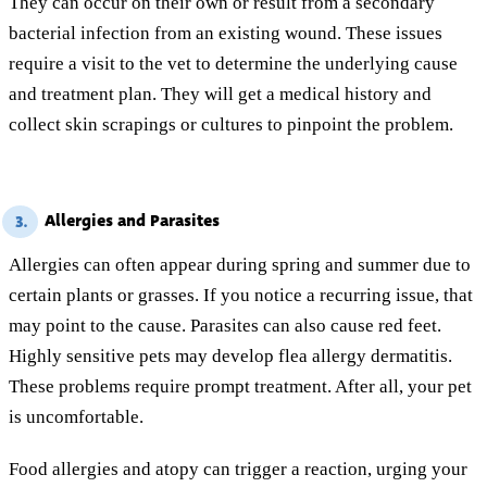
They can occur on their own or result from a secondary
bacterial infection from an existing wound. These issues
require a visit to the vet to determine the underlying cause
and treatment plan. They will get a medical history and
collect skin scrapings or cultures to pinpoint the problem.
Allergies and Parasites
3.
Allergies can often appear during spring and summer due to
certain plants or grasses. If you notice a recurring issue, that
may point to the cause. Parasites can also cause red feet.
Highly sensitive pets may develop flea allergy dermatitis.
These problems require prompt treatment. After all, your pet
is uncomfortable.
Food allergies and atopy can trigger a reaction, urging your