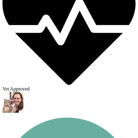
Vet Approved