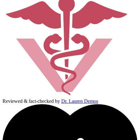
Reviewed & fact-checked by
Dr. Lauren Demos