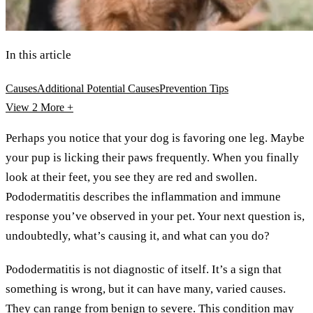
In this article
Causes
Additional Potential Causes
Prevention Tips
View 2
More +
Perhaps you notice that your dog is favoring one leg. Maybe
your pup is licking their paws frequently. When you finally
look at their feet, you see they are red and swollen.
Pododermatitis describes the inflammation and immune
response you’ve observed in your pet. Your next question is,
undoubtedly, what’s causing it, and what can you do?
Pododermatitis is not diagnostic of itself. It’s a sign that
something is wrong, but it can have many, varied causes.
They can range from benign to severe. This condition may