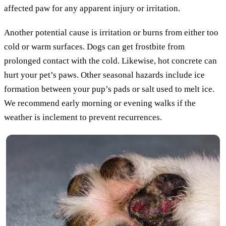
affected paw for any apparent injury or irritation.
Another potential cause is irritation or burns from either too
cold or warm surfaces. Dogs can get frostbite from
prolonged contact with the cold. Likewise, hot concrete can
hurt your pet’s paws. Other seasonal hazards include ice
formation between your pup’s pads or salt used to melt ice.
We recommend early morning or evening walks if the
weather is inclement to prevent recurrences.