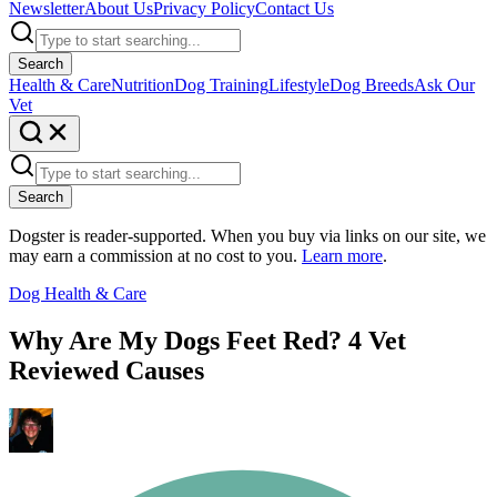
Newsletter
About Us
Privacy Policy
Contact Us
Search
Health & Care
Nutrition
Dog Training
Lifestyle
Dog Breeds
Ask Our
Vet
Search
Dogster is reader-supported. When you buy via links on our site, we
may earn a commission at no cost to you.
Learn more
.
Dog Health & Care
Why Are My Dogs Feet Red? 4 Vet
Reviewed Causes