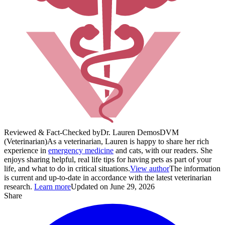
Reviewed & Fact-Checked by
Dr. Lauren Demos
DVM
(Veterinarian)
As a veterinarian, Lauren is happy to share her rich
experience in
emergency medicine
and cats, with our readers. She
enjoys sharing helpful, real life tips for having pets as part of your
life, and what to do in critical situations.
View author
The information
is current and up-to-date in accordance with the latest veterinarian
research.
Learn more
Updated on June 29, 2026
Share