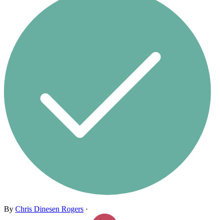
By
Chris Dinesen Rogers
·