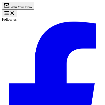
Get
In Your Inbox
Follow us