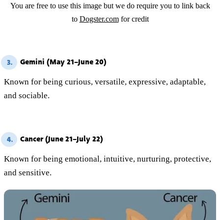
You are free to use this image but we do require you to link back
to
Dogster.com
for credit
Gemini (May 21–June 20)
3.
Known for being curious, versatile, expressive, adaptable,
and sociable.
Cancer (June 21–July 22)
4.
Known for being emotional, intuitive, nurturing, protective,
and sensitive.