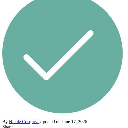
By
Nicole Cosgrove
Updated on June 17, 2026
Share