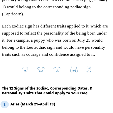
1) would belong to the corresponding zodiac sign
(Capricorn).
Each zodiac sign has different traits applied to it, which are
supposed to reflect the personality of the being born under
it. For example, a puppy who was born on July 25 would
belong to the Leo zodiac sign and would have personality
traits such as courage and confidence assigned to it.
The 12 Signs of the Zodiac, Corresponding Dates, &
Personality Traits That Could Apply to Your Dog
Aries (March 21–April 19)
1.