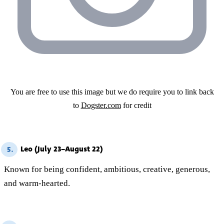
You are free to use this image but we do require you to link back
to
Dogster.com
for credit
Leo (July 23–August 22)
5.
Known for being confident, ambitious, creative, generous,
and warm-hearted.