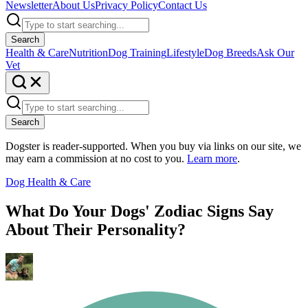
Newsletter
About Us
Privacy Policy
Contact Us
Search
Health & Care
Nutrition
Dog Training
Lifestyle
Dog Breeds
Ask Our
Vet
Search
Dogster is reader-supported. When you buy via links on our site, we
may earn a commission at no cost to you.
Learn more
.
Dog Health & Care
What Do Your Dogs' Zodiac Signs Say
About Their Personality?