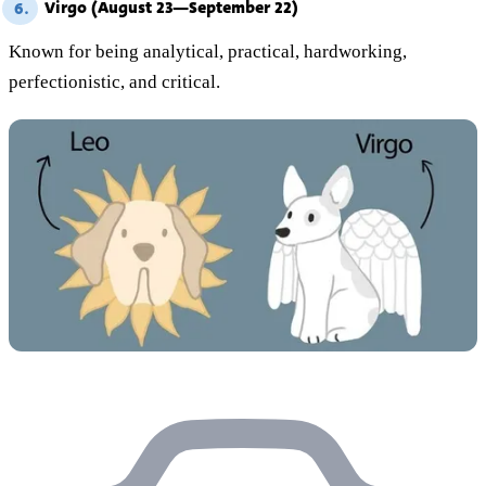
Virgo (August 23—September 22)
6.
Known for being analytical, practical, hardworking,
perfectionistic, and critical.