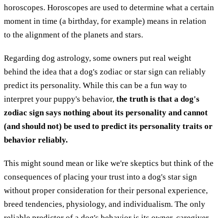
horoscopes. Horoscopes are used to determine what a certain
moment in time (a birthday, for example) means in relation
to the alignment of the planets and stars.
Regarding dog astrology, some owners put real weight
behind the idea that a dog's zodiac or star sign can reliably
predict its personality. While this can be a fun way to
interpret your puppy's behavior,
the truth is that a dog's
zodiac sign says nothing about its personality and cannot
(and should not) be used to predict its personality traits or
behavior reliably.
This might sound mean or like we're skeptics but think of the
consequences of placing your trust into a dog's star sign
without proper consideration for their personal experience,
breed tendencies, physiology, and individualism. The only
reliable predictor of a dog's behavior is its owner, caregiver,