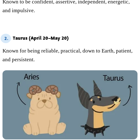
Known to be confident, assertive, independent, energetic,
and impulsive.
Taurus (April 20–May 20)
2.
Known for being reliable, practical, down to Earth, patient,
and persistent.