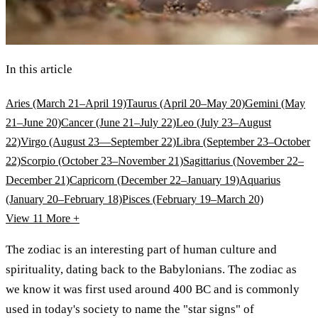
In this article
Aries (March 21–April 19)
Taurus (April 20–May 20)
Gemini (May
21–June 20)
Cancer (June 21–July 22)
Leo (July 23–August
22)
Virgo (August 23—September 22)
Libra (September 23–October
22)
Scorpio (October 23–November 21)
Sagittarius (November 22–
December 21)
Capricorn (December 22–January 19)
Aquarius
(January 20–February 18)
Pisces (February 19–March 20)
View 11
More +
The zodiac is an interesting part of human culture and
spirituality, dating back to the Babylonians. The zodiac as
we know it was first used around 400 BC and is commonly
used in today's society to name the "star signs" of