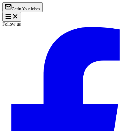
Get
In Your Inbox
Follow us