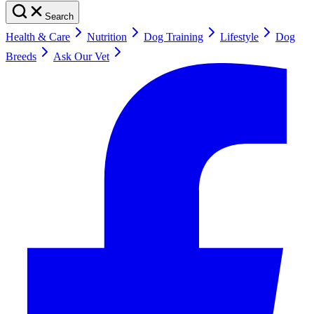
Search
Health & Care
Nutrition
Dog Training
Lifestyle
Dog
Breeds
Ask Our Vet