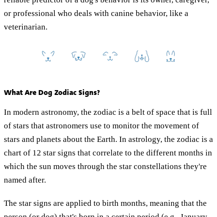
or professional who deals with canine behavior, like a
veterinarian.
What Are Dog Zodiac Signs?
In modern astronomy, the zodiac is a belt of space that is full
of stars that astronomers use to monitor the movement of
stars and planets about the Earth. In astrology, the zodiac is a
chart of 12 star signs that correlate to the different months in
which the sun moves through the star constellations they're
named after.
The star signs are applied to birth months, meaning that the
person (or dog) that's born in a certain period (e.g., January