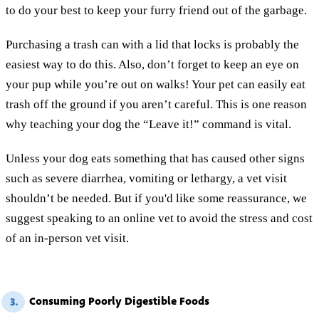
to do your best to keep your furry friend out of the garbage.
Purchasing a trash can with a lid that locks is probably the
easiest way to do this. Also, don’t forget to keep an eye on
your pup while you’re out on walks! Your pet can easily eat
trash off the ground if you aren’t careful. This is one reason
why teaching your dog the “Leave it!” command is vital.
Unless your dog eats something that has caused other signs
such as severe diarrhea, vomiting or lethargy, a vet visit
shouldn’t be needed. But if you'd like some reassurance, we
suggest speaking to an online vet to avoid the stress and cost
of an in-person vet visit.
Consuming Poorly Digestible Foods
3.