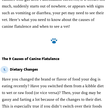
much, suddenly starts out of nowhere, or appears with signs
such as vomiting or diarrhea, your pet may need to see their
vet. Here’s what you need to know about the causes of
canine flatulence and when to see a vet!
The 9 Causes of Canine Flatulence
Dietary Changes
1.
Have you changed the brand or flavor of food your dog is
eating recently? Have you switched them from a kibble diet
to wet or raw food (or vice versa)? Then, your dog may be
gassy and farting a lot because of the changes to their diet.
This is especially true if you didn’t switch over their foods