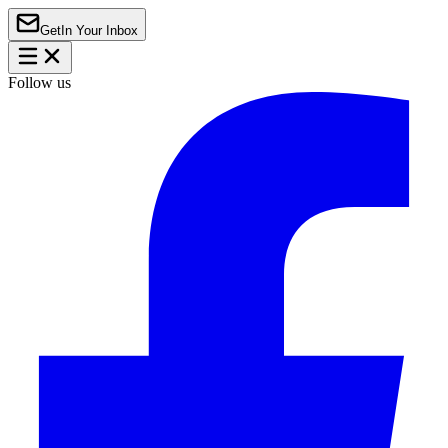
Get
In Your Inbox
Follow us