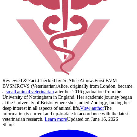
Reviewed & Fact-Checked by
Dr. Alice Athow-Frost BVM
BVS
MRCVS (Veterinarian)
Alice, originally from London, became
a
small animal veterinarian
after her 2016 graduation from the
University of Nottingham in England. Her academic journey began
at the University of Bristol where she studied Zoology, fueling her
deep interest in all aspects of animal life.
View author
The
information is current and up-to-date in accordance with the latest
veterinarian research.
Learn more
Updated on June 16, 2026
Share