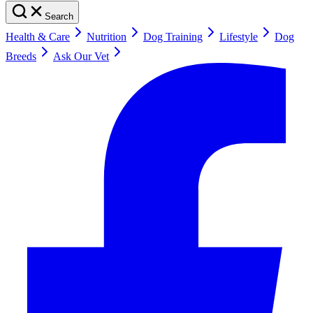
Search
Health & Care
Nutrition
Dog Training
Lifestyle
Dog
Breeds
Ask Our Vet