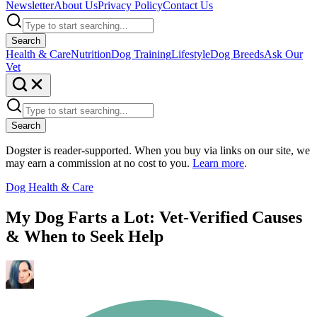
Newsletter
About Us
Privacy Policy
Contact Us
Search
Health & Care
Nutrition
Dog Training
Lifestyle
Dog Breeds
Ask Our
Vet
Search
Dogster is reader-supported. When you buy via links on our site, we
may earn a commission at no cost to you.
Learn more
.
Dog Health & Care
My Dog Farts a Lot: Vet-Verified Causes
& When to Seek Help