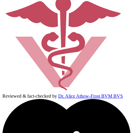
Reviewed & fact-checked by
Dr. Alice Athow-Frost BVM BVS