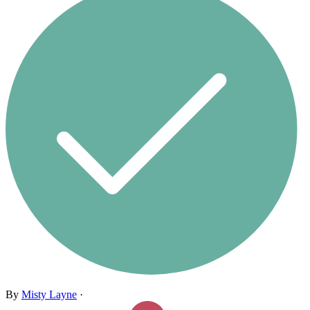
By
Misty Layne
·