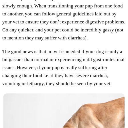
slowly enough. When transitioning your pup from one food
to another, you can follow general guidelines laid out by
your vet to ensure they don’t experience digestive problems.
Go any quicker, and your pet could be incredibly gassy (not
to mention they may suffer with diarrhea).
The good news is that no vet is needed if your dog is only a
bit gassier than normal or experiencing mild gastrointestinal
issues. However, if your pup is really suffering after
changing their food i.e. if they have severe diarrhea,
vomiting or lethargy, they should be seen by your vet.