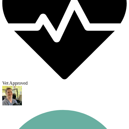
Vet Approved