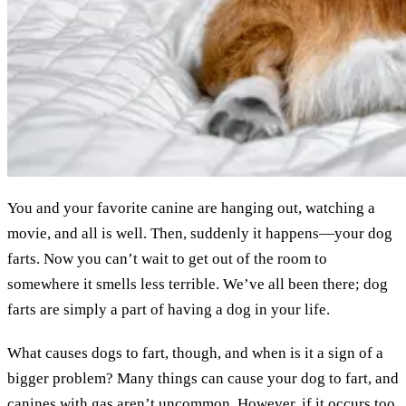
You and your favorite canine are hanging out, watching a
movie, and all is well. Then, suddenly it happens—your dog
farts. Now you can’t wait to get out of the room to
somewhere it smells less terrible. We’ve all been there; dog
farts are simply a part of having a dog in your life.
What causes dogs to fart, though, and when is it a sign of a
bigger problem? Many things can cause your dog to fart, and
canines with gas aren’t uncommon. However, if it occurs too