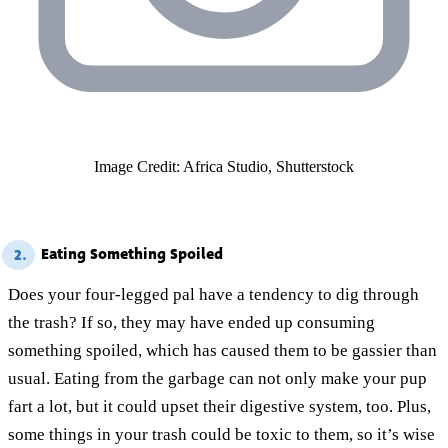
Image Credit: Africa Studio, Shutterstock
Eating Something Spoiled
2.
Does your four-legged pal have a tendency to dig through
the trash? If so, they may have ended up consuming
something spoiled, which has caused them to be gassier than
usual. Eating from the garbage can not only make your pup
fart a lot, but it could upset their digestive system, too. Plus,
some things in your trash could be toxic to them, so it’s wise