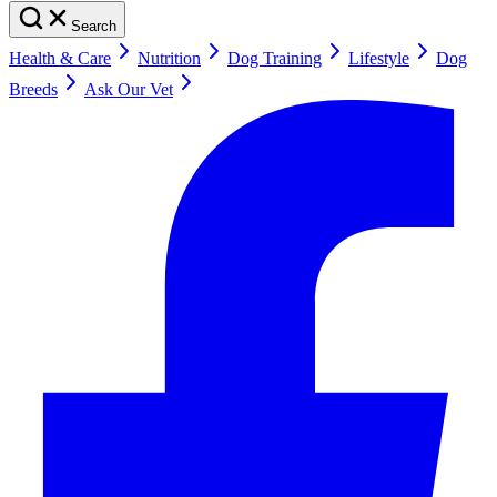
Search
Health & Care
Nutrition
Dog Training
Lifestyle
Dog
Breeds
Ask Our Vet