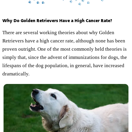
Why Do Golden Retrievers Have a High Cancer Rate?
There are several working theories about why Golden
Retrievers have a high cancer rate, although none has been
proven outright. One of the most commonly held theories is
simply that, since the advent of immunizations for dogs, the
lifespans of the dog population, in general, have increased
dramatically.