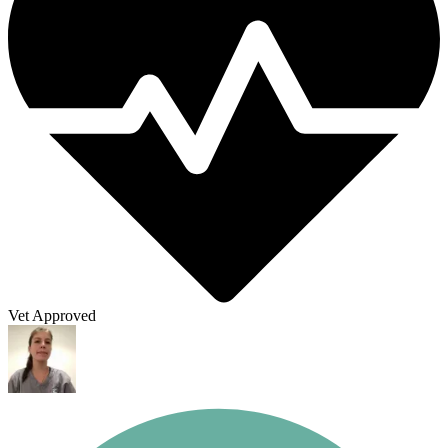
Vet Approved