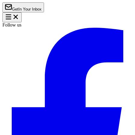
Get
In Your Inbox
Follow us