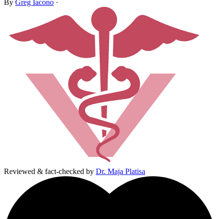
By
Greg Iacono
·
Reviewed & fact-checked by
Dr. Maja Platisa