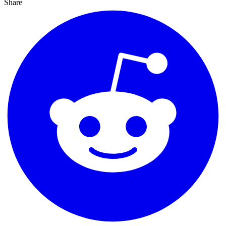
Share