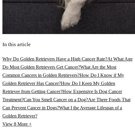
In this article
Why Do Golden Retrievers Have a High Cancer Rate?
At What Age
Do Most Golden Retrievers Get Cancer?
What Are the Most
Common Cancers in Golden Retrievers?
How Do I Know if My
Golden Retriever Has Cancer?
How Do I Keep My Golden
Retriever from Getting Cancer?
How Expensive Is Dog Cancer
Treatment?
Can You Smell Cancer on a Dog?
Are There Foods That
Can Prevent Cancer in Dogs?
What I the Average Lifespan of a
Golden Retriever?
View 8
More +