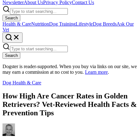
Newsletter
About Us
Privacy Policy
Contact Us
Search
Health & Care
Nutrition
Dog Training
Lifestyle
Dog Breeds
Ask Our
Vet
Search
Dogster is reader-supported. When you buy via links on our site, we
may earn a commission at no cost to you.
Learn more
.
Dog Health & Care
How High Are Cancer Rates in Golden
Retrievers? Vet-Reviewed Health Facts &
Prevention Tips