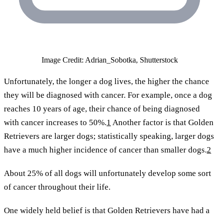
Image Credit: Adrian_Sobotka, Shutterstock
Unfortunately, the longer a dog lives, the higher the chance
they will be diagnosed with cancer. For example, once a dog
reaches 10 years of age, their chance of being diagnosed
with cancer increases to 50%.
1
Another factor is that Golden
Retrievers are larger dogs; statistically speaking, larger dogs
have a much higher incidence of cancer than smaller dogs.
2
About 25% of all dogs will unfortunately develop some sort
of cancer throughout their life.
One widely held belief is that Golden Retrievers have had a