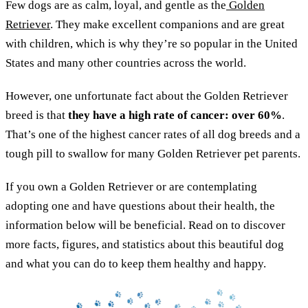
Few dogs are as calm, loyal, and gentle as the
Golden
Retriever
. They make excellent companions and are great
with children, which is why they’re so popular in the United
States and many other countries across the world.
However, one unfortunate fact about the Golden Retriever
breed is that
they have a high rate of cancer: over 60%
.
That’s one of the highest cancer rates of all dog breeds and a
tough pill to swallow for many Golden Retriever pet parents.
If you own a Golden Retriever or are contemplating
adopting one and have questions about their health, the
information below will be beneficial. Read on to discover
more facts, figures, and statistics about this beautiful dog
and what you can do to keep them healthy and happy.