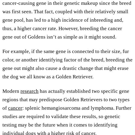
cancer-causing gene in their genetic makeup since the breed
was first seen. That fact, coupled with their relatively small
gene pool, has led to a high incidence of inbreeding and,
thus, a higher cancer rate. However, breeding the cancer
gene out of Goldens isn’t as simple as it might sound.
For example, if the same gene is connected to their size, fur
color, or another identifying factor of the breed, breeding the
gene out might also cause a drastic change that might erase
the dog we all know as a Golden Retriever.
Modern
research
has actually established two specific gene
regions that may predispose Golden Retrievers to two types
of
cancer
: splenic hemangiosarcoma and lymphoma. Further
studies are required to validate these results, so genetic
testing may be the future when it comes to identifying
individual dogs with a higher risk of cancer.