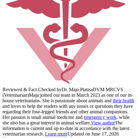
Reviewed & Fact-Checked by
Dr. Maja Platisa
DVM MRCVS
(Veterinarian)
Maja joined our team in March 2023 as one of our in-
house veterinarians. She is passionate about animals and
their health
and loves to help the readers with any issues or questions they have
regarding their four-legged friends and other animal companions.
Her passion is small animal medicine and
emergency work
, while
she also has a great interest in animal welfare.
View author
The
information is current and up-to-date in accordance with the latest
veterinarian research.
Learn more
Updated on June 17, 2026