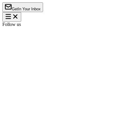
Get
In Your Inbox
Follow us