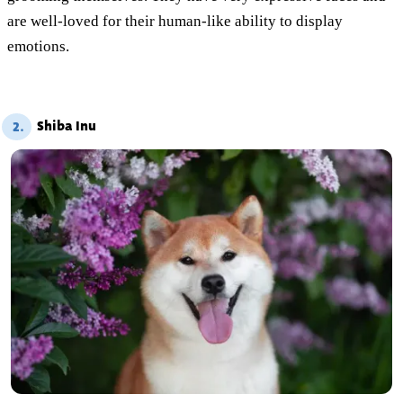
are well-loved for their human-like ability to display
emotions.
Shiba Inu
2.