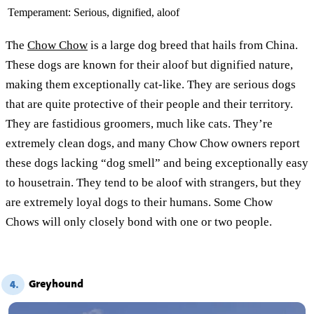
Temperament:
Serious, dignified, aloof
The
Chow Chow
is a large dog breed that hails from China.
These dogs are known for their aloof but dignified nature,
making them exceptionally cat-like. They are serious dogs
that are quite protective of their people and their territory.
They are fastidious groomers, much like cats. They’re
extremely clean dogs, and many Chow Chow owners report
these dogs lacking “dog smell” and being exceptionally easy
to housetrain. They tend to be aloof with strangers, but they
are extremely loyal dogs to their humans. Some Chow
Chows will only closely bond with one or two people.
Greyhound
4.