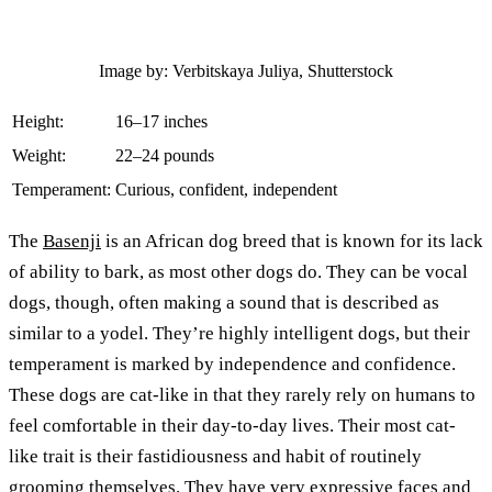
Image by: Verbitskaya Juliya, Shutterstock
Height:
16–17 inches
Weight:
22–24 pounds
Temperament:
Curious, confident, independent
The
Basenji
is an African dog breed that is known for its lack
of ability to bark, as most other dogs do. They can be vocal
dogs, though, often making a sound that is described as
similar to a yodel. They’re highly intelligent dogs, but their
temperament is marked by independence and confidence.
These dogs are cat-like in that they rarely rely on humans to
feel comfortable in their day-to-day lives. Their most cat-
like trait is their fastidiousness and habit of routinely
grooming themselves. They have very expressive faces and