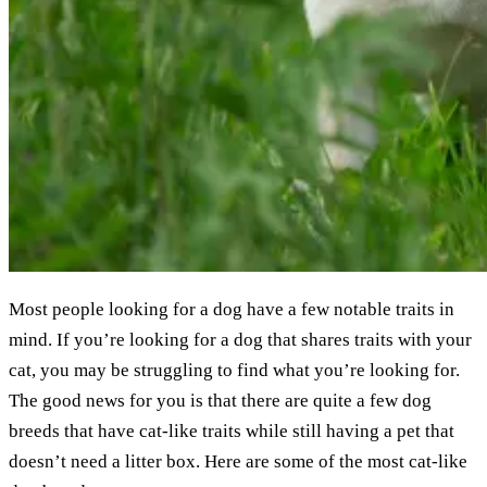
Most people looking for a dog have a few notable traits in
mind. If you’re looking for a dog that shares traits with your
cat, you may be struggling to find what you’re looking for.
The good news for you is that there are quite a few dog
breeds that have cat-like traits while still having a pet that
doesn’t need a litter box. Here are some of the most cat-like