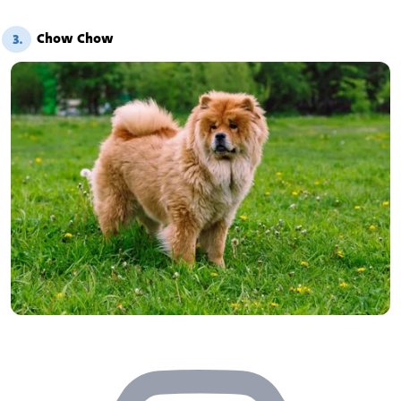
Chow Chow
3.