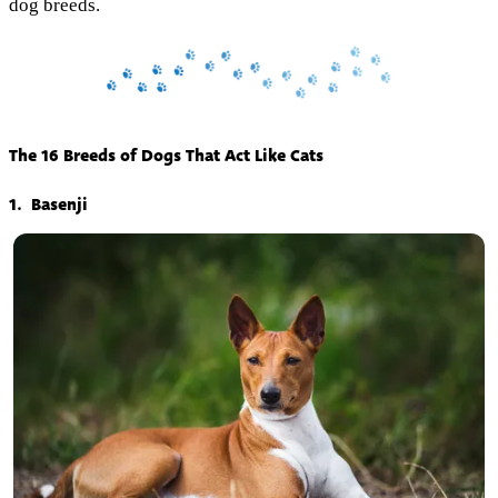
dog breeds.
The 16 Breeds of Dogs That Act Like Cats
1. Basenji