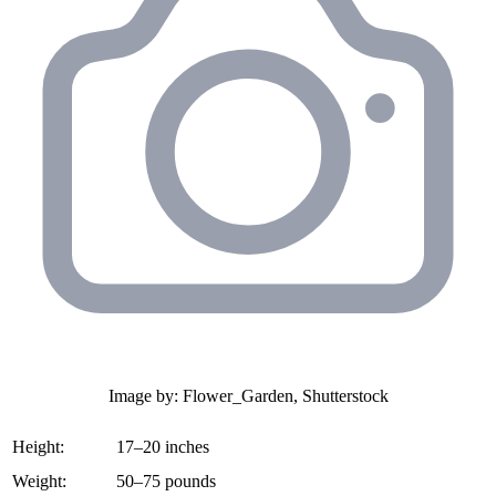
Image by: Flower_Garden, Shutterstock
Height:
17–20 inches
Weight:
50–75 pounds