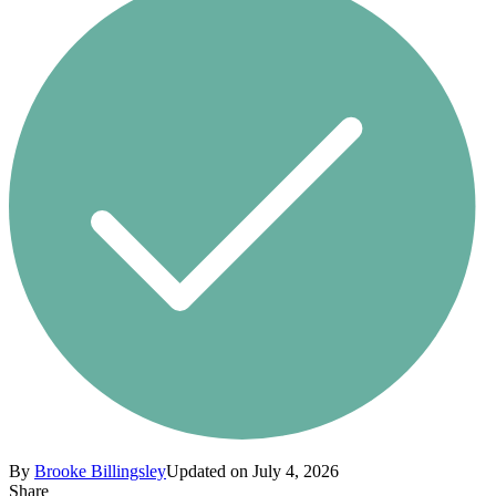
By
Brooke Billingsley
Updated on July 4, 2026
Share