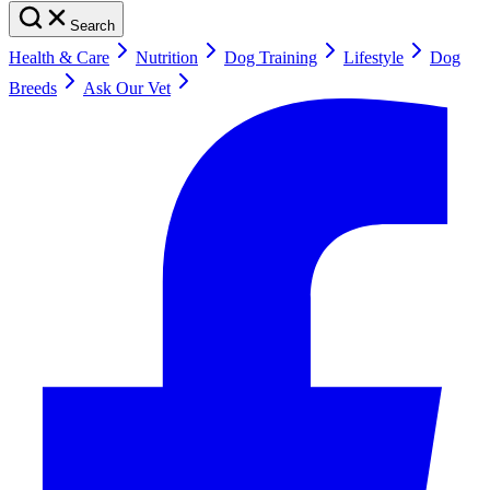
Search
Health & Care
Nutrition
Dog Training
Lifestyle
Dog
Breeds
Ask Our Vet