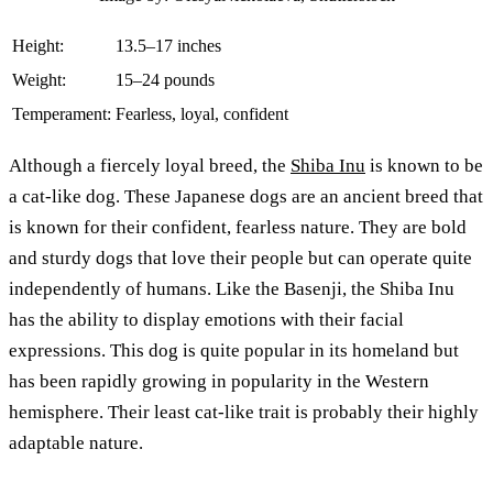
Height:
13.5–17 inches
Weight:
15–24 pounds
Temperament:
Fearless, loyal, confident
Although a fiercely loyal breed, the
Shiba Inu
is known to be
a cat-like dog. These Japanese dogs are an ancient breed that
is known for their confident, fearless nature. They are bold
and sturdy dogs that love their people but can operate quite
independently of humans. Like the Basenji, the Shiba Inu
has the ability to display emotions with their facial
expressions. This dog is quite popular in its homeland but
has been rapidly growing in popularity in the Western
hemisphere. Their least cat-like trait is probably their highly
adaptable nature.