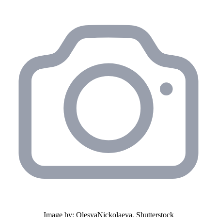
Image by: OlesyaNickolaeva, Shutterstock