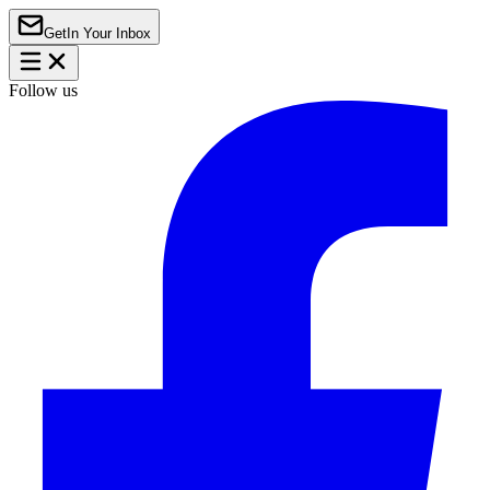
Get
In Your Inbox
Follow us