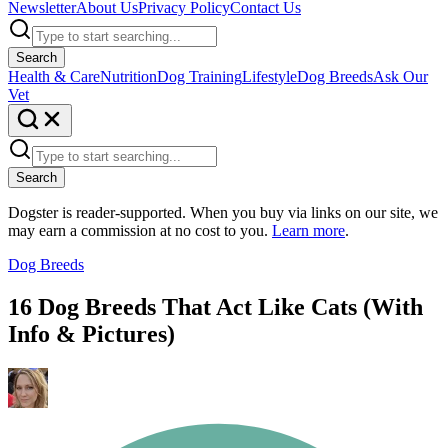
Newsletter
About Us
Privacy Policy
Contact Us
Search
Health & Care
Nutrition
Dog Training
Lifestyle
Dog Breeds
Ask Our
Vet
Search
Dogster is reader-supported. When you buy via links on our site, we
may earn a commission at no cost to you.
Learn more
.
Dog Breeds
16 Dog Breeds That Act Like Cats (With
Info & Pictures)