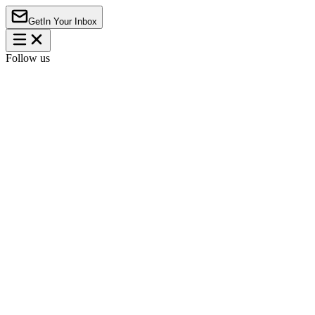
Get
In Your Inbox
Follow us