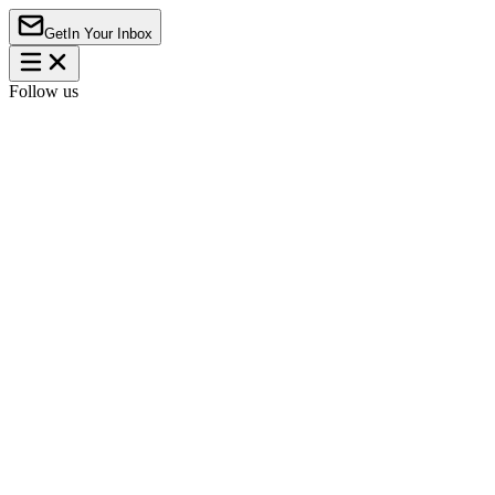
Get
In Your Inbox
Follow us