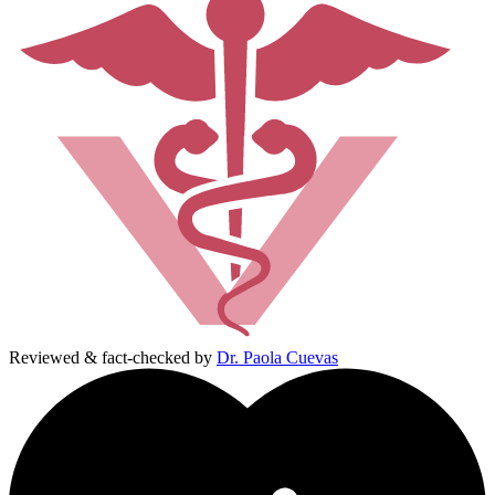
Reviewed & fact-checked by
Dr. Paola Cuevas