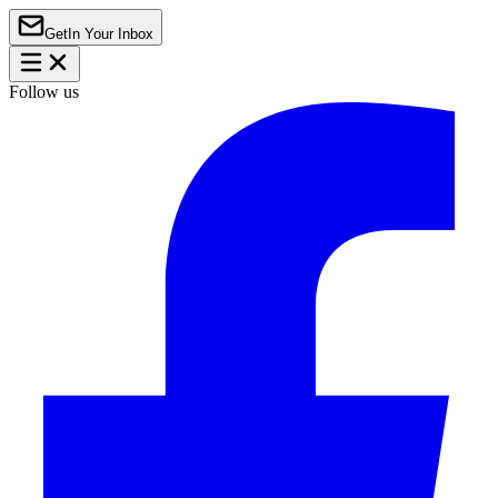
Get
In Your Inbox
Follow us