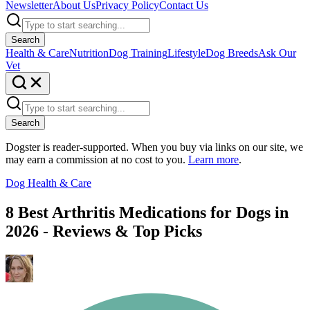
Newsletter
About Us
Privacy Policy
Contact Us
Search
Health & Care
Nutrition
Dog Training
Lifestyle
Dog Breeds
Ask Our
Vet
Search
Dogster is reader-supported. When you buy via links on our site, we
may earn a commission at no cost to you.
Learn more
.
Dog Health & Care
8 Best Arthritis Medications for Dogs in
2026 - Reviews & Top Picks