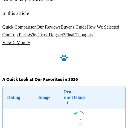
In this article
Quick Comparison
Our Reviews
Buyer's Guide
How We Selected
Our Top Picks
Why Trust Dogster?
Final Thoughts
View 5
More +
A Quick Look at Our Favorites in 2026
Pro
Rating
Image
duc
Details
t
Fo
ur
do