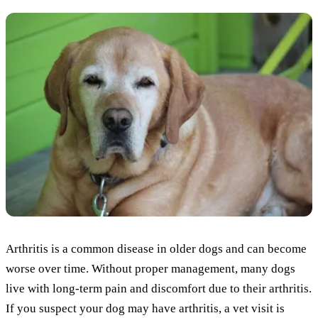
Arthritis is a common disease in older dogs and can become
worse over time. Without proper management, many dogs
live with long-term pain and discomfort due to their arthritis.
If you suspect your dog may have arthritis, a vet visit is