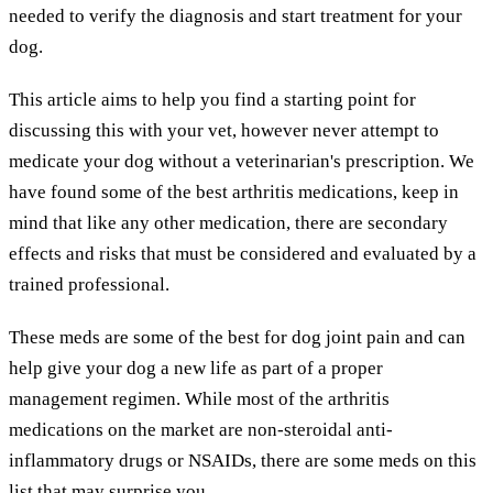
needed to verify the diagnosis and start treatment for your
dog.
This article aims to help you find a starting point for
discussing this with your vet, however never attempt to
medicate your dog without a veterinarian's prescription. We
have found some of the best arthritis medications, keep in
mind that like any other medication, there are secondary
effects and risks that must be considered and evaluated by a
trained professional.
These meds are some of the best for dog joint pain and can
help give your dog a new life as part of a proper
management regimen. While most of the arthritis
medications on the market are non-steroidal anti-
inflammatory drugs or NSAIDs, there are some meds on this
list that may surprise you.