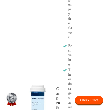
en
jo
y
th
e
fla
vo
r
Be
st
va
lu
e
T
hr
ee
do
C
sa
Ar
ge
P
s
Check Price
Ro
av
Fe
ail