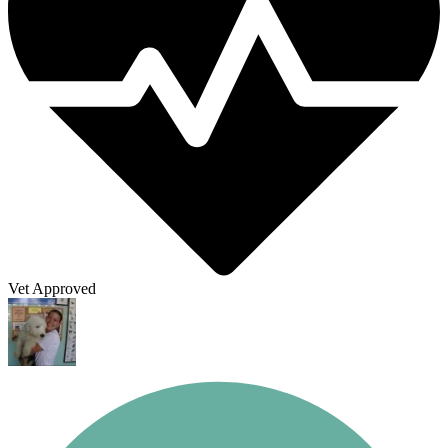
Vet Approved