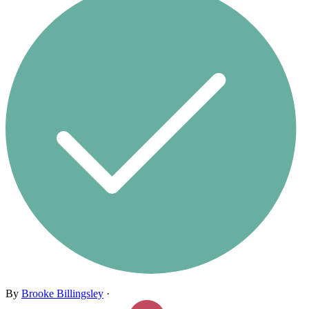
By
Brooke Billingsley
·