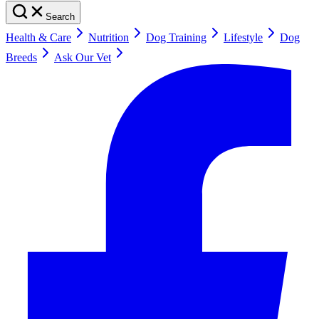
Search
Health & Care
Nutrition
Dog Training
Lifestyle
Dog
Breeds
Ask Our Vet