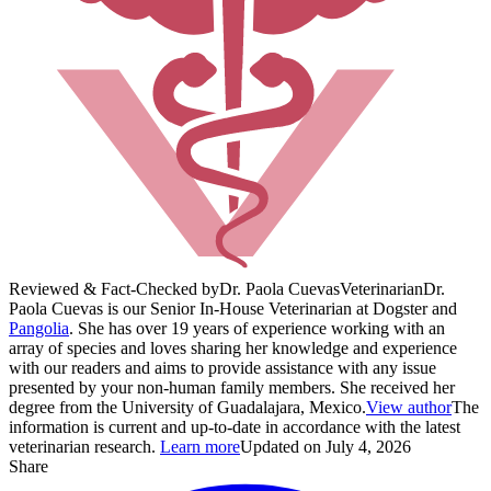
Reviewed & Fact-Checked by
Dr. Paola Cuevas
Veterinarian
Dr.
Paola Cuevas is our Senior In-House Veterinarian at Dogster and
Pangolia
. She has over 19 years of experience working with an
array of species and loves sharing her knowledge and experience
with our readers and aims to provide assistance with any issue
presented by your non-human family members. She received her
degree from the University of Guadalajara, Mexico.
View author
The
information is current and up-to-date in accordance with the latest
veterinarian research.
Learn more
Updated on July 4, 2026
Share