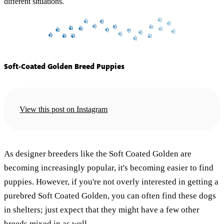
different situations.
Soft-Coated Golden Breed Puppies
View this post on Instagram
As designer breeders like the Soft Coated Golden are
becoming increasingly popular, it's becoming easier to find
puppies. However, if you're not overly interested in getting a
purebred Soft Coated Golden, you can often find these dogs
in shelters; just expect that they might have a few other
breeds mixed in as well.