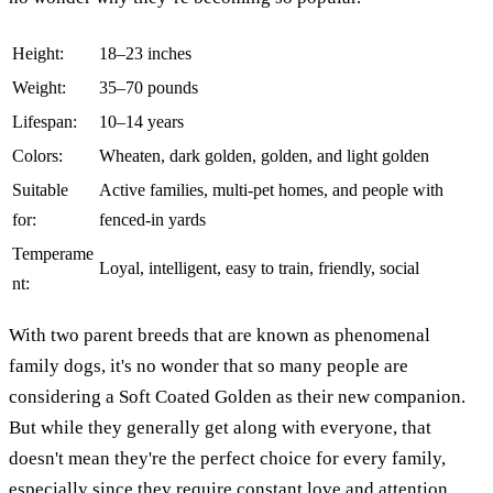
Height:
18–23 inches
Weight:
35–70 pounds
Lifespan:
10–14 years
Colors:
Wheaten, dark golden, golden, and light golden
Suitable
Active families, multi-pet homes, and people with
for:
fenced-in yards
Temperame
Loyal, intelligent, easy to train, friendly, social
nt:
With two parent breeds that are known as phenomenal
family dogs, it's no wonder that so many people are
considering a Soft Coated Golden as their new companion.
But while they generally get along with everyone, that
doesn't mean they're the perfect choice for every family,
especially since they require constant love and attention