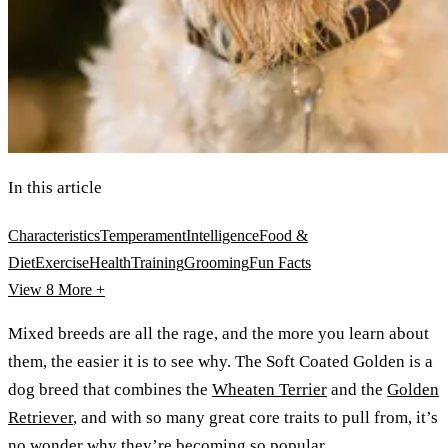
In this article
Characteristics
Temperament
Intelligence
Food &
Diet
Exercise
Health
Training
Grooming
Fun Facts
View 8
More +
Mixed breeds are all the rage, and the more you learn about
them, the easier it is to see why. The Soft Coated Golden is a
dog breed that combines the
Wheaten Terrier
and the
Golden
Retriever
, and with so many great core traits to pull from, it’s
no wonder why they’re becoming so popular.