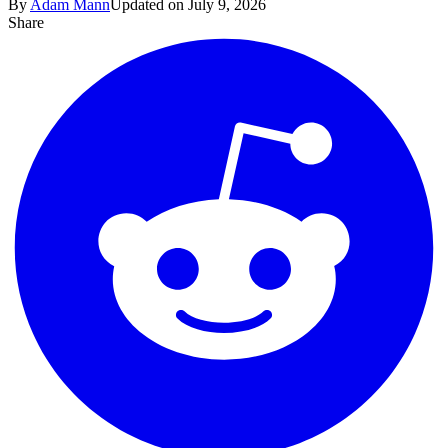
By
Adam Mann
Updated on July 9, 2026
Share