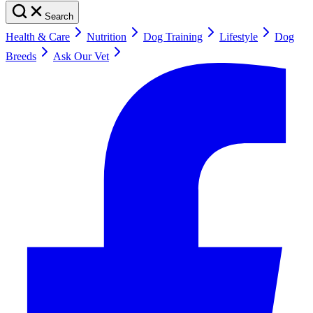
Search
Health & Care
Nutrition
Dog Training
Lifestyle
Dog
Breeds
Ask Our Vet