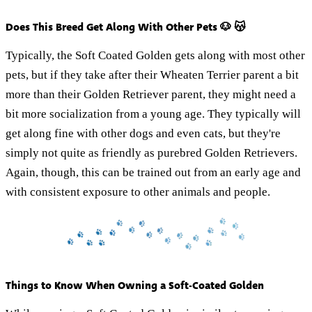
Does This Breed Get Along With Other Pets 🐶 😽
Typically, the Soft Coated Golden gets along with most other
pets, but if they take after their Wheaten Terrier parent a bit
more than their Golden Retriever parent, they might need a
bit more socialization from a young age. They typically will
get along fine with other dogs and even cats, but they're
simply not quite as friendly as purebred Golden Retrievers.
Again, though, this can be trained out from an early age and
with consistent exposure to other animals and people.
Things to Know When Owning a Soft-Coated Golden