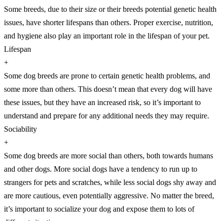
Some breeds, due to their size or their breeds potential genetic health
issues, have shorter lifespans than others. Proper exercise, nutrition,
and hygiene also play an important role in the lifespan of your pet.
Lifespan
+
Some dog breeds are prone to certain genetic health problems, and
some more than others. This doesn’t mean that every dog will have
these issues, but they have an increased risk, so it’s important to
understand and prepare for any additional needs they may require.
Sociability
+
Some dog breeds are more social than others, both towards humans
and other dogs. More social dogs have a tendency to run up to
strangers for pets and scratches, while less social dogs shy away and
are more cautious, even potentially aggressive. No matter the breed,
it’s important to socialize your dog and expose them to lots of