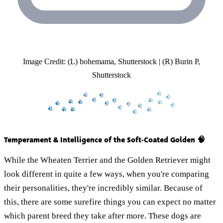
Image Credit: (L) bohemama, Shutterstock | (R) Burin P,
Shutterstock
Temperament & Intelligence of the Soft-Coated Golden 🧠
While the Wheaten Terrier and the Golden Retriever might
look different in quite a few ways, when you're comparing
their personalities, they're incredibly similar. Because of
this, there are some surefire things you can expect no matter
which parent breed they take after more. These dogs are