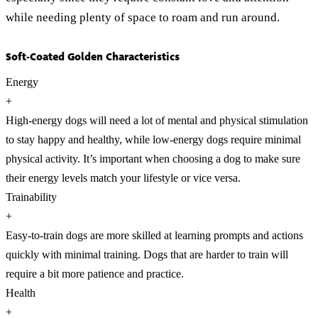
while needing plenty of space to roam and run around.
Soft-Coated Golden Characteristics
Energy
+
High-energy dogs will need a lot of mental and physical stimulation
to stay happy and healthy, while low-energy dogs require minimal
physical activity. It’s important when choosing a dog to make sure
their energy levels match your lifestyle or vice versa.
Trainability
+
Easy-to-train dogs are more skilled at learning prompts and actions
quickly with minimal training. Dogs that are harder to train will
require a bit more patience and practice.
Health
+