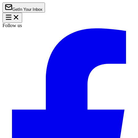
Get
In Your Inbox
Follow us