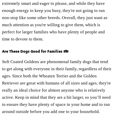
extremely smart and eager to please, and while they have
enough energy to keep you busy, they're not going to run
non-stop like some other breeds. Overall, they just want as
much attention as you're willing to give them, which is
perfect for larger families who have plenty of people and
time to devote to them.
Are These Dogs Good for Families 👪
Soft Coated Goldens are phenomenal family dogs that tend
to get along with everyone in their family, regardless of their
ages. Since both the Wheaten Terrier and the Golden
Retriever are great with humans of all sizes and ages, they're
really an ideal choice for almost anyone who is relatively
active. Keep in mind that they are a bit larger, so you’ll need
to ensure they have plenty of space in your home and to run
around outside before you add one to your household.