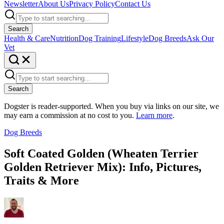
Newsletter
About Us
Privacy Policy
Contact Us
Search
Health & Care
Nutrition
Dog Training
Lifestyle
Dog Breeds
Ask Our
Vet
Search
Dogster is reader-supported. When you buy via links on our site, we
may earn a commission at no cost to you.
Learn more
.
Dog Breeds
Soft Coated Golden (Wheaten Terrier
Golden Retriever Mix): Info, Pictures,
Traits & More