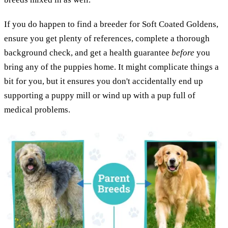
If you do happen to find a breeder for Soft Coated Goldens,
ensure you get plenty of references, complete a thorough
background check, and get a health guarantee
before
you
bring any of the puppies home. It might complicate things a
bit for you, but it ensures you don't accidentally end up
supporting a puppy mill or wind up with a pup full of
medical problems.