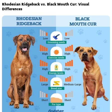
Rhodesian Ridgeback vs. Black Mouth Cur: Visual
Differences