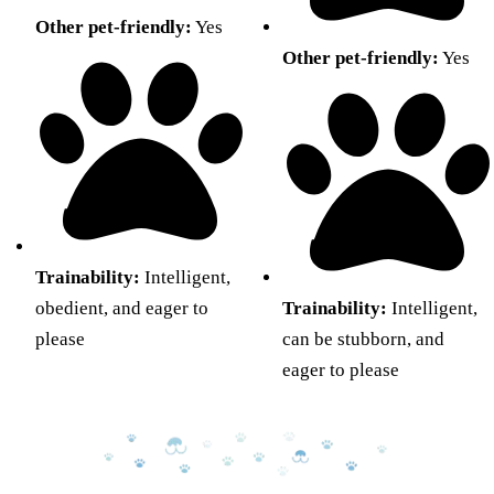
Other pet-friendly:
Yes
Other pet-friendly:
Yes
Trainability:
Intelligent,
obedient, and eager to
Trainability:
Intelligent,
please
can be stubborn, and
eager to please