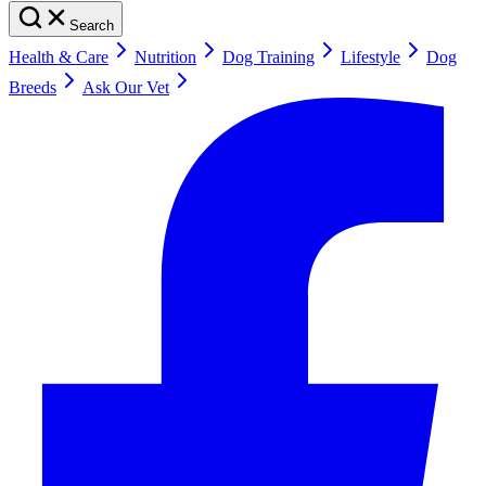
Search
Health & Care
Nutrition
Dog Training
Lifestyle
Dog
Breeds
Ask Our Vet