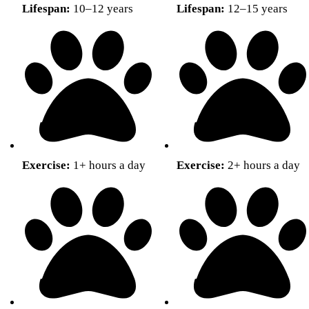
Lifespan:
10–12 years
Lifespan:
12–15 years
Exercise:
1+ hours a day
Exercise:
2+ hours a day