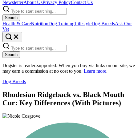
Newsletter
About Us
Privacy Policy
Contact Us
Search
Health & Care
Nutrition
Dog Training
Lifestyle
Dog Breeds
Ask Our
Vet
Search
Dogster is reader-supported. When you buy via links on our site, we
may earn a commission at no cost to you.
Learn more
.
Dog Breeds
Rhodesian Ridgeback vs. Black Mouth
Cur: Key Differences (With Pictures)