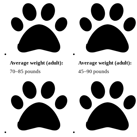
Average weight (adult):
Average weight (adult):
70–85 pounds
45–90 pounds