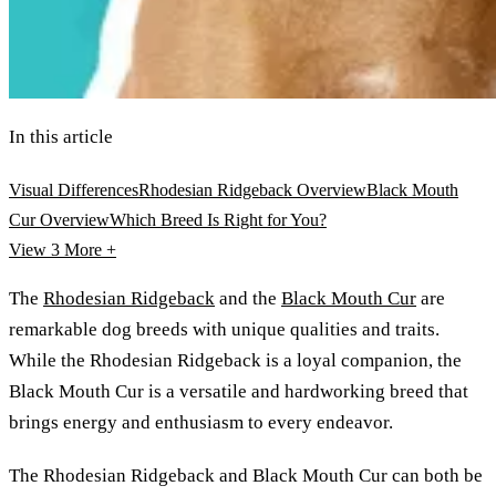
In this article
Visual Differences
Rhodesian Ridgeback Overview
Black Mouth
Cur Overview
Which Breed Is Right for You?
View 3
More +
The
Rhodesian Ridgeback
and the
Black Mouth Cur
are
remarkable dog breeds with unique qualities and traits.
While the Rhodesian Ridgeback is a loyal companion, the
Black Mouth Cur is a versatile and hardworking breed that
brings energy and enthusiasm to every endeavor.
The Rhodesian Ridgeback and Black Mouth Cur can both be