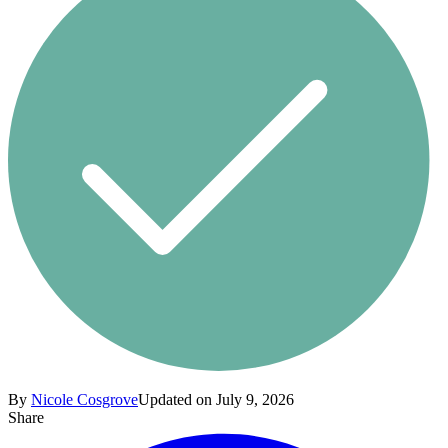
By
Nicole Cosgrove
Updated on July 9, 2026
Share