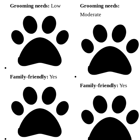
Grooming needs:
Low
Grooming needs:
Moderate
Family-friendly:
Yes
Family-friendly:
Yes