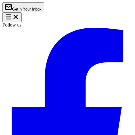
Get
In Your Inbox
Follow us