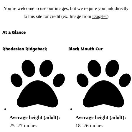
You’re welcome to use our images, but we require you link directly
to this site for credit (ex. Image from
Dogster
)
At a Glance
Rhodesian Ridgeback
Black Mouth Cur
Average height (adult):
Average height (adult):
25–27 inches
18–26 inches