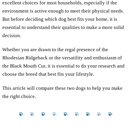
excellent choices for most households, especially if the
environment is active enough to meet their physical needs.
But before deciding which dog best fits your home, it is
essential to understand their qualities to make a more solid
decision.
Whether you are drawn to the regal presence of the
Rhodesian Ridgeback or the versatility and enthusiasm of
the Black Mouth Cur, it is essential to do your research and
choose the breed that best fits your lifestyle.
This article will compare these two dogs to help you make
the right choice.