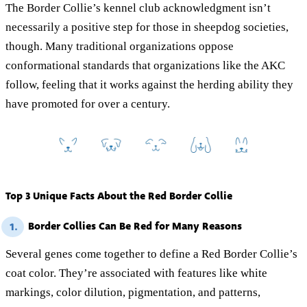
The Border Collie’s kennel club acknowledgment isn’t
necessarily a positive step for those in sheepdog societies,
though. Many traditional organizations oppose
conformational standards that organizations like the AKC
follow, feeling that it works against the herding ability they
have promoted for over a century.
Top 3 Unique Facts About the Red Border Collie
Border Collies Can Be Red for Many Reasons
1.
Several genes come together to define a Red Border Collie’s
coat color. They’re associated with features like white
markings, color dilution, pigmentation, and patterns,