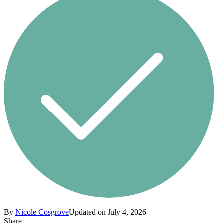
By
Nicole Cosgrove
Updated on July 4, 2026
Share