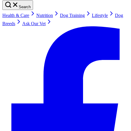
Search
Health & Care
Nutrition
Dog Training
Lifestyle
Dog
Breeds
Ask Our Vet