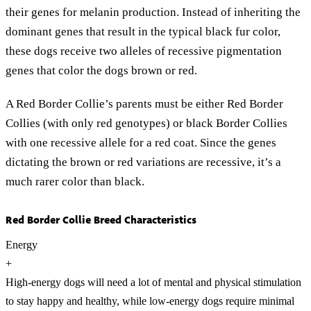
their genes for melanin production. Instead of inheriting the
dominant genes that result in the typical black fur color,
these dogs receive two alleles of recessive pigmentation
genes that color the dogs brown or red.
A Red Border Collie’s parents must be either Red Border
Collies (with only red genotypes) or black Border Collies
with one recessive allele for a red coat. Since the genes
dictating the brown or red variations are recessive, it’s a
much rarer color than black.
Red Border Collie Breed Characteristics
Energy
+
High-energy dogs will need a lot of mental and physical stimulation
to stay happy and healthy, while low-energy dogs require minimal