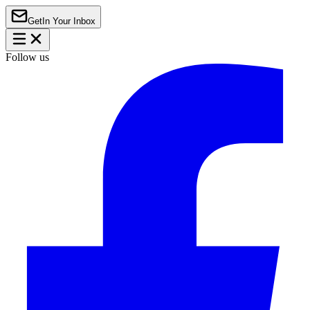
Get
In Your Inbox
Follow us