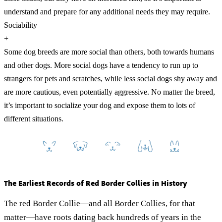
understand and prepare for any additional needs they may require.
Sociability
+
Some dog breeds are more social than others, both towards humans
and other dogs. More social dogs have a tendency to run up to
strangers for pets and scratches, while less social dogs shy away and
are more cautious, even potentially aggressive. No matter the breed,
it’s important to socialize your dog and expose them to lots of
different situations.
The Earliest Records of Red Border Collies in History
The red Border Collie—and all Border Collies, for that
matter—have roots dating back hundreds of years in the