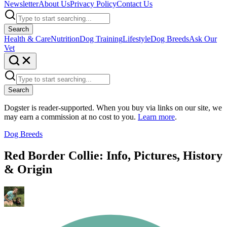
Newsletter
About Us
Privacy Policy
Contact Us
Search
Health & Care
Nutrition
Dog Training
Lifestyle
Dog Breeds
Ask Our
Vet
Search
Dogster is reader-supported. When you buy via links on our site, we
may earn a commission at no cost to you.
Learn more
.
Dog Breeds
Red Border Collie: Info, Pictures, History
& Origin