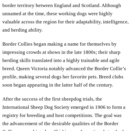
border territory between England and Scotland. Although
unnamed at the time, these working dogs were highly
valuable across the region for their adaptability, intelligence,
and herding ability.
Border Collies began making a name for themselves by
impressing crowds at shows in the late 1800s; their sharp
herding skills translated into a highly trainable and agile
breed. Queen Victoria notably advanced the Border Collie’s
profile, making several dogs her favorite pets. Breed clubs
soon began appearing in the latter half of the century.
After the success of the first sheepdog trials, the
International Sheep Dog Society emerged in 1906 to form a
registry for breeding and host competitions. The goal was
the advancement of the desirable qualities of the Border