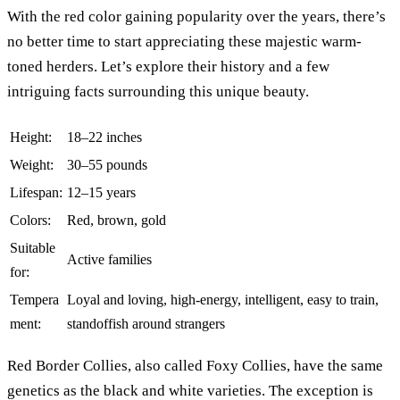
With the red color gaining popularity over the years, there’s
no better time to start appreciating these majestic warm-
toned herders. Let’s explore their history and a few
intriguing facts surrounding this unique beauty.
Height:
18–22 inches
Weight:
30–55 pounds
Lifespan:
12–15 years
Colors:
Red, brown, gold
Suitable
Active families
for:
Tempera
Loyal and loving, high-energy, intelligent, easy to train,
ment:
standoffish around strangers
Red Border Collies, also called Foxy Collies, have the same
genetics as the black and white varieties. The exception is