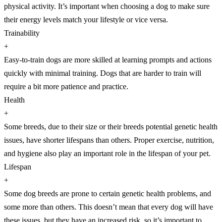
physical activity. It’s important when choosing a dog to make sure
their energy levels match your lifestyle or vice versa.
Trainability
+
Easy-to-train dogs are more skilled at learning prompts and actions
quickly with minimal training. Dogs that are harder to train will
require a bit more patience and practice.
Health
+
Some breeds, due to their size or their breeds potential genetic health
issues, have shorter lifespans than others. Proper exercise, nutrition,
and hygiene also play an important role in the lifespan of your pet.
Lifespan
+
Some dog breeds are prone to certain genetic health problems, and
some more than others. This doesn’t mean that every dog will have
these issues, but they have an increased risk, so it’s important to