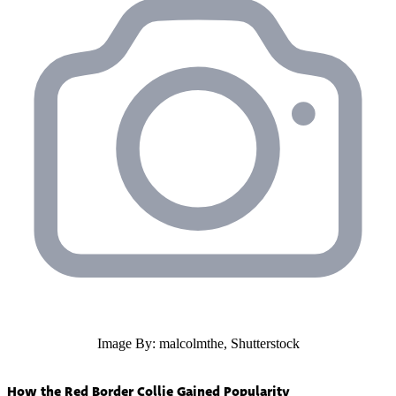
Image By: malcolmthe, Shutterstock
How the Red Border Collie Gained Popularity