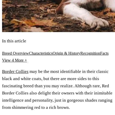
In this article
Breed Overview
Characteristics
Origin & History
Recognition
Facts
View 4
More +
Border Collies
may be the most identifiable in their classic
black and white coats, but there are more sides to this
fascinating breed than you may realize. Although rare, Red
Border Collies also delight their owners with their inimitable
intelligence and personality, just in gorgeous shades ranging
from shimmering red to a rich brown.