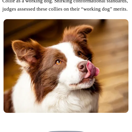
Collie as a working dog. Shirking conformational standards,
judges assessed these collies on their “working dog” merits.