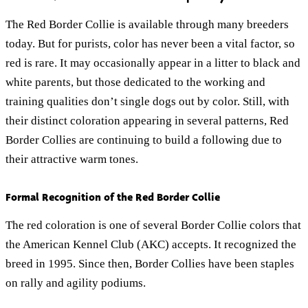
The Red Border Collie is available through many breeders
today. But for purists, color has never been a vital factor, so
red is rare. It may occasionally appear in a litter to black and
white parents, but those dedicated to the working and
training qualities don’t single dogs out by color. Still, with
their distinct coloration appearing in several patterns, Red
Border Collies are continuing to build a following due to
their attractive warm tones.
Formal Recognition of the Red Border Collie
The red coloration is one of several Border Collie colors that
the American Kennel Club (AKC) accepts. It recognized the
breed in 1995. Since then, Border Collies have been staples
on rally and agility podiums.