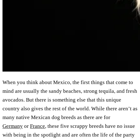
When you think about Mexico, the first things that come to
mind are usually the sandy beaches, strong tequila, and fresh
avocados. But there is something else that this unique
country also gives the rest of the world. While there aren’t as
many native Mexican dog breeds as there are for
Germany
or
France
, these five scrappy breeds have no issue
with being in the spotlight and are often the life of the party