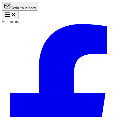
Get
In Your Inbox
Follow us