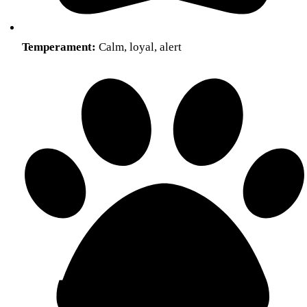
Temperament:
Calm, loyal, alert