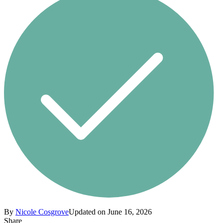
By
Nicole Cosgrove
Updated on June 16, 2026
Share