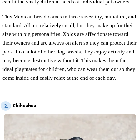
can fit the vastly different needs of individual pet owners.
This Mexican breed comes in three sizes: toy, miniature, and
standard. All are relatively small, but they make up for their
size with big personalities. Xolos are affectionate toward
their owners and are always on alert so they can protect their
pack. Like a lot of other dog breeds, they enjoy activity and
may become destructive without it. This makes them the
ideal playmates for children, who can wear them out so they
come inside and easily relax at the end of each day.
Chihuahua
2.