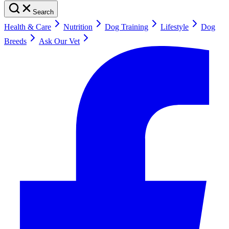
Search
Health & Care
Nutrition
Dog Training
Lifestyle
Dog
Breeds
Ask Our Vet