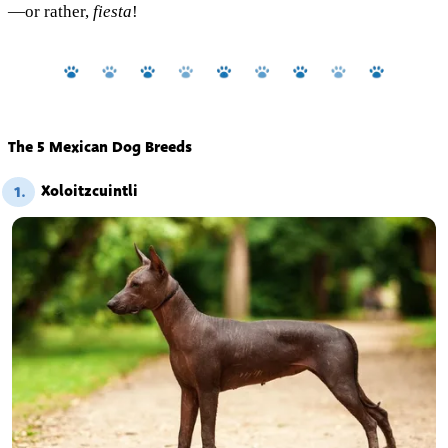
—or rather,
fiesta
!
The 5 Mexican Dog Breeds
Xoloitzcuintli
1.