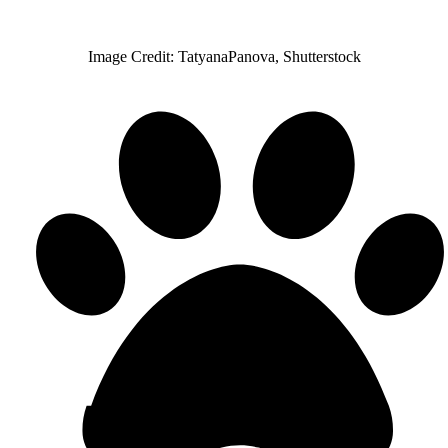
Image Credit: TatyanaPanova, Shutterstock