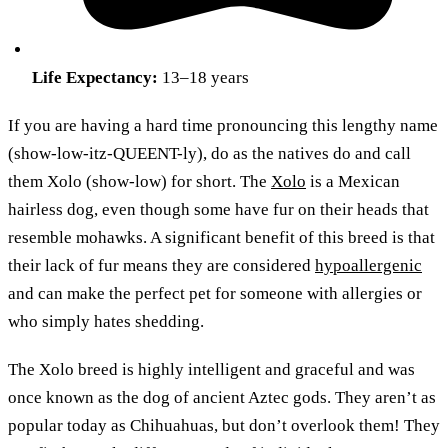
Life Expectancy:
13–18 years
If you are having a hard time pronouncing this lengthy name
(show-low-itz-QUEENT-ly), do as the natives do and call
them Xolo (show-low) for short. The
Xolo
is a Mexican
hairless dog, even though some have fur on their heads that
resemble mohawks. A significant benefit of this breed is that
their lack of fur means they are considered
hypoallergenic
and can make the perfect pet for someone with allergies or
who simply hates shedding.
The Xolo breed is highly intelligent and graceful and was
once known as the dog of ancient Aztec gods. They aren’t as
popular today as Chihuahuas, but don’t overlook them! They