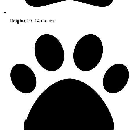
Height:
10–14 inches