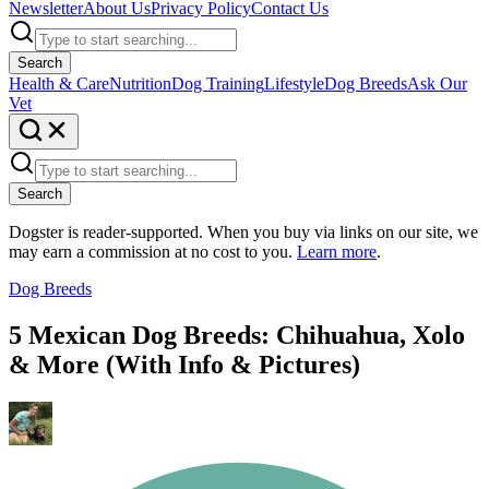
Newsletter
About Us
Privacy Policy
Contact Us
Search
Health & Care
Nutrition
Dog Training
Lifestyle
Dog Breeds
Ask Our
Vet
Search
Dogster is reader-supported. When you buy via links on our site, we
may earn a commission at no cost to you.
Learn more
.
Dog Breeds
5 Mexican Dog Breeds: Chihuahua, Xolo
& More (With Info & Pictures)