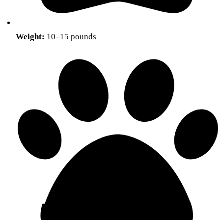
Weight:
10–15 pounds