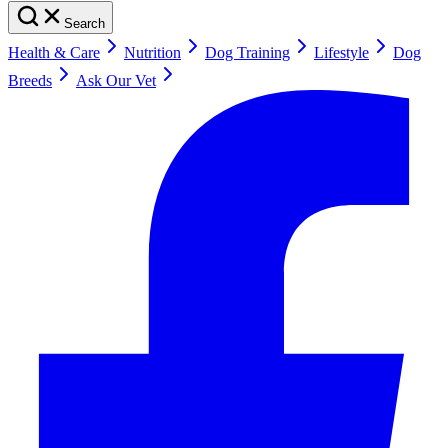
Search
Health & Care
Nutrition
Dog Training
Lifestyle
Dog
Breeds
Ask Our Vet