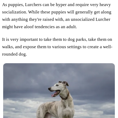
As puppies, Lurchers can be hyper and require very heavy
socialization. While these puppies will generally get along
with anything they're raised with, an unsocialized Lurcher
might have aloof tendencies as an adult.
It is very important to take them to dog parks, take them on
walks, and expose them to various settings to create a well-
rounded dog.