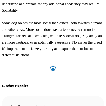
understand and prepare for any additional needs they may require.
Sociability
+
Some dog breeds are more social than others, both towards humans
and other dogs. More social dogs have a tendency to run up to
strangers for pets and scratches, while less social dogs shy away and
are more cautious, even potentially aggressive. No matter the breed,
it’s important to socialize your dog and expose them to lots of
different situations.
Lurcher Puppies