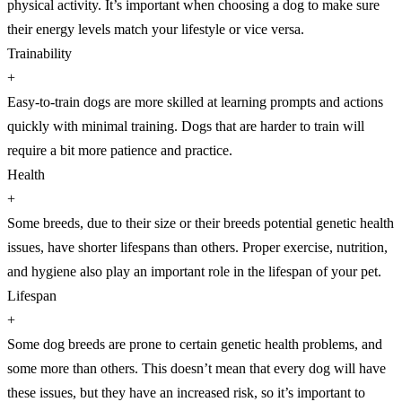
physical activity. It’s important when choosing a dog to make sure
their energy levels match your lifestyle or vice versa.
Trainability
+
Easy-to-train dogs are more skilled at learning prompts and actions
quickly with minimal training. Dogs that are harder to train will
require a bit more patience and practice.
Health
+
Some breeds, due to their size or their breeds potential genetic health
issues, have shorter lifespans than others. Proper exercise, nutrition,
and hygiene also play an important role in the lifespan of your pet.
Lifespan
+
Some dog breeds are prone to certain genetic health problems, and
some more than others. This doesn’t mean that every dog will have
these issues, but they have an increased risk, so it’s important to