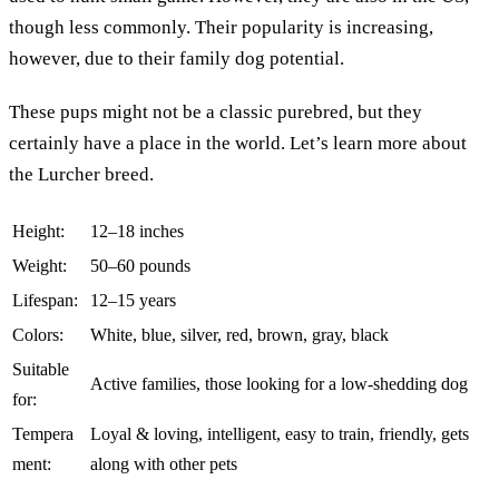
though less commonly. Their popularity is increasing,
however, due to their family dog potential.
These pups might not be a classic purebred, but they
certainly have a place in the world. Let’s learn more about
the Lurcher breed.
Height:
12–18 inches
Weight:
50–60 pounds
Lifespan:
12–15 years
Colors:
White, blue, silver, red, brown, gray, black
Suitable
Active families, those looking for a low-shedding dog
for:
Tempera
Loyal & loving, intelligent, easy to train, friendly, gets
ment:
along with other pets