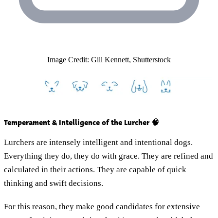
Image Credit: Gill Kennett, Shutterstock
Temperament & Intelligence of the Lurcher 🧠
Lurchers are intensely intelligent and intentional dogs.
Everything they do, they do with grace. They are refined and
calculated in their actions. They are capable of quick
thinking and swift decisions.
For this reason, they make good candidates for extensive