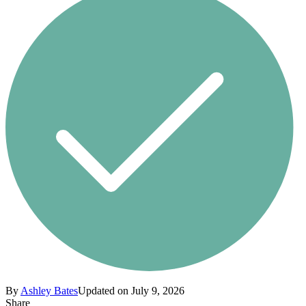
By
Ashley Bates
Updated on July 9, 2026
Share