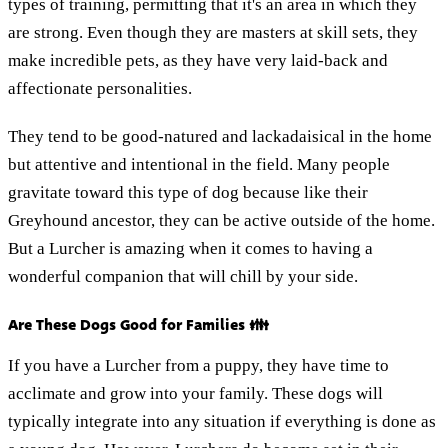
types of training, permitting that it's an area in which they
are strong. Even though they are masters at skill sets, they
make incredible pets, as they have very laid-back and
affectionate personalities.
They tend to be good-natured and lackadaisical in the home
but attentive and intentional in the field. Many people
gravitate toward this type of dog because like their
Greyhound ancestor, they can be active outside of the home.
But a Lurcher is amazing when it comes to having a
wonderful companion that will chill by your side.
Are These Dogs Good for Families 👪
If you have a Lurcher from a puppy, they have time to
acclimate and grow into your family. These dogs will
typically integrate into any situation if everything is done as