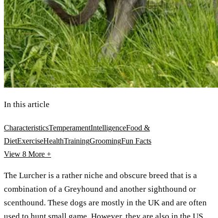
In this article
Characteristics
Temperament
Intelligence
Food &
Diet
Exercise
Health
Training
Grooming
Fun Facts
View 8
More +
The Lurcher is a rather niche and obscure breed that is a
combination of a Greyhound and another sighthound or
scenthound. These dogs are mostly in the UK and are often
used to hunt small game. However, they are also in the US,