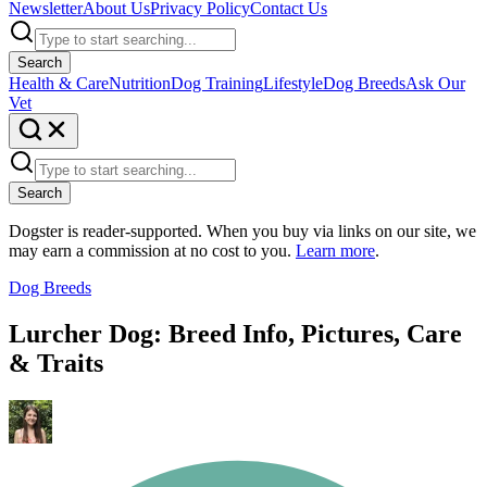
Newsletter
About Us
Privacy Policy
Contact Us
Search
Health & Care
Nutrition
Dog Training
Lifestyle
Dog Breeds
Ask Our
Vet
Search
Dogster is reader-supported. When you buy via links on our site, we
may earn a commission at no cost to you.
Learn more
.
Dog Breeds
Lurcher Dog: Breed Info, Pictures, Care
& Traits