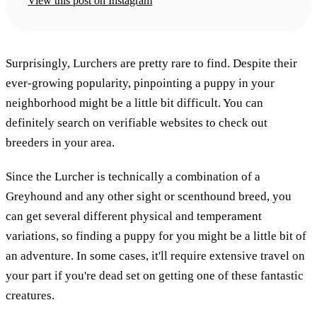
View this post on Instagram
Surprisingly, Lurchers are pretty rare to find. Despite their
ever-growing popularity, pinpointing a puppy in your
neighborhood might be a little bit difficult. You can
definitely search on verifiable websites to check out
breeders in your area.
Since the Lurcher is technically a combination of a
Greyhound and any other sight or scenthound breed, you
can get several different physical and temperament
variations, so finding a puppy for you might be a little bit of
an adventure. In some cases, it'll require extensive travel on
your part if you're dead set on getting one of these fantastic
creatures.