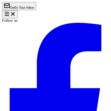
Get
In Your Inbox
Follow us