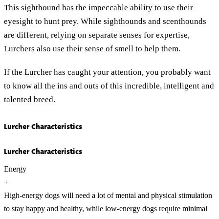
This sighthound has the impeccable ability to use their
eyesight to hunt prey. While sighthounds and scenthounds
are different, relying on separate senses for expertise,
Lurchers also use their sense of smell to help them.
If the Lurcher has caught your attention, you probably want
to know all the ins and outs of this incredible, intelligent and
talented breed.
Lurcher Characteristics
Lurcher Characteristics
Energy
+
High-energy dogs will need a lot of mental and physical stimulation
to stay happy and healthy, while low-energy dogs require minimal