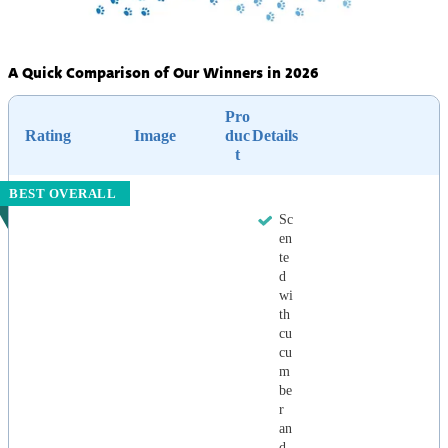
A Quick Comparison of Our Winners in 2026
Pro
Rating
Image
duc
Details
t
BEST OVERALL
Sc
en
te
d
wi
th
cu
cu
m
be
r
an
d