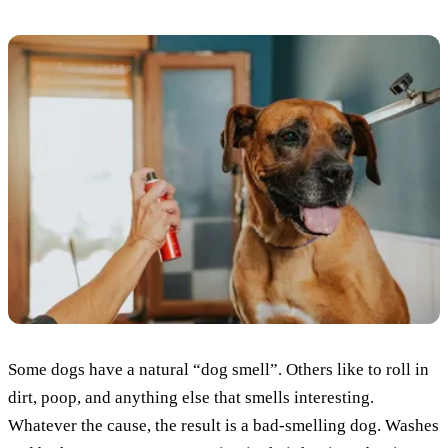
Some dogs have a natural “dog smell”. Others like to roll in
dirt, poop, and anything else that smells interesting.
Whatever the cause, the result is a bad-smelling dog. Washes