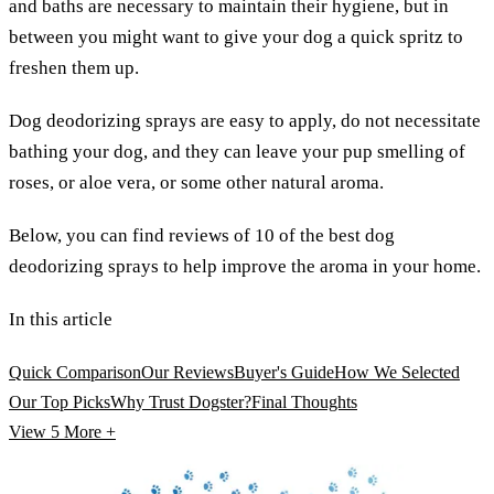
and baths are necessary to maintain their hygiene, but in
between you might want to give your dog a quick spritz to
freshen them up.
Dog deodorizing sprays are easy to apply, do not necessitate
bathing your dog, and they can leave your pup smelling of
roses, or aloe vera, or some other natural aroma.
Below, you can find reviews of 10 of the best dog
deodorizing sprays to help improve the aroma in your home.
In this article
Quick Comparison
Our Reviews
Buyer's Guide
How We Selected
Our Top Picks
Why Trust Dogster?
Final Thoughts
View 5
More +