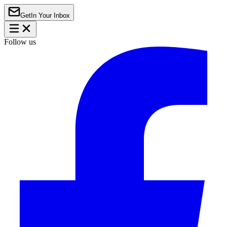
Get
In Your Inbox
Follow us