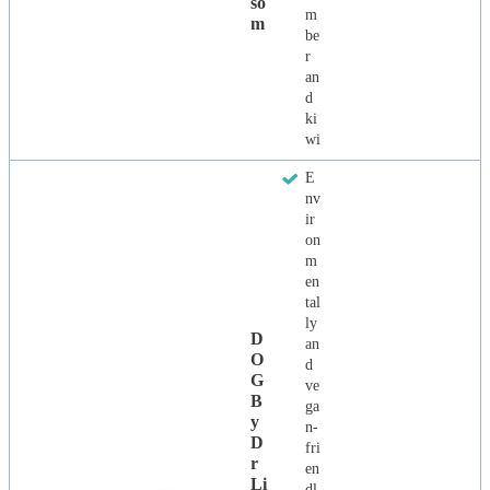
So
m
M
be
r
an
d
ki
wi
E
nv
ir
on
m
en
tal
ly
D
an
O
d
G
ve
B
ga
Y
n-
D
fri
R
en
Li
dl