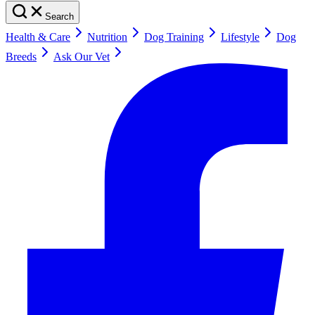
Search
Health & Care
Nutrition
Dog Training
Lifestyle
Dog
Breeds
Ask Our Vet