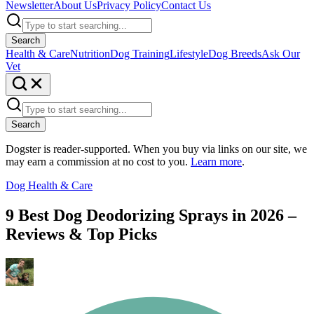
Newsletter
About Us
Privacy Policy
Contact Us
Search
Health & Care
Nutrition
Dog Training
Lifestyle
Dog Breeds
Ask Our
Vet
Search
Dogster is reader-supported. When you buy via links on our site, we
may earn a commission at no cost to you.
Learn more
.
Dog Health & Care
9 Best Dog Deodorizing Sprays in 2026 –
Reviews & Top Picks