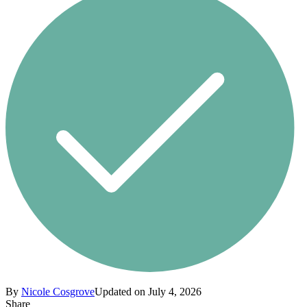
By
Nicole Cosgrove
Updated on July 4, 2026
Share