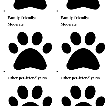
Family-friendly:
Family-friendly:
Moderate
Moderate
Other pet-friendly:
No
Other pet-friendly:
No