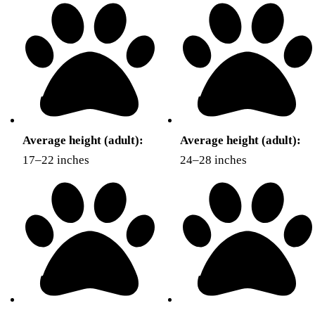
Average height (adult):
Average height (adult):
17–22 inches
24–28 inches