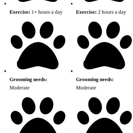
Exercise:
1+ hours a day
Exercise:
2 hours a day
Grooming needs:
Grooming needs:
Moderate
Moderate