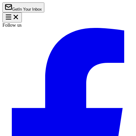
Get
In Your Inbox
Follow us