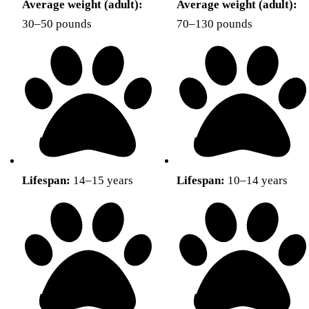
Average weight (adult):
Average weight (adult):
30–50 pounds
70–130 pounds
Lifespan:
14–15 years
Lifespan:
10–14 years