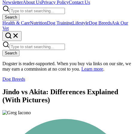
Newsletter
About Us
Privacy Policy
Contact Us
Search
Health & Care
Nutrition
Dog Training
Lifestyle
Dog Breeds
Ask Our
Vet
Search
Dogster is reader-supported. When you buy via links on our site, we
may earn a commission at no cost to you.
Learn more
.
Dog Breeds
Jindo vs Akita: Differences Explained
(With Pictures)