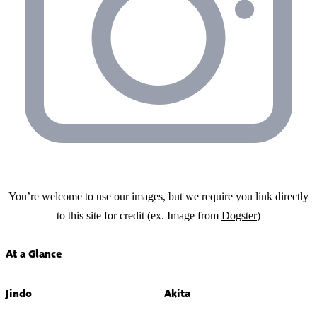
You’re welcome to use our images, but we require you link directly
to this site for credit (ex. Image from
Dogster
)
At a Glance
Jindo
Akita