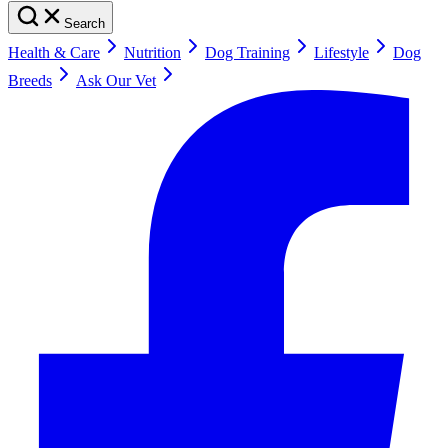
Search
Health & Care
Nutrition
Dog Training
Lifestyle
Dog
Breeds
Ask Our Vet