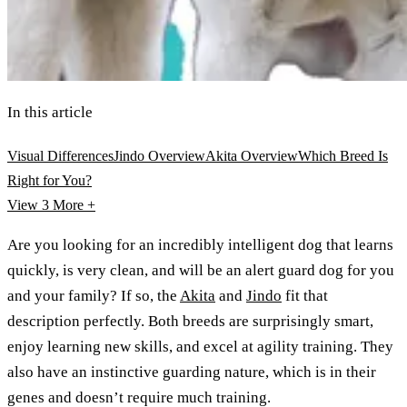
In this article
Visual Differences
Jindo Overview
Akita Overview
Which Breed Is
Right for You?
View 3
More +
Are you looking for an incredibly intelligent dog that learns
quickly, is very clean, and will be an alert guard dog for you
and your family? If so, the
Akita
and
Jindo
fit that
description perfectly. Both breeds are surprisingly smart,
enjoy learning new skills, and excel at agility training. They
also have an instinctive guarding nature, which is in their
genes and doesn’t require much training.