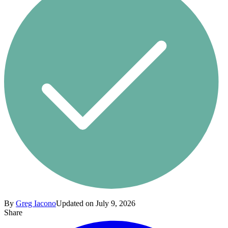
By
Greg Iacono
Updated on July 9, 2026
Share