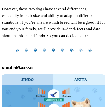
However, these two dogs have several differences,
especially in their size and ability to adapt to different
situations. If you’re unsure which breed will be a good fit for
you and your family, we’ll provide in-depth facts and data
about the Akita and Jindo, so you can decide better.
Visual Differences