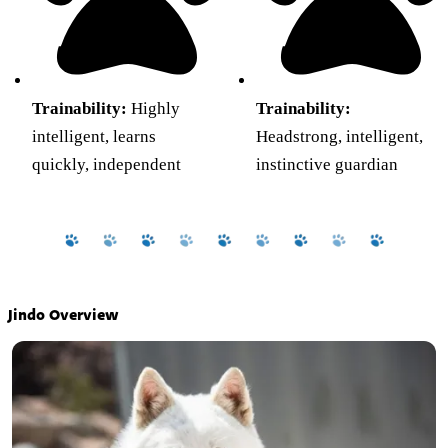
Trainability:
Highly
Trainability:
intelligent, learns
Headstrong, intelligent,
quickly, independent
instinctive guardian
Jindo Overview