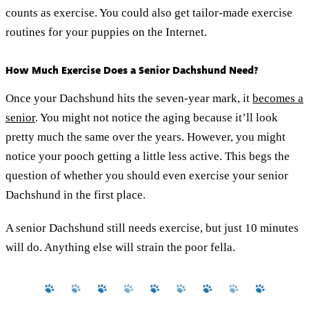
counts as exercise. You could also get tailor-made exercise
routines for your puppies on the Internet.
How Much Exercise Does a Senior Dachshund Need?
Once your Dachshund hits the seven-year mark, it
becomes a
senior
. You might not notice the aging because it’ll look
pretty much the same over the years. However, you might
notice your pooch getting a little less active. This begs the
question of whether you should even exercise your senior
Dachshund in the first place.
A senior Dachshund still needs exercise, but just 10 minutes
will do. Anything else will strain the poor fella.