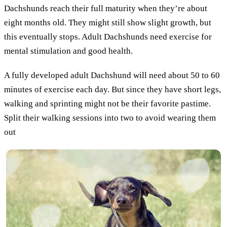
Dachshunds reach their full maturity when they’re about
eight months old. They might still show slight growth, but
this eventually stops. Adult Dachshunds need exercise for
mental stimulation and good health.
A fully developed adult Dachshund will need about 50 to 60
minutes of exercise each day. But since they have short legs,
walking and sprinting might not be their favorite pastime.
Split their walking sessions into two to avoid wearing them
out