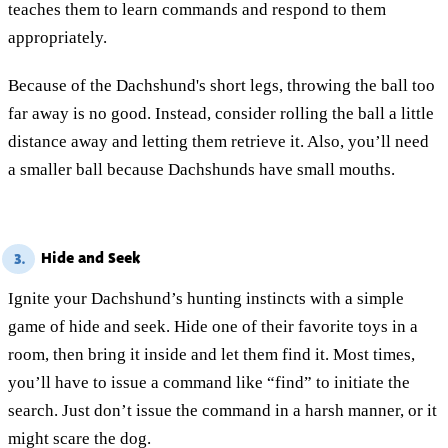
teaches them to learn commands and respond to them
appropriately.
Because of the Dachshund's short legs, throwing the ball too
far away is no good. Instead, consider rolling the ball a little
distance away and letting them retrieve it. Also, you’ll need
a smaller ball because Dachshunds have small mouths.
Hide and Seek
3.
Ignite your Dachshund’s hunting instincts with a simple
game of hide and seek. Hide one of their favorite toys in a
room, then bring it inside and let them find it. Most times,
you’ll have to issue a command like “find” to initiate the
search. Just don’t issue the command in a harsh manner, or it
might scare the dog.