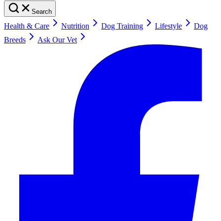
Search
Health & Care
Nutrition
Dog Training
Lifestyle
Dog
Breeds
Ask Our Vet