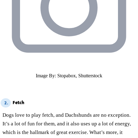
Image By: Stopabox, Shutterstock
Fetch
2.
Dogs love to play fetch, and Dachshunds are no exception.
It’s a lot of fun for them, and it also uses up a lot of energy,
which is the hallmark of great exercise. What’s more, it