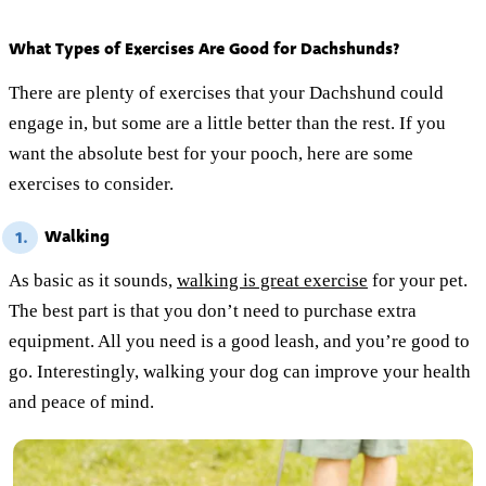
What Types of Exercises Are Good for Dachshunds?
There are plenty of exercises that your Dachshund could
engage in, but some are a little better than the rest. If you
want the absolute best for your pooch, here are some
exercises to consider.
Walking
1.
As basic as it sounds,
walking is great exercise
for your pet.
The best part is that you don’t need to purchase extra
equipment. All you need is a good leash, and you’re good to
go. Interestingly, walking your dog can improve your health
and peace of mind.