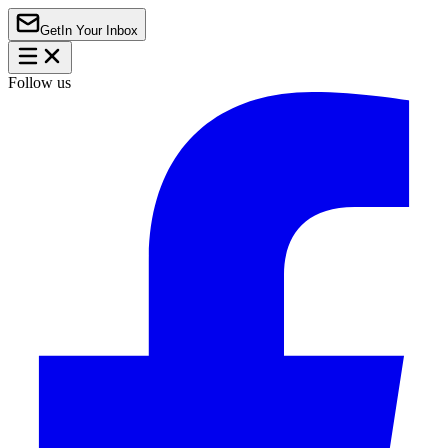
Get
In Your Inbox
Follow us