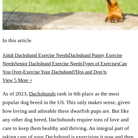
In this article
Adult Dachshund Exercise Needs
Dachshund Puppy Exercise
Needs
Senior Dachshund Exercise Needs
Types of Exercises
Can
You Over-Exercise Your Dachshund?
Dos and Don’ts
View 5
More +
As of 2023,
Dachshunds
rank in 6th place as the most
popular dog breed in the US. This only makes sense, given
how loving and adorable these dwarfish pups are. But like
any other dog breed, Dachshunds require tons of love and
care to keep them healthy and thriving. An integral part of
taking care of your Dachshund is exercising it now and then.