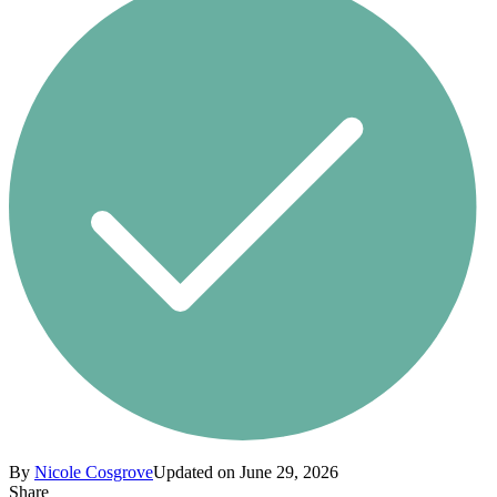
By
Nicole Cosgrove
Updated on June 29, 2026
Share