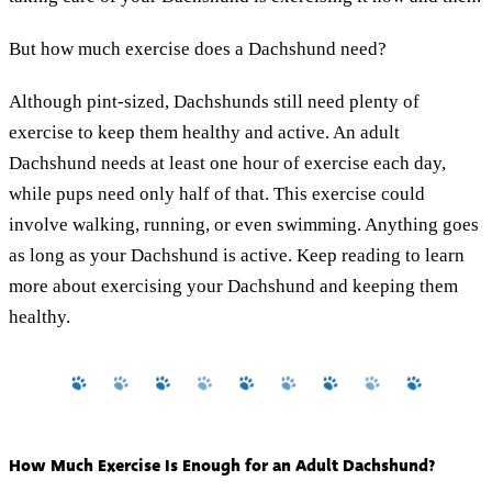
But how much exercise does a Dachshund need?
Although pint-sized, Dachshunds still need plenty of
exercise to keep them healthy and active. An adult
Dachshund needs at least one hour of exercise each day,
while pups need only half of that. This exercise could
involve walking, running, or even swimming. Anything goes
as long as your Dachshund is active. Keep reading to learn
more about exercising your Dachshund and keeping them
healthy.
How Much Exercise Is Enough for an Adult Dachshund?