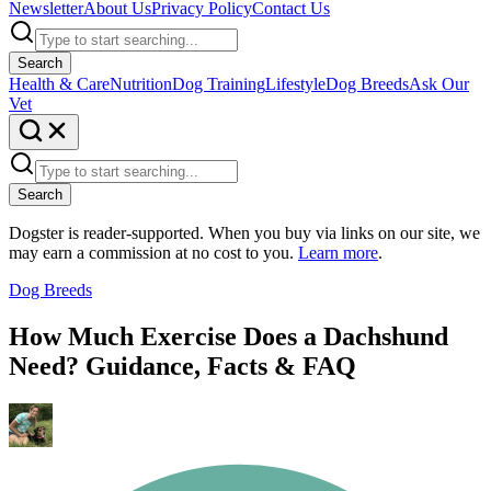
Newsletter
About Us
Privacy Policy
Contact Us
Search
Health & Care
Nutrition
Dog Training
Lifestyle
Dog Breeds
Ask Our
Vet
Search
Dogster is reader-supported. When you buy via links on our site, we
may earn a commission at no cost to you.
Learn more
.
Dog Breeds
How Much Exercise Does a Dachshund
Need? Guidance, Facts & FAQ