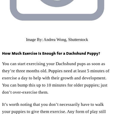
Image By: Andrea Wong, Shutterstock
How Much Exercise Is Enough for a Dachshund Puppy?
You can start exercising your Dachshund pups as soon as
they’re three months old. Puppies need at least 5 minutes of
exercise a day to help with their growth and development.
You can bump this up to 10 minutes for older puppies; just
don’t over-exercise them.
It’s worth noting that you don’t necessarily have to walk
your puppies to give them exercise. Any form of play still