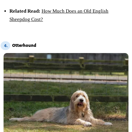
Related Read:
How Much Does an Old English
Sheepdog Cost?
Otterhound
4.