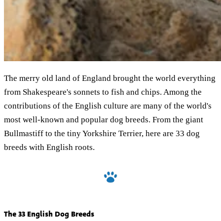
The merry old land of England brought the world everything
from Shakespeare's sonnets to fish and chips. Among the
contributions of the English culture are many of the world's
most well-known and popular dog breeds. From the giant
Bullmastiff to the tiny Yorkshire Terrier, here are 33 dog
breeds with English roots.
The 33 English Dog Breeds