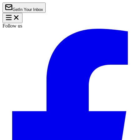
Get
In Your Inbox
Follow us