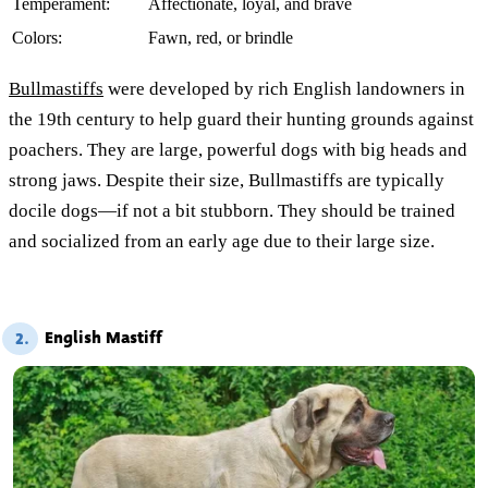
Temperament:
Affectionate, loyal, and brave
Colors:
Fawn, red, or brindle
Bullmastiffs
were developed by rich English landowners in
the 19th century to help guard their hunting grounds against
poachers. They are large, powerful dogs with big heads and
strong jaws. Despite their size, Bullmastiffs are typically
docile dogs—if not a bit stubborn. They should be trained
and socialized from an early age due to their large size.
English Mastiff
2.