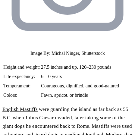
Image By: Michal Ninger, Shutterstock
Height and weight:
27.5 inches and up, 120–230 pounds
Life expectancy:
6–10 years
Temperament:
Courageous, dignified, and good-natured
Colors:
Fawn, apricot, or brindle
English Mastiffs
were guarding the island as far back as 55
B.C. when Julius Caesar invaded, later taking some of the
giant dogs he encountered back to Rome. Mastiffs were used
as hunters and guard dogs in medieval England. Modern-day