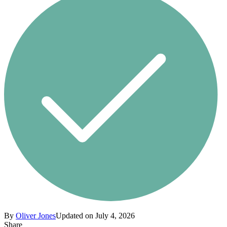
By
Oliver Jones
Updated on July 4, 2026
Share