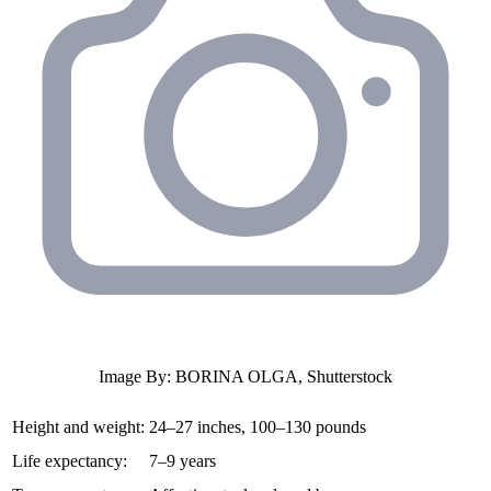
Image By: BORINA OLGA, Shutterstock
Height and weight:
24–27 inches, 100–130 pounds
Life expectancy:
7–9 years