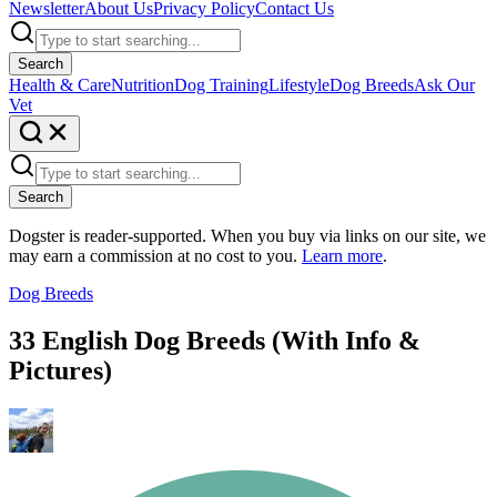
Newsletter
About Us
Privacy Policy
Contact Us
Search
Health & Care
Nutrition
Dog Training
Lifestyle
Dog Breeds
Ask Our
Vet
Search
Dogster is reader-supported. When you buy via links on our site, we
may earn a commission at no cost to you.
Learn more
.
Dog Breeds
33 English Dog Breeds (With Info &
Pictures)