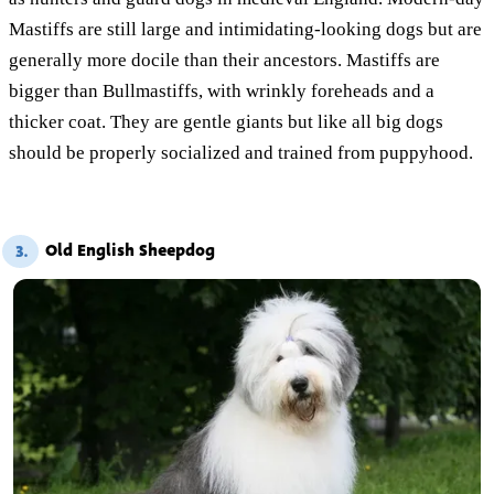
Mastiffs are still large and intimidating-looking dogs but are
generally more docile than their ancestors. Mastiffs are
bigger than Bullmastiffs, with wrinkly foreheads and a
thicker coat. They are gentle giants but like all big dogs
should be properly socialized and trained from puppyhood.
Old English Sheepdog
3.