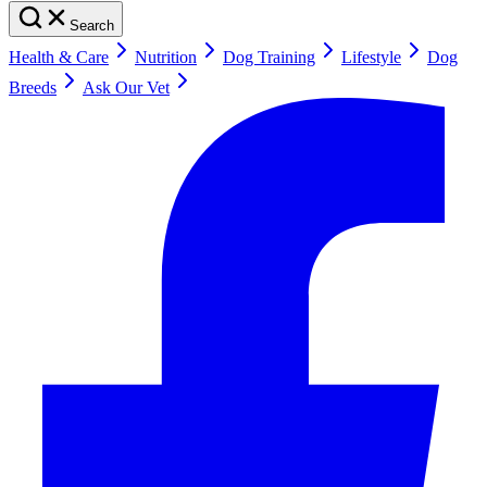
Search
Health & Care
Nutrition
Dog Training
Lifestyle
Dog
Breeds
Ask Our Vet