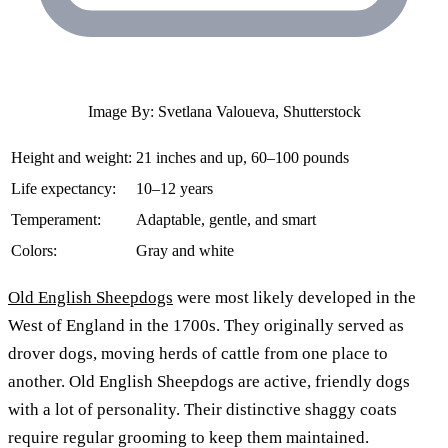
Image By: Svetlana Valoueva, Shutterstock
Height and weight:
21 inches and up, 60–100 pounds
Life expectancy:
10–12 years
Temperament:
Adaptable, gentle, and smart
Colors:
Gray and white
Old English Sheepdogs
were most likely developed in the
West of England in the 1700s. They originally served as
drover dogs, moving herds of cattle from one place to
another. Old English Sheepdogs are active, friendly dogs
with a lot of personality. Their distinctive shaggy coats
require regular grooming to keep them maintained.