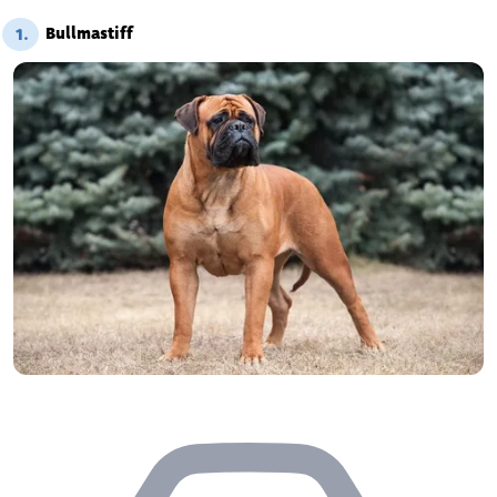
Bullmastiff
1.