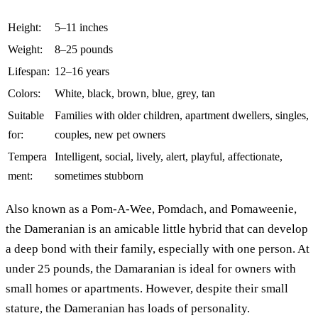
Height:
5–11 inches
Weight:
8–25 pounds
Lifespan:
12–16 years
Colors:
White, black, brown, blue, grey, tan
Suitable
Families with older children, apartment dwellers, singles,
for:
couples, new pet owners
Tempera
Intelligent, social, lively, alert, playful, affectionate,
ment:
sometimes stubborn
Also known as a Pom-A-Wee, Pomdach, and Pomaweenie,
the Dameranian is an amicable little hybrid that can develop
a deep bond with their family, especially with one person. At
under 25 pounds, the Damaranian is ideal for owners with
small homes or apartments. However, despite their small
stature, the Dameranian has loads of personality.