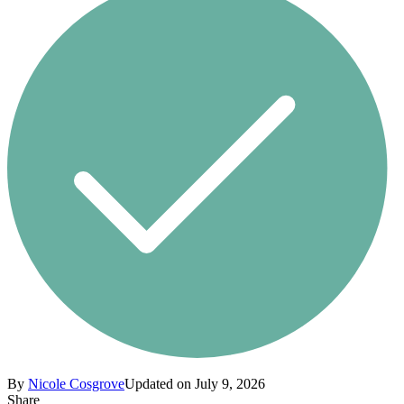
By
Nicole Cosgrove
Updated on July 9, 2026
Share