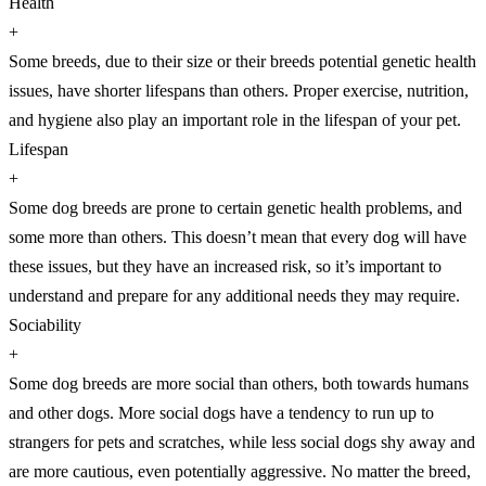
Health
+
Some breeds, due to their size or their breeds potential genetic health
issues, have shorter lifespans than others. Proper exercise, nutrition,
and hygiene also play an important role in the lifespan of your pet.
Lifespan
+
Some dog breeds are prone to certain genetic health problems, and
some more than others. This doesn’t mean that every dog will have
these issues, but they have an increased risk, so it’s important to
understand and prepare for any additional needs they may require.
Sociability
+
Some dog breeds are more social than others, both towards humans
and other dogs. More social dogs have a tendency to run up to
strangers for pets and scratches, while less social dogs shy away and
are more cautious, even potentially aggressive. No matter the breed,