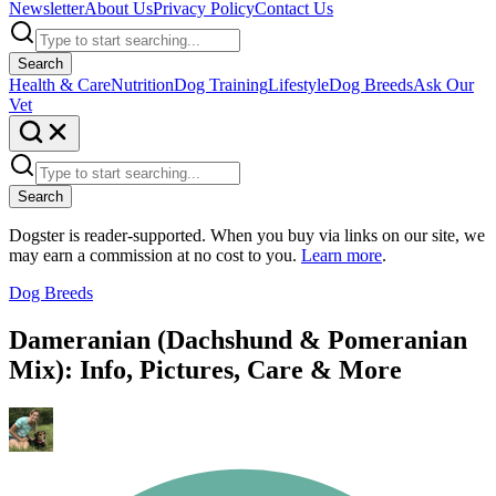
Newsletter
About Us
Privacy Policy
Contact Us
Search
Health & Care
Nutrition
Dog Training
Lifestyle
Dog Breeds
Ask Our
Vet
Search
Dogster is reader-supported. When you buy via links on our site, we
may earn a commission at no cost to you.
Learn more
.
Dog Breeds
Dameranian (Dachshund & Pomeranian
Mix): Info, Pictures, Care & More