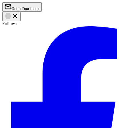
Get
In Your Inbox
Follow us