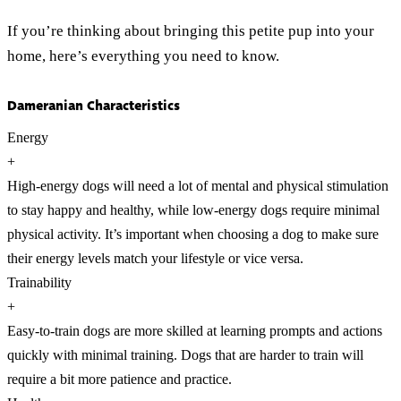
If you’re thinking about bringing this petite pup into your
home, here’s everything you need to know.
Dameranian Characteristics
Energy
+
High-energy dogs will need a lot of mental and physical stimulation
to stay happy and healthy, while low-energy dogs require minimal
physical activity. It’s important when choosing a dog to make sure
their energy levels match your lifestyle or vice versa.
Trainability
+
Easy-to-train dogs are more skilled at learning prompts and actions
quickly with minimal training. Dogs that are harder to train will
require a bit more patience and practice.