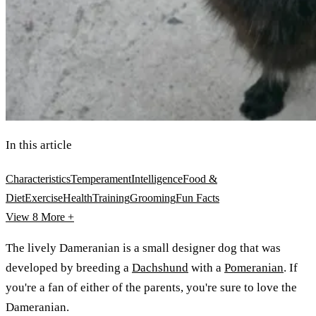
In this article
Characteristics
Temperament
Intelligence
Food &
Diet
Exercise
Health
Training
Grooming
Fun Facts
View 8
More +
The lively Dameranian is a small designer dog that was
developed by breeding a
Dachshund
with a
Pomeranian
. If
you're a fan of either of the parents, you're sure to love the
Dameranian.