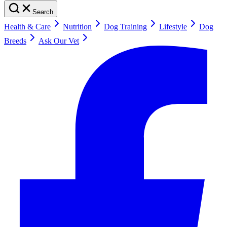
Search
Health & Care
Nutrition
Dog Training
Lifestyle
Dog
Breeds
Ask Our Vet