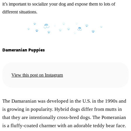
it’s important to socialize your dog and expose them to lots of
different situations.
Dameranian Puppies
View this post on Instagram
The Damaranian was developed in the U.S. in the 1990s and
is growing in popularity. Hybrid dogs differ from mutts in
that they are intentionally cross-bred dogs. The Pomeranian
is a fluffy-coated charmer with an adorable teddy bear face.