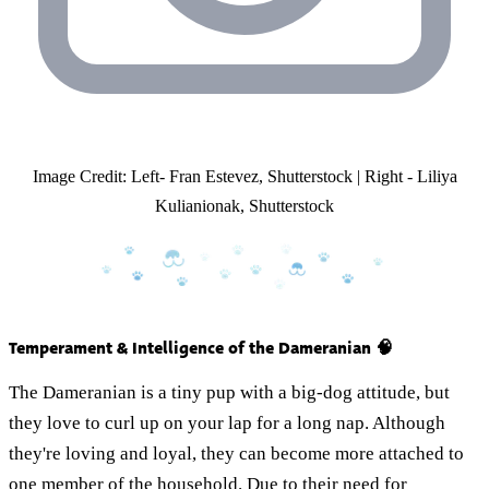
Image Credit: Left- Fran Estevez, Shutterstock | Right - Liliya
Kulianionak, Shutterstock
Temperament & Intelligence of the Dameranian 🧠
The Dameranian is a tiny pup with a big-dog attitude, but
they love to curl up on your lap for a long nap. Although
they're loving and loyal, they can become more attached to
one member of the household. Due to their need for