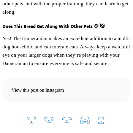
other pets, but with the proper training, they can learn to get
along.
Does This Breed Get Along With Other Pets 🐶 😽
Yes! The Dameranian makes an excellent addition to a multi-
dog household and can tolerate cats. Always keep a watchful
eye on your larger dogs when they’re playing with your
Dameranian to ensure everyone is safe and secure.
View this post on Instagram