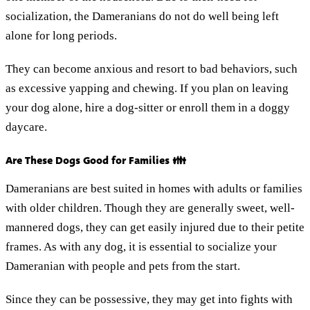
socialization, the Dameranians do not do well being left
alone for long periods.
They can become anxious and resort to bad behaviors, such
as excessive yapping and chewing. If you plan on leaving
your dog alone, hire a dog-sitter or enroll them in a doggy
daycare.
Are These Dogs Good for Families 👪
Dameranians are best suited in homes with adults or families
with older children. Though they are generally sweet, well-
mannered dogs, they can get easily injured due to their petite
frames. As with any dog, it is essential to socialize your
Dameranian with people and pets from the start.
Since they can be possessive, they may get into fights with