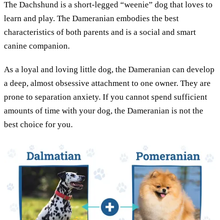
The Dachshund is a short-legged “weenie” dog that loves to
learn and play. The Dameranian embodies the best
characteristics of both parents and is a social and smart
canine companion.
As a loyal and loving little dog, the Dameranian can develop
a deep, almost obsessive attachment to one owner. They are
prone to separation anxiety. If you cannot spend sufficient
amounts of time with your dog, the Dameranian is not the
best choice for you.