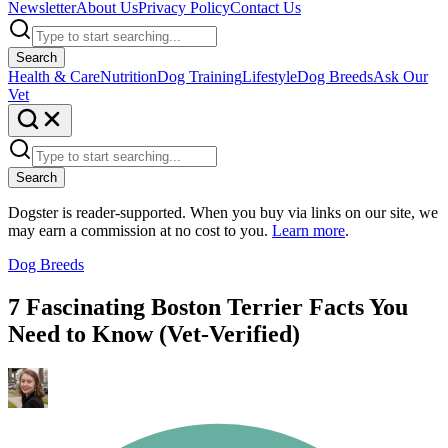
Newsletter
About Us
Privacy Policy
Contact Us
Search
Health & Care
Nutrition
Dog Training
Lifestyle
Dog Breeds
Ask Our
Vet
Search
Dogster is reader-supported. When you buy via links on our site, we
may earn a commission at no cost to you.
Learn more
.
Dog Breeds
7 Fascinating Boston Terrier Facts You
Need to Know (Vet-Verified)