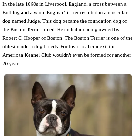
In the late 1860s in Liverpool, England, a cross between a
Bulldog and a white English Terrier resulted in a muscular
dog named Judge. This dog became the foundation dog of
the Boston Terrier breed. He ended up being owned by
Robert C. Hooper of Boston. The Boston Terrier is one of the
oldest modern dog breeds. For historical context, the
American Kennel Club wouldn't even be formed for another
20 years.