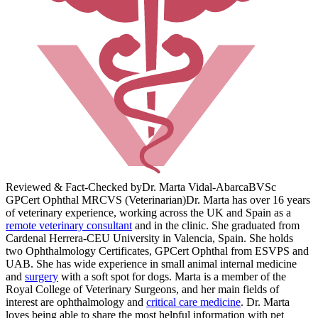
Reviewed & Fact-Checked by
Dr. Marta Vidal-Abarca
BVSc
GPCert Ophthal MRCVS (Veterinarian)
Dr. Marta has over 16 years
of veterinary experience, working across the UK and Spain as a
remote veterinary consultant
and in the clinic. She graduated from
Cardenal Herrera-CEU University in Valencia, Spain. She holds
two Ophthalmology Certificates, GPCert Ophthal from ESVPS and
UAB. She has wide experience in small animal internal medicine
and
surgery
with a soft spot for dogs. Marta is a member of the
Royal College of Veterinary Surgeons, and her main fields of
interest are ophthalmology and
critical care medicine
. Dr. Marta
loves being able to share the most helpful information with pet