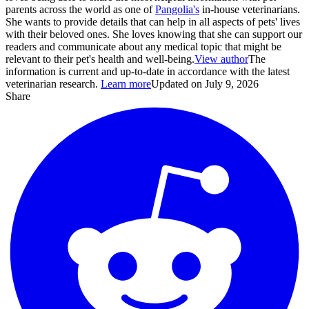
parents across the world as one of
Pangolia's
in-house veterinarians.
She wants to provide details that can help in all aspects of pets' lives
with their beloved ones. She loves knowing that she can support our
readers and communicate about any medical topic that might be
relevant to their pet's health and well-being.
View author
The
information is current and up-to-date in accordance with the latest
veterinarian research.
Learn more
Updated on July 9, 2026
Share