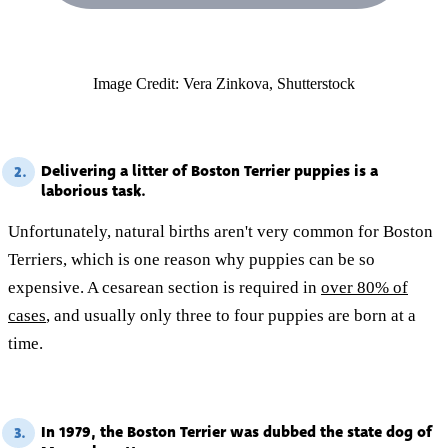
Image Credit: Vera Zinkova, Shutterstock
Delivering a litter of Boston Terrier puppies is a
2.
laborious task.
Unfortunately, natural births aren't very common for Boston
Terriers, which is one reason why puppies can be so
expensive. A cesarean section is required in
over 80% of
cases
, and usually only three to four puppies are born at a
time.
In 1979, the Boston Terrier was dubbed the state dog of
3.