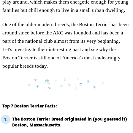
play around, which makes them energetic enough for young
families but chill enough to live in a small urban dwelling.
One of the older modern breeds, the Boston Terrier has been
around since before the AKC was founded and has been a
part of the national club almost from its very beginning.
Let's investigate their interesting past and see why the
Boston Terrier is still one of America's most endearingly
popular breeds today.
Top 7 Boston Terrier Facts:
The Boston Terrier Breed originated in (you guessed it)
1.
Boston, Massachusetts.