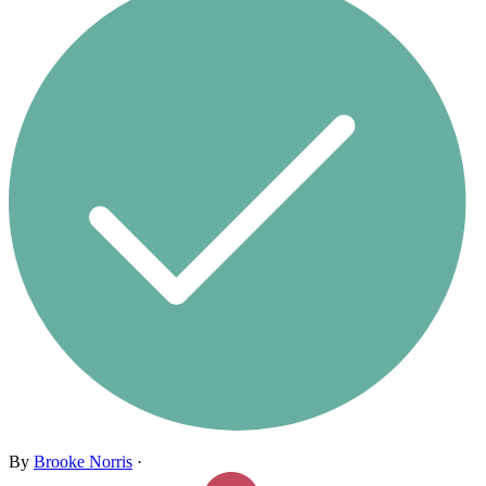
By
Brooke Norris
·