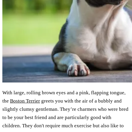
With large, rolling brown eyes and a pink, flapping tongue,
the
Boston Terrier
greets you with the air of a bubbly and
slightly clumsy gentleman. They’re charmers who were bred
to be your best friend and are particularly good with
children. They don't require much exercise but also like to