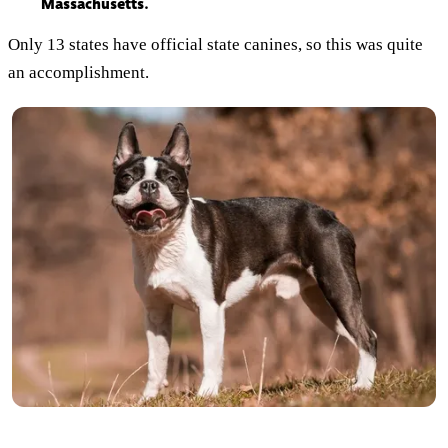
Massachusetts.
Only 13 states have official state canines, so this was quite
an accomplishment.