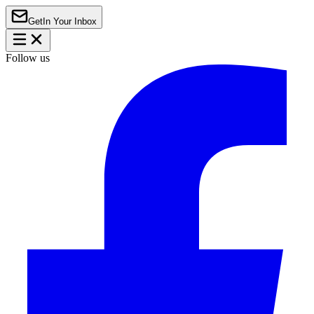
Get
In Your Inbox
Follow us