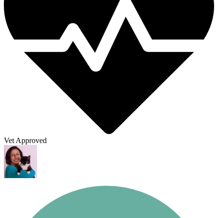
Vet Approved