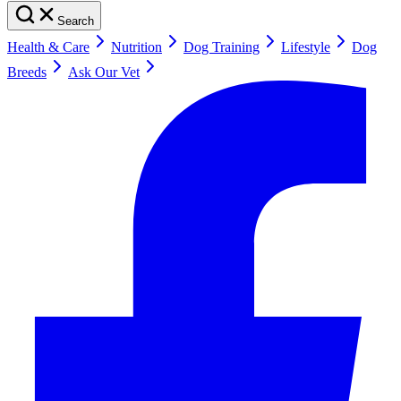
Search
Health & Care
Nutrition
Dog Training
Lifestyle
Dog
Breeds
Ask Our Vet