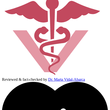
Reviewed & fact-checked by
Dr. Marta Vidal-Abarca