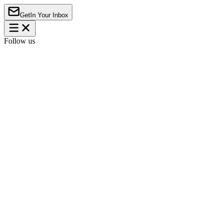
Get
In Your Inbox
Follow us