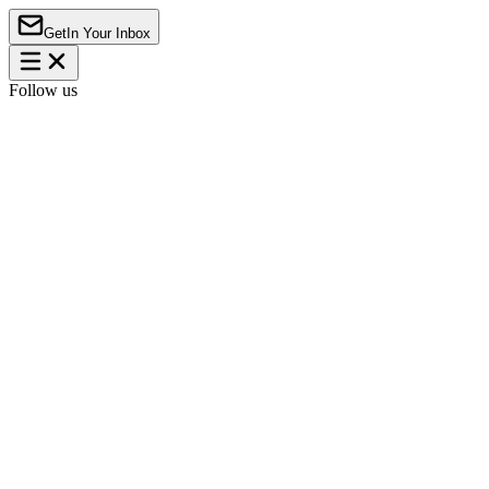
Get
In Your Inbox
Follow us