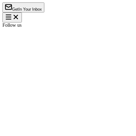
Get
In Your Inbox
Follow us