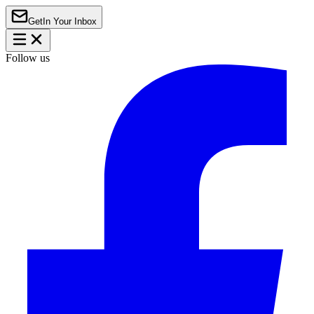
Get
In Your Inbox
Follow us