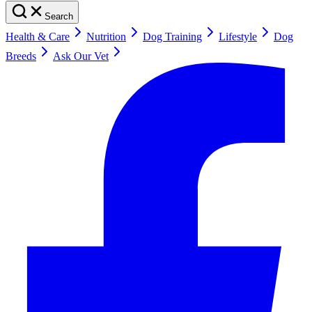
Search
Health & Care
Nutrition
Dog Training
Lifestyle
Dog
Breeds
Ask Our Vet