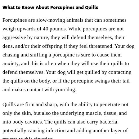
What to Know About Porcupines and Quills
Porcupines are slow-moving animals that can sometimes
weigh upwards of 40 pounds. While porcupines are not
aggressive by nature, they will defend themselves, their
dens, and/or their offspring if they feel threatened. Your dog
chasing and sniffing a porcupine is sure to cause them
anxiety, and this is often when they will use their quills to
defend themselves. Your dog will get quilled by contacting
the quills on the body, or if the porcupine swings their tail
and makes contact with your dog.
Quills are firm and sharp, with the ability to penetrate not
only the skin, but also the underlying muscle, tissue, and
into body cavities. The quills can also carry bacteria,
potentially causing infection and adding another layer of