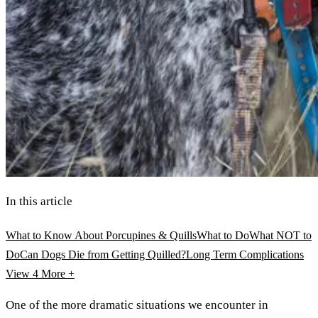
In this article
What to Know About Porcupines & Quills
What to Do
What NOT to
Do
Can Dogs Die from Getting Quilled?
Long Term Complications
View 4
More +
One of the more dramatic situations we encounter in