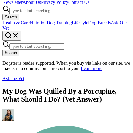
Newsletter
About Us
Privacy Policy
Contact Us
Search
Health & Care
Nutrition
Dog Training
Lifestyle
Dog Breeds
Ask Our
Vet
Search
Dogster is reader-supported. When you buy via links on our site, we
may earn a commission at no cost to you.
Learn more
.
Ask the Vet
My Dog Was Quilled By a Porcupine,
What Should I Do? (Vet Answer)