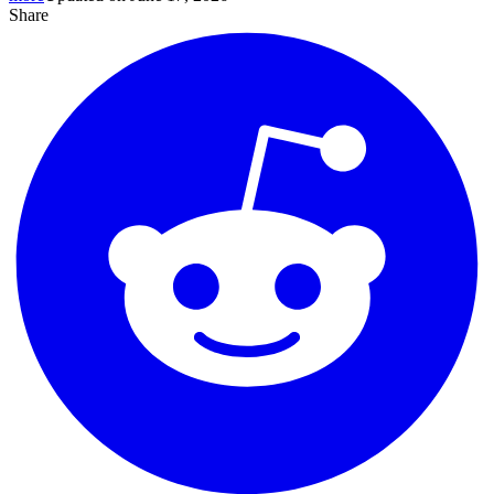
Share