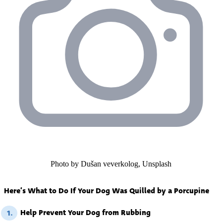
Photo by Dušan veverkolog, Unsplash
Here’s What to Do If Your Dog Was Quilled by a Porcupine
Help Prevent Your Dog from Rubbing
1.