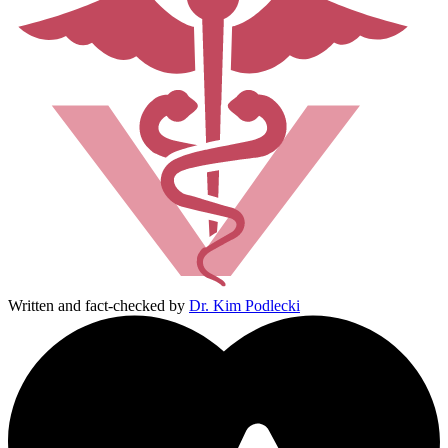
Written and fact-checked by
Dr. Kim Podlecki