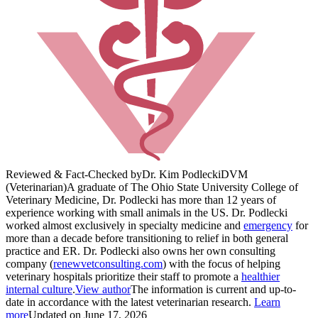
Reviewed & Fact-Checked by
Dr. Kim Podlecki
DVM
(Veterinarian)
A graduate of The Ohio State University College of
Veterinary Medicine, Dr. Podlecki has more than 12 years of
experience working with small animals in the US. Dr. Podlecki
worked almost exclusively in specialty medicine and
emergency
for
more than a decade before transitioning to relief in both general
practice and ER. Dr. Podlecki also owns her own consulting
company (
renewvetconsulting.com
) with the focus of helping
veterinary hospitals prioritize their staff to promote a
healthier
internal culture
.
View author
The information is current and up-to-
date in accordance with the latest veterinarian research.
Learn
more
Updated on June 17, 2026