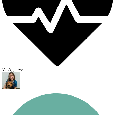
Vet Approved