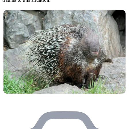
trauma to this situation.