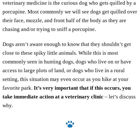
veterinary medicine is the curious dog who gets quilled by a
porcupine. Most commonly we will see dogs get quilled over
their face, muzzle, and front half of the body as they are
chasing and/or trying to sniff a porcupine.
Dogs aren’t aware enough to know that they shouldn’t get
close to these spiky little animals. While this is most
commonly seen in hunting dogs, dogs who live on or have
access to large plots of land, or dogs who live in a rural
setting, this situation may even occur as you hike at your
favorite park.
It’s very important that if this occurs, you
take immediate action at a veterinary clinic
– let’s discuss
why.