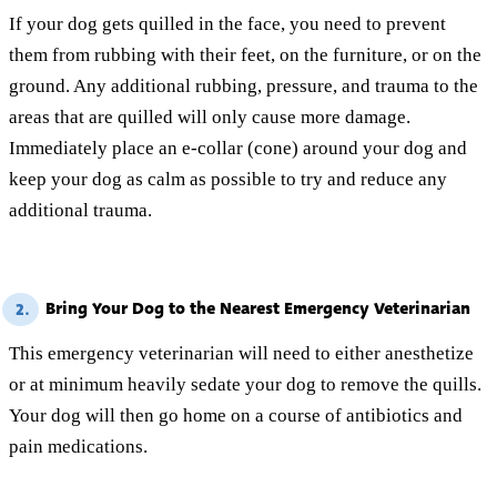
If your dog gets quilled in the face, you need to prevent
them from rubbing with their feet, on the furniture, or on the
ground. Any additional rubbing, pressure, and trauma to the
areas that are quilled will only cause more damage.
Immediately place an e-collar (cone) around your dog and
keep your dog as calm as possible to try and reduce any
additional trauma.
Bring Your Dog to the Nearest Emergency Veterinarian
2.
This emergency veterinarian will need to either anesthetize
or at minimum heavily sedate your dog to remove the quills.
Your dog will then go home on a course of antibiotics and
pain medications.