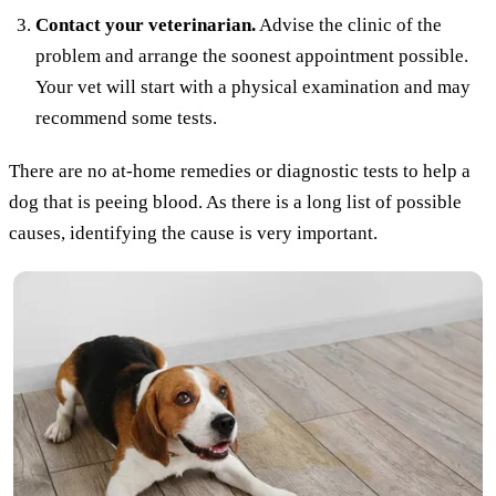
Contact your veterinarian.
Advise the clinic of the
problem and arrange the soonest appointment possible.
Your vet will start with a physical examination and may
recommend some tests.
There are no at-home remedies or diagnostic tests to help a
dog that is peeing blood. As there is a long list of possible
causes, identifying the cause is very important.