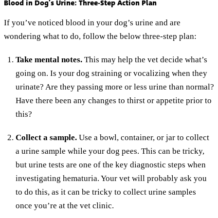
Blood in Dog’s Urine: Three-Step Action Plan
If you’ve noticed blood in your dog’s urine and are
wondering what to do, follow the below three-step plan:
Take mental notes.
This may help the vet decide what’s
going on. Is your dog straining or vocalizing when they
urinate? Are they passing more or less urine than normal?
Have there been any changes to thirst or appetite prior to
this?
Collect a sample.
Use a bowl, container, or jar to collect
a urine sample while your dog pees. This can be tricky,
but urine tests are one of the key diagnostic steps when
investigating hematuria. Your vet will probably ask you
to do this, as it can be tricky to collect urine samples
once you’re at the vet clinic.