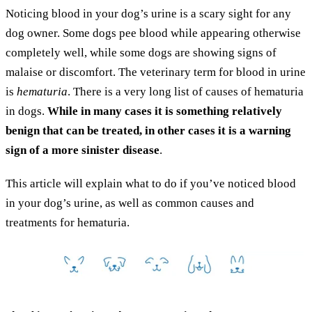
Noticing blood in your dog’s urine is a scary sight for any
dog owner. Some dogs pee blood while appearing otherwise
completely well, while some dogs are showing signs of
malaise or discomfort. The veterinary term for blood in urine
is
hematuria
. There is a very long list of causes of hematuria
in dogs.
While in many cases it is something relatively
benign that can be treated, in other cases it is a warning
sign of a more sinister disease
.
This article will explain what to do if you’ve noticed blood
in your dog’s urine, as well as common causes and
treatments for hematuria.