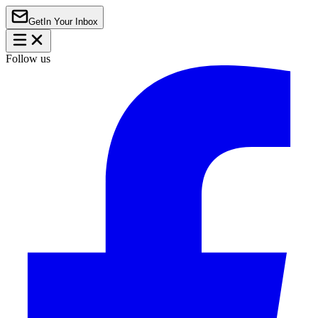
Get
In Your Inbox
Follow us