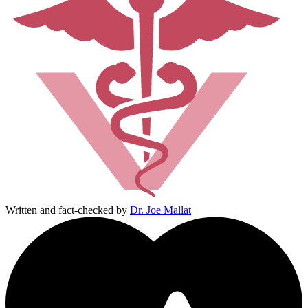
Written and fact-checked by
Dr. Joe Mallat