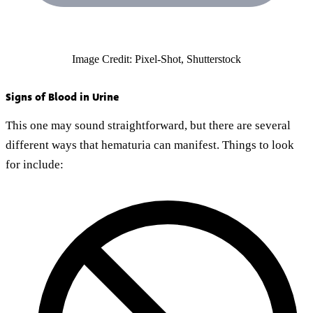
Image Credit: Pixel-Shot, Shutterstock
Signs of Blood in Urine
This one may sound straightforward, but there are several
different ways that hematuria can manifest. Things to look
for include: