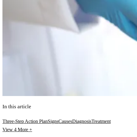
In this article
Three-Step Action Plan
Signs
Causes
Diagnosis
Treatment
View 4
More +