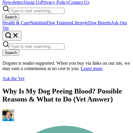
Newsletter
About Us
Privacy Policy
Contact Us
Search
Health & Care
Nutrition
Dog Training
Lifestyle
Dog Breeds
Ask Our
Vet
Search
Dogster is reader-supported. When you buy via links on our site, we
may earn a commission at no cost to you.
Learn more
.
Ask the Vet
Why Is My Dog Peeing Blood? Possible
Reasons & What to Do (Vet Answer)