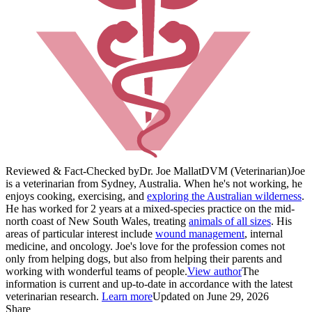
Reviewed & Fact-Checked by
Dr. Joe Mallat
DVM (Veterinarian)
Joe
is a veterinarian from Sydney, Australia. When he's not working, he
enjoys cooking, exercising, and
exploring the Australian wilderness
.
He has worked for 2 years at a mixed-species practice on the mid-
north coast of New South Wales, treating
animals of all sizes
. His
areas of particular interest include
wound management
, internal
medicine, and oncology. Joe's love for the profession comes not
only from helping dogs, but also from helping their parents and
working with wonderful teams of people.
View author
The
information is current and up-to-date in accordance with the latest
veterinarian research.
Learn more
Updated on June 29, 2026
Share