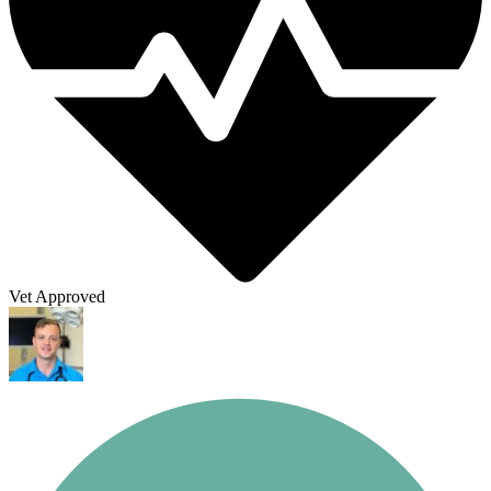
Vet Approved