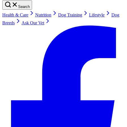
Search
Health & Care
Nutrition
Dog Training
Lifestyle
Dog
Breeds
Ask Our Vet