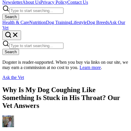
Newsletter
About Us
Privacy Policy
Contact Us
Search
Health & Care
Nutrition
Dog Training
Lifestyle
Dog Breeds
Ask Our
Vet
Search
Dogster is reader-supported. When you buy via links on our site, we
may earn a commission at no cost to you.
Learn more
.
Ask the Vet
Why Is My Dog Coughing Like
Something Is Stuck in His Throat? Our
Vet Answers