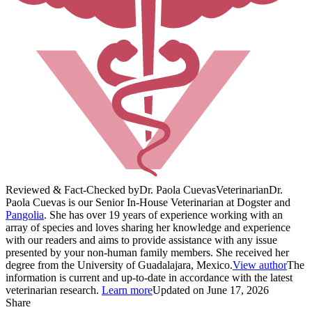
Reviewed & Fact-Checked by
Dr. Paola Cuevas
Veterinarian
Dr.
Paola Cuevas is our Senior In-House Veterinarian at Dogster and
Pangolia
. She has over 19 years of experience working with an
array of species and loves sharing her knowledge and experience
with our readers and aims to provide assistance with any issue
presented by your non-human family members. She received her
degree from the University of Guadalajara, Mexico.
View author
The
information is current and up-to-date in accordance with the latest
veterinarian research.
Learn more
Updated on June 17, 2026
Share