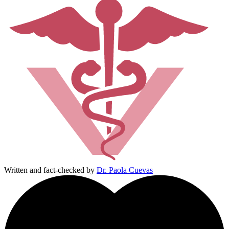
Written and fact-checked by
Dr. Paola Cuevas