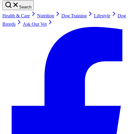
Search
Health & Care
Nutrition
Dog Training
Lifestyle
Dog
Breeds
Ask Our Vet