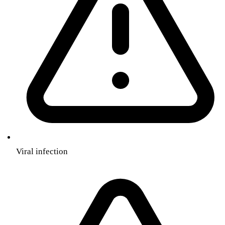
Viral infection