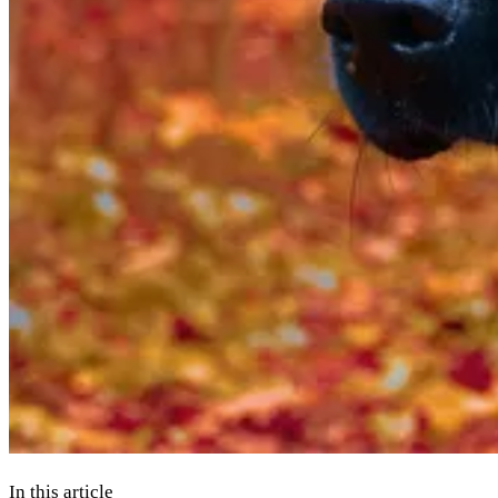
In this article