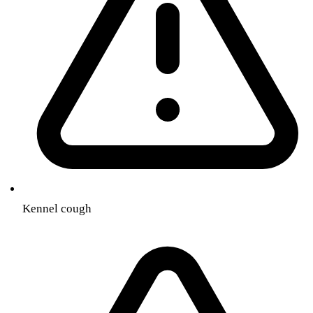
Kennel cough