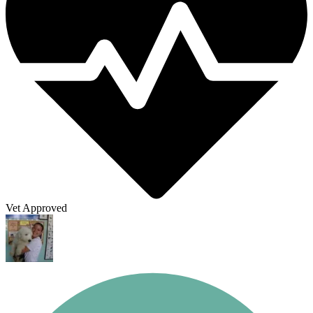
Vet Approved