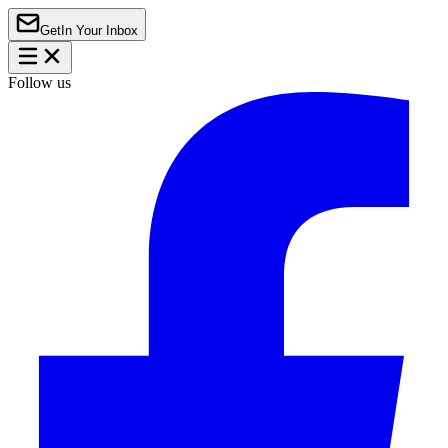
Get
In Your Inbox
Follow us