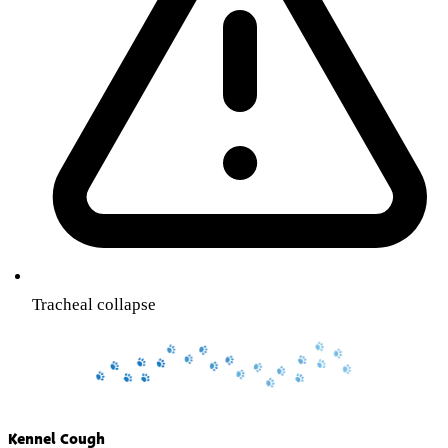
Tracheal collapse
Kennel Cough