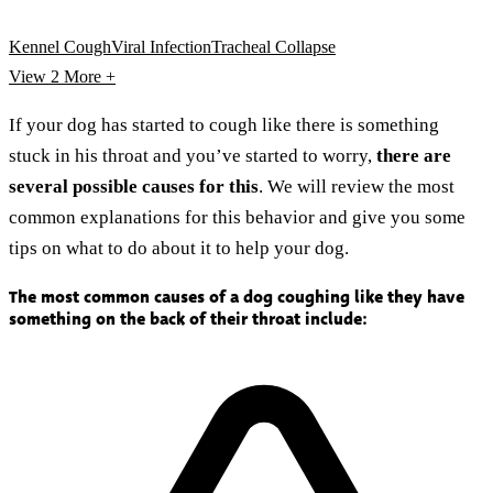
Kennel Cough
Viral Infection
Tracheal Collapse
View 2
More +
If your dog has started to cough like there is something
stuck in his throat and you’ve started to worry,
there are
several possible causes for this
. We will review the most
common explanations for this behavior and give you some
tips on what to do about it to help your dog.
The most common causes of a dog coughing like they have
something on the back of their throat include: