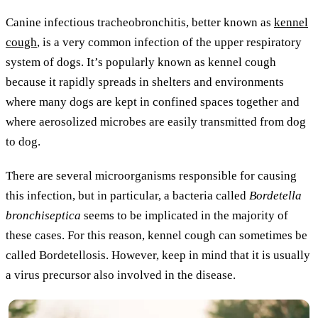
Canine infectious tracheobronchitis, better known as
kennel
cough
, is a very common infection of the upper respiratory
system of dogs. It’s popularly known as kennel cough
because it rapidly spreads in shelters and environments
where many dogs are kept in confined spaces together and
where aerosolized microbes are easily transmitted from dog
to dog.
There are several microorganisms responsible for causing
this infection, but in particular, a bacteria called
Bordetella
bronchiseptica
seems to be implicated in the majority of
these cases. For this reason, kennel cough can sometimes be
called Bordetellosis. However, keep in mind that it is usually
a virus precursor also involved in the disease.